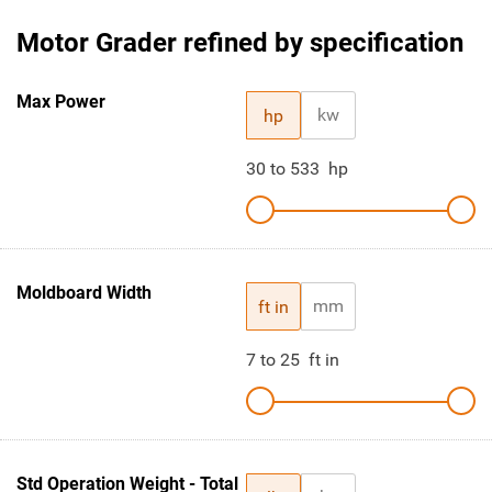
Motor Grader refined by specification
Max Power
kw
hp
30
to
533
hp
Moldboard Width
mm
ft in
7
to
25
ft in
Std Operation Weight - Total