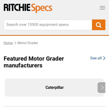
Tog
Home
Motor Grader
Featured Motor Grader
See all
manufacturers
Caterpillar