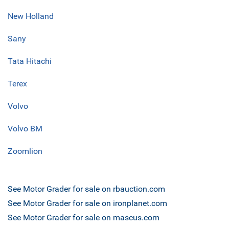
New Holland
Sany
Tata Hitachi
Terex
Volvo
Volvo BM
Zoomlion
See Motor Grader for sale on rbauction.com
See Motor Grader for sale on ironplanet.com
See Motor Grader for sale on mascus.com