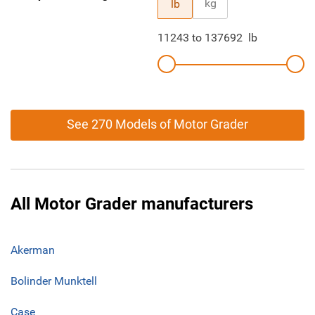
kg
lb
11243
to
137692
lb
See 270 Models of Motor Grader
All Motor Grader manufacturers
Akerman
Bolinder Munktell
Case