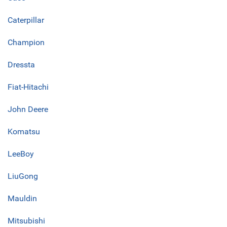
Caterpillar
Champion
Dressta
Fiat-Hitachi
John Deere
Komatsu
LeeBoy
LiuGong
Mauldin
Mitsubishi