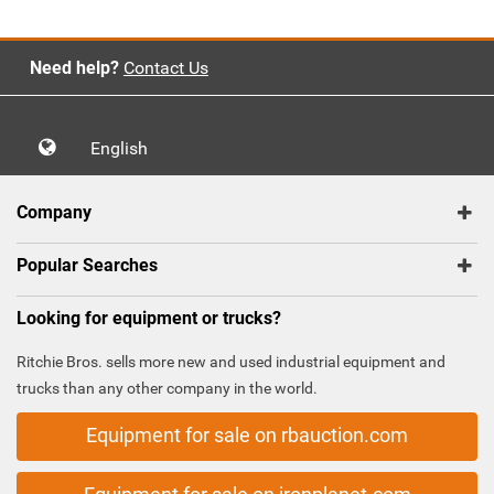
Need help?
Contact Us
English
Company
Popular Searches
Looking for equipment or trucks?
Ritchie Bros. sells more new and used industrial equipment and
trucks than any other company in the world.
Equipment for sale on rbauction.com