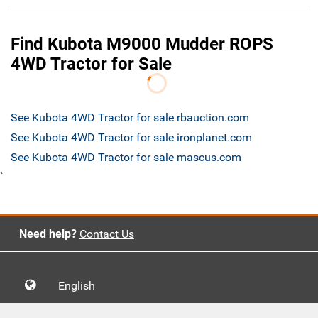
Find Kubota M9000 Mudder ROPS
4WD Tractor for Sale
See Kubota 4WD Tractor for sale rbauction.com
See Kubota 4WD Tractor for sale ironplanet.com
See Kubota 4WD Tractor for sale mascus.com
`
Need help?
Contact Us
English