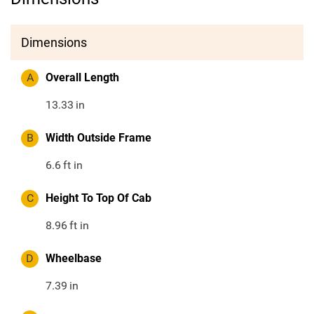
Dimensions
A
Overall Length
13.33
in
B
Width Outside Frame
6.6
ft in
C
Height To Top Of Cab
8.96
ft in
D
Wheelbase
7.39
in