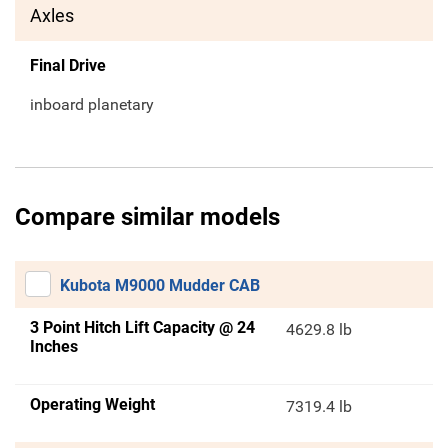
Axles
Final Drive
inboard planetary
Compare similar models
Kubota M9000 Mudder CAB
3 Point Hitch Lift Capacity @ 24
4629.8 lb
Inches
Operating Weight
7319.4 lb