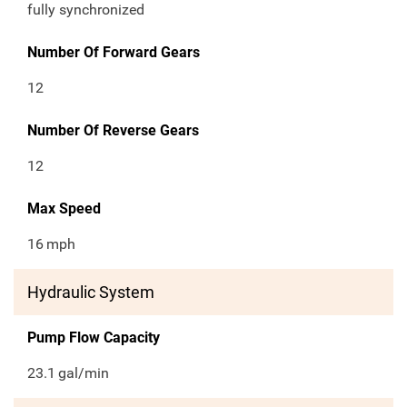
fully synchronized
Number Of Forward Gears
12
Number Of Reverse Gears
12
Max Speed
16
mph
Hydraulic System
Pump Flow Capacity
23.1
gal/min