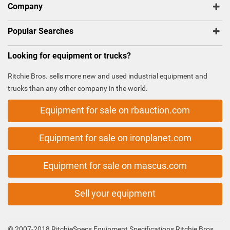
Company
Popular Searches
Looking for equipment or trucks?
Ritchie Bros. sells more new and used industrial equipment and
trucks than any other company in the world.
Equipment for sale on rbauction.com
Equipment for sale on ironplanet.com
Equipment for sale on mascus.com
Sell your equipment
© 2007-2018 RitchieSpecs Equipment Specifications Ritchie Bros.