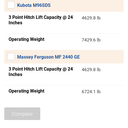
Kubota M96SDS
3 Point Hitch Lift Capacity @ 24
4629.8 lb
Inches
Operating Weight
7429.6 lb
Massey Ferguson MF 2440 GE
3 Point Hitch Lift Capacity @ 24
4629.8 lb
Inches
Operating Weight
6724.1 lb
Compare