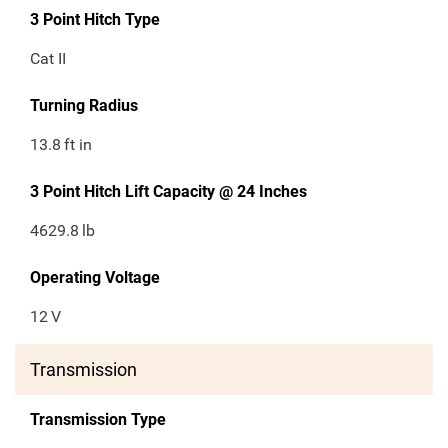
3 Point Hitch Type
Cat II
Turning Radius
13.8
ft in
3 Point Hitch Lift Capacity @ 24 Inches
4629.8
lb
Operating Voltage
12
V
Transmission
Transmission Type