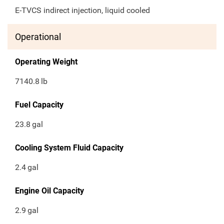
E-TVCS indirect injection, liquid cooled
Operational
Operating Weight
7140.8
lb
Fuel Capacity
23.8
gal
Cooling System Fluid Capacity
2.4
gal
Engine Oil Capacity
2.9
gal