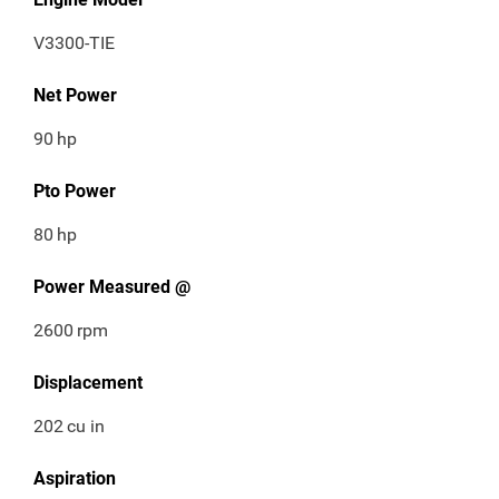
V3300-TIE
Net Power
90
hp
Pto Power
80
hp
Power Measured @
2600
rpm
Displacement
202
cu in
Aspiration