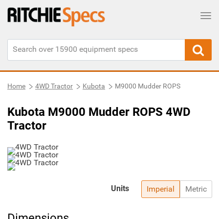
Tog
Home
4WD Tractor
Kubota
M9000 Mudder ROPS
Kubota M9000 Mudder ROPS 4WD
Tractor
Units
Imperial
Metric
Dimensions