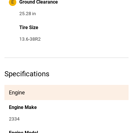
E
Ground Clearance
25.28
in
Tire Size
13.6-38R2
Specifications
Engine
Engine Make
2334
Engine Model