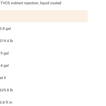
-TVCS indirect injection, liquid cooled
3.8
gal
319.4
lb
.9
gal
.4
gal
at II
629.8
lb
3.8
ft in