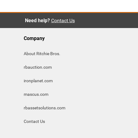
Need help?
Contact Us
Company
About Ritchie Bros.
rbauction.com
ironplanet.com
mascus.com
rbassetsolutions.com
Contact Us