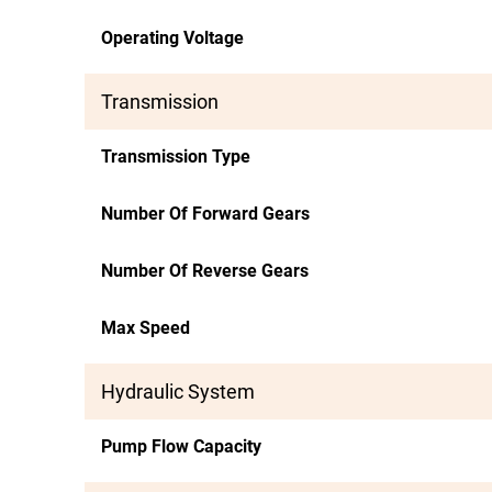
Operating Voltage
Transmission
Transmission Type
Number Of Forward Gears
Number Of Reverse Gears
Max Speed
Hydraulic System
Pump Flow Capacity