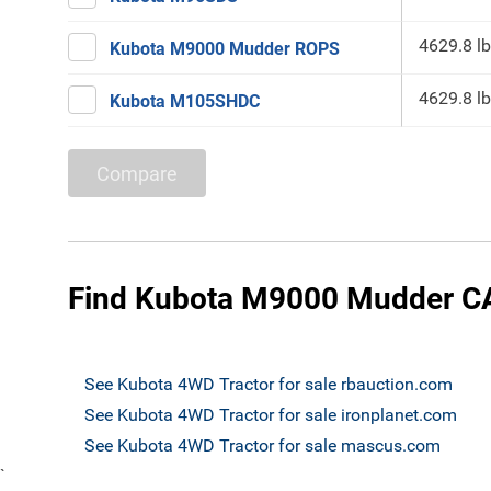
4629.8 lb
Kubota M9000 Mudder ROPS
4629.8 lb
Kubota M105SHDC
Compare
Find Kubota M9000 Mudder CA
See Kubota 4WD Tractor for sale rbauction.com
See Kubota 4WD Tractor for sale ironplanet.com
See Kubota 4WD Tractor for sale mascus.com
`