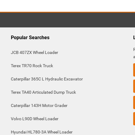
Popular Searches
JCB 407ZX Wheel Loader
Terex TR70 Rock Truck
Caterpillar 365C L Hydraulic Excavator
Terex TA40 Articulated Dump Truck
Caterpillar 143H Motor Grader
Volvo L90D Wheel Loader
Hyundai HL780-3A Wheel Loader