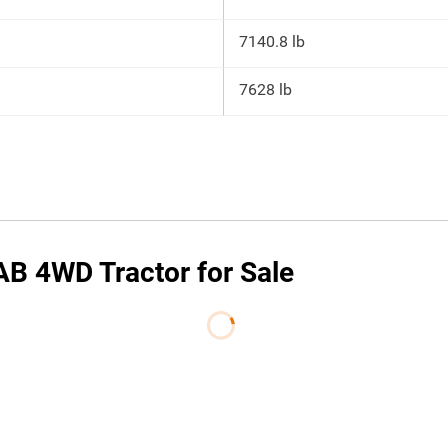
7140.8 lb
7628 lb
B 4WD Tractor for Sale