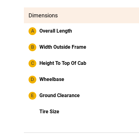
Dimensions
A
Overall Length
B
Width Outside Frame
C
Height To Top Of Cab
D
Wheelbase
E
Ground Clearance
Tire Size