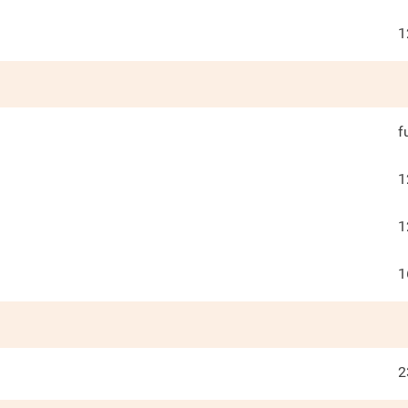
1
f
1
1
1
2