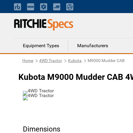
Equipment Types
Manufacturers
Home
4WD Tractor
Kubota
M9000 Mudder CAB
Kubota M9000 Mudder CAB 4W
Dimensions