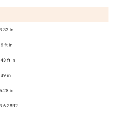
3.33
in
.6
ft in
.43
ft in
.39
in
5.28
in
3.6-38R2