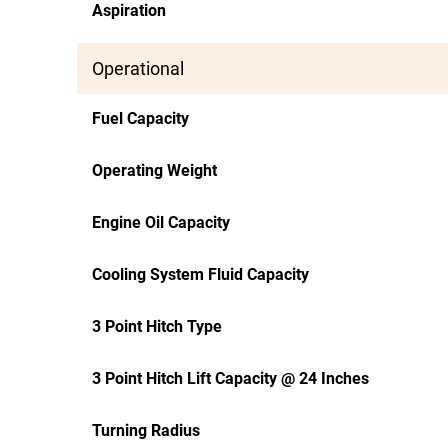
Aspiration
Operational
Fuel Capacity
Operating Weight
Engine Oil Capacity
Cooling System Fluid Capacity
3 Point Hitch Type
3 Point Hitch Lift Capacity @ 24 Inches
Turning Radius