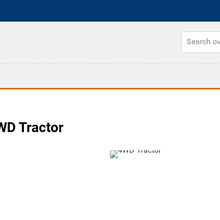
D Tractor