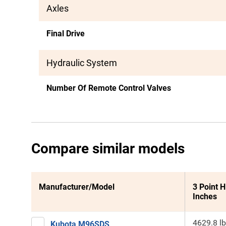
Axles
Final Drive
Hydraulic System
Number Of Remote Control Valves
Compare similar models
Manufacturer/Model
3 Point H
Inches
4629.8 lb
Kubota M96SDS