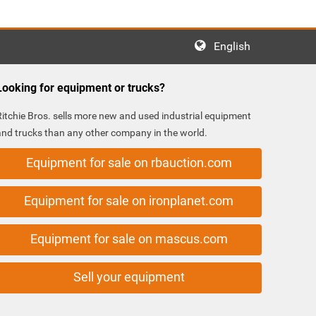
English
Looking for equipment or trucks?
Ritchie Bros. sells more new and used industrial equipment
and trucks than any other company in the world.
Equipment for sale on rbauction.com
Equipment for sale on ironplanet.com
Equipment for sale on mascus.com
Sell your equipment