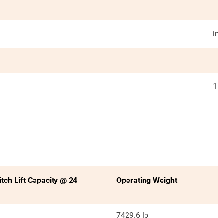
i
1
itch Lift Capacity @ 24
Operating Weight
7429.6 lb