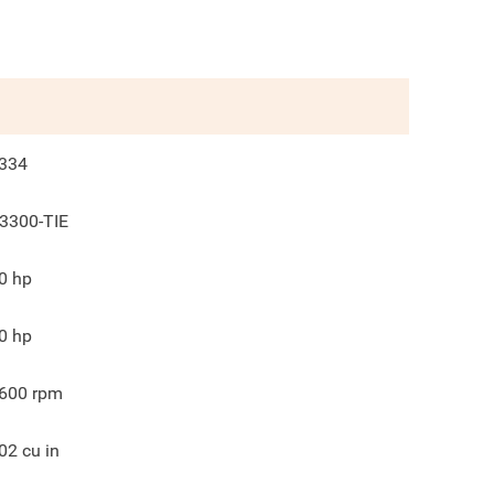
334
3300-TIE
0
hp
0
hp
600
rpm
02
cu in