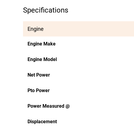
Specifications
Engine
Engine Make
Engine Model
Net Power
Pto Power
Power Measured @
Displacement