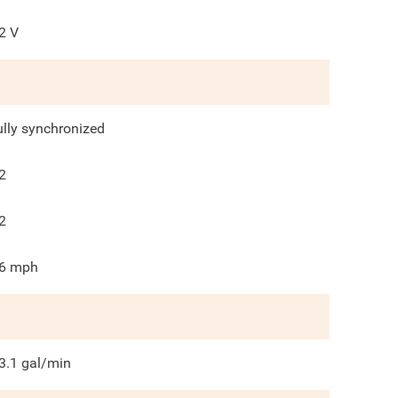
2
V
ully synchronized
2
2
6
mph
3.1
gal/min