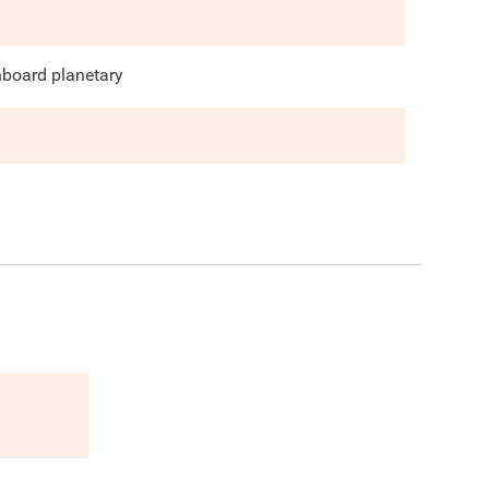
nboard planetary