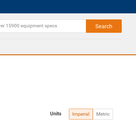
Units
Imperial
Metric