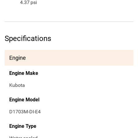
4.37
psi
Specifications
Engine
Engine Make
Kubota
Engine Model
D1703M-DI-E4
Engine Type