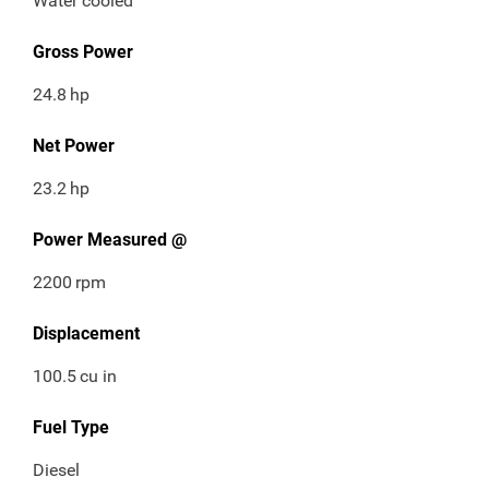
Water cooled
Gross Power
24.8
hp
Net Power
23.2
hp
Power Measured @
2200
rpm
Displacement
100.5
cu in
Fuel Type
Diesel