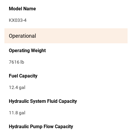
Model Name
KX033-4
Operational
Operating Weight
7616
lb
Fuel Capacity
12.4
gal
Hydraulic System Fluid Capacity
11.8
gal
Hydraulic Pump Flow Capacity