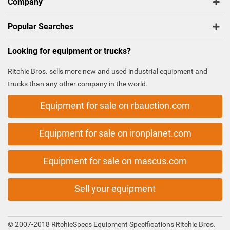
Company
Popular Searches
Looking for equipment or trucks?
Ritchie Bros. sells more new and used industrial equipment and
trucks than any other company in the world.
Equipment for sale on rbauction.com
Equipment for sale on ironplanet.com
Equipment for sale on mascus.com
Sell your equipment
© 2007-2018 RitchieSpecs Equipment Specifications Ritchie Bros.