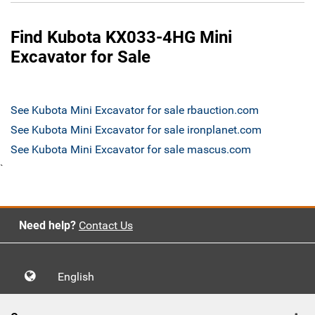
Find Kubota KX033-4HG Mini
Excavator for Sale
See Kubota Mini Excavator for sale rbauction.com
See Kubota Mini Excavator for sale ironplanet.com
See Kubota Mini Excavator for sale mascus.com
`
Need help?
Contact Us
English