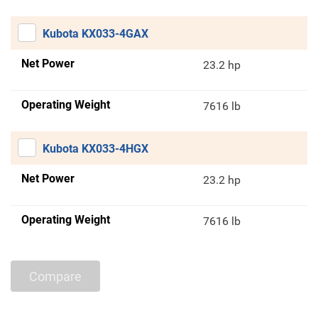
Kubota KX033-4GAX
Net Power
23.2 hp
Operating Weight
7616 lb
Kubota KX033-4HGX
Net Power
23.2 hp
Operating Weight
7616 lb
Compare