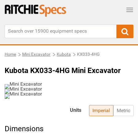
Tog
Home
Mini Excavator
Kubota
KX033-4HG
Kubota KX033-4HG Mini Excavator
Units
Imperial
Metric
Dimensions