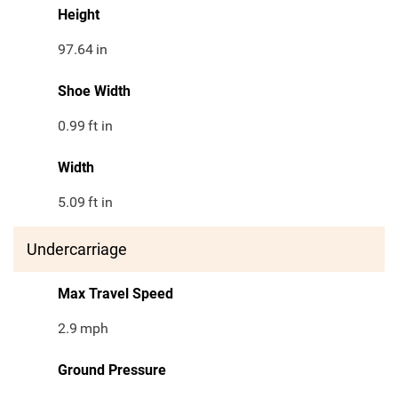
Height
97.64
in
Shoe Width
0.99
ft in
Width
5.09
ft in
Undercarriage
Max Travel Speed
2.9
mph
Ground Pressure