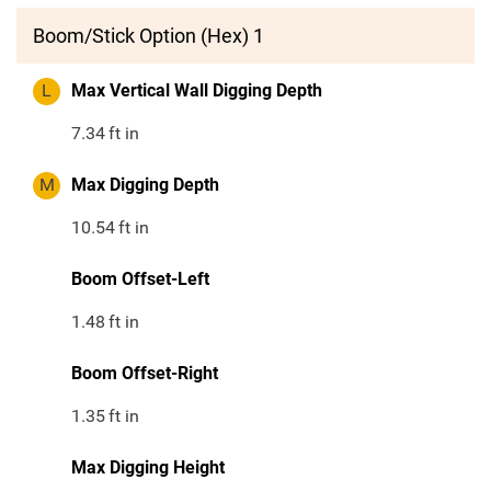
Boom/Stick Option (Hex) 1
L
Max Vertical Wall Digging Depth
7.34
ft in
M
Max Digging Depth
10.54
ft in
Boom Offset-Left
1.48
ft in
Boom Offset-Right
1.35
ft in
Max Digging Height