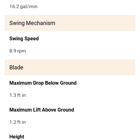
16.2
gal/min
Swing Mechanism
Swing Speed
8.9
rpm
Blade
Maximum Drop Below Ground
1.3
ft in
Maximum Lift Above Ground
1.2
ft in
Height