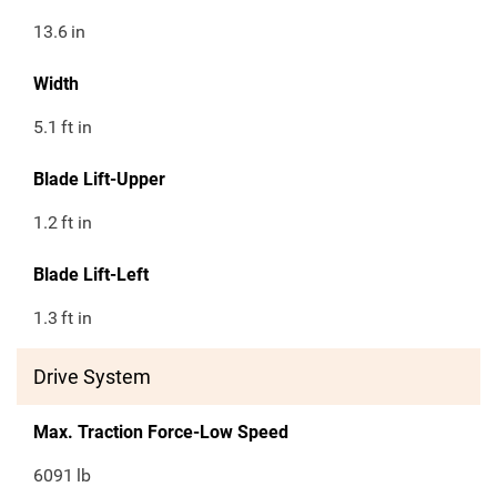
13.6
in
Width
5.1
ft in
Blade Lift-Upper
1.2
ft in
Blade Lift-Left
1.3
ft in
Drive System
Max. Traction Force-Low Speed
6091
lb