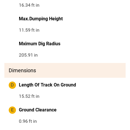
16.34
ft in
Max.Dumping Height
11.59
ft in
Mximum Dig Radius
205.91
in
Dimensions
D
Length Of Track On Ground
15.52
ft in
E
Ground Clearance
0.96
ft in