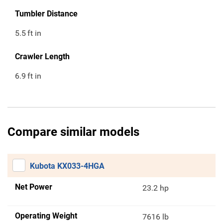
Tumbler Distance
5.5
ft in
Crawler Length
6.9
ft in
Compare similar models
Kubota KX033-4HGA
Net Power
23.2 hp
Operating Weight
7616 lb