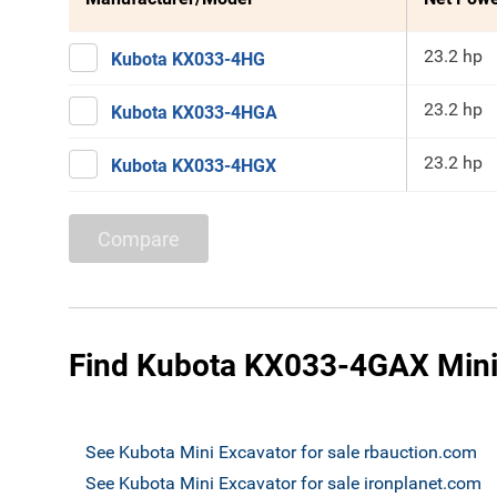
23.2 hp
Kubota KX033-4HG
23.2 hp
Kubota KX033-4HGA
23.2 hp
Kubota KX033-4HGX
Compare
Find Kubota KX033-4GAX Mini 
See Kubota Mini Excavator for sale rbauction.com
See Kubota Mini Excavator for sale ironplanet.com