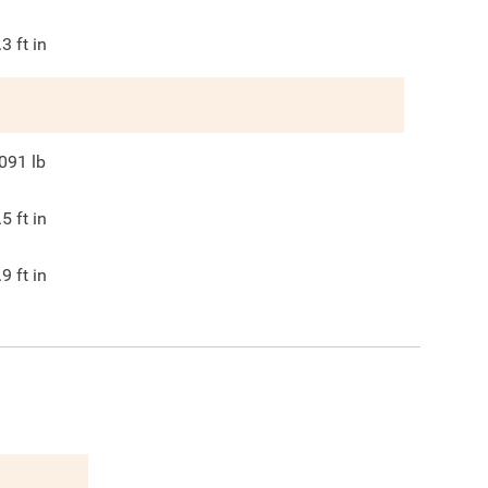
.3
ft in
091
lb
.5
ft in
.9
ft in