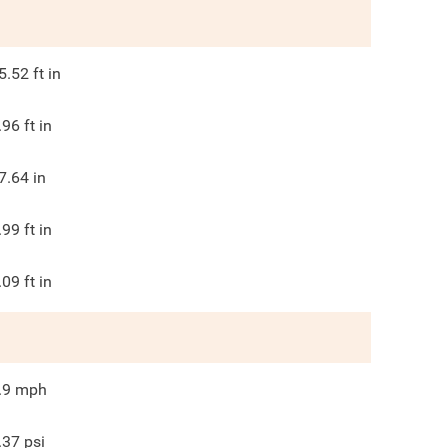
5.52
ft in
.96
ft in
7.64
in
.99
ft in
.09
ft in
.9
mph
.37
psi