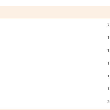
7
1
1
1
1
1
2