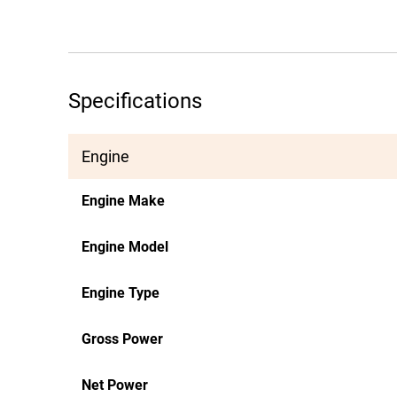
Specifications
Engine
Engine Make
Engine Model
Engine Type
Gross Power
Net Power