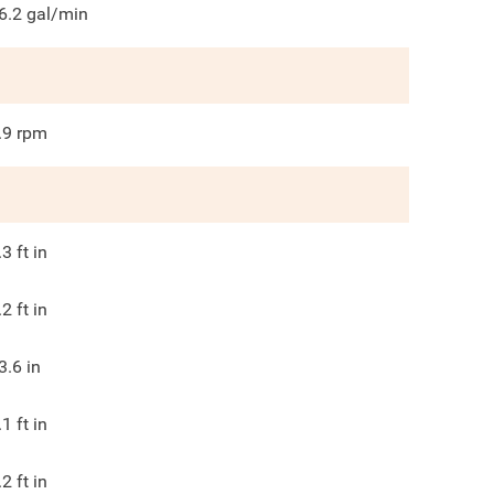
6.2
gal/min
.9
rpm
.3
ft in
.2
ft in
3.6
in
.1
ft in
.2
ft in