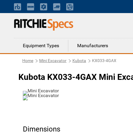
Equipment Types
Manufacturers
Home
Mini Excavator
Kubota
KX033-4GAX
Kubota KX033-4GAX Mini Exca
Dimensions