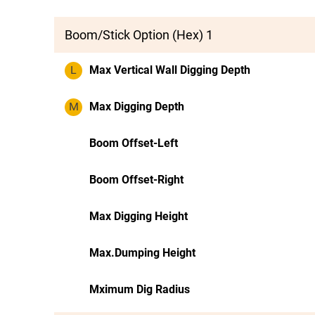
Boom/Stick Option (Hex) 1
L
Max Vertical Wall Digging Depth
M
Max Digging Depth
Boom Offset-Left
Boom Offset-Right
Max Digging Height
Max.Dumping Height
Mximum Dig Radius