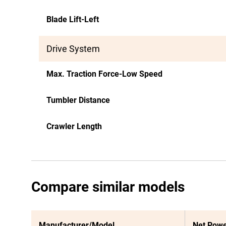
Blade Lift-Left
Drive System
Max. Traction Force-Low Speed
Tumbler Distance
Crawler Length
Compare similar models
Manufacturer/Model
Net Pow