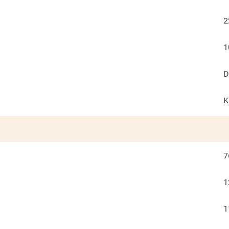
2
1
D
K
7
1
1