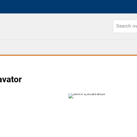
vator