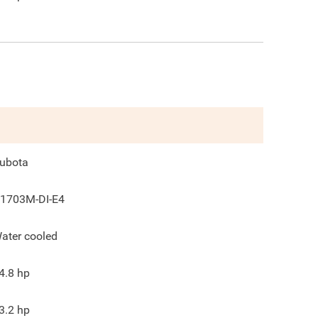
ubota
1703M-DI-E4
ater cooled
4.8
hp
3.2
hp