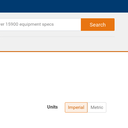
Units
Imperial
Metric