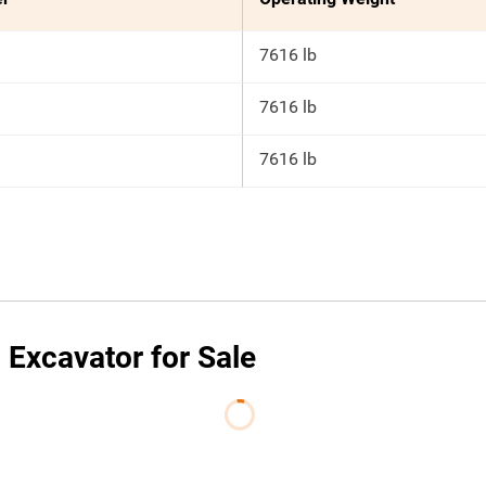
7616 lb
7616 lb
7616 lb
Excavator for Sale