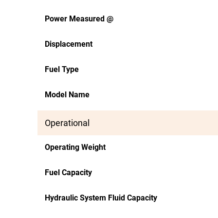
Power Measured @
Displacement
Fuel Type
Model Name
Operational
Operating Weight
Fuel Capacity
Hydraulic System Fluid Capacity