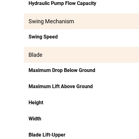
Hydraulic Pump Flow Capacity
Swing Mechanism
Swing Speed
Blade
Maximum Drop Below Ground
Maximum Lift Above Ground
Height
Width
Blade Lift-Upper