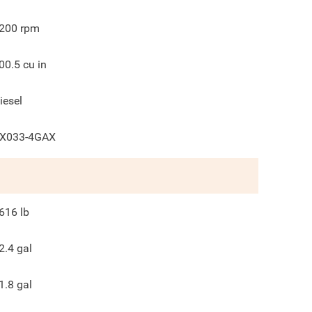
200
rpm
00.5
cu in
iesel
X033-4GAX
616
lb
2.4
gal
1.8
gal