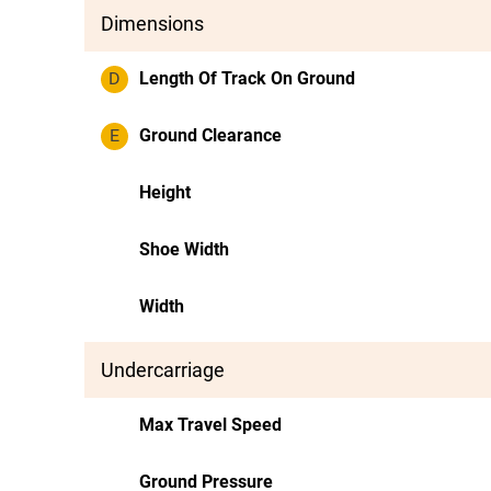
Dimensions
D
Length Of Track On Ground
E
Ground Clearance
Height
Shoe Width
Width
Undercarriage
Max Travel Speed
Ground Pressure