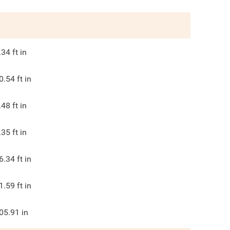
.34
ft in
0.54
ft in
.48
ft in
.35
ft in
6.34
ft in
1.59
ft in
05.91
in