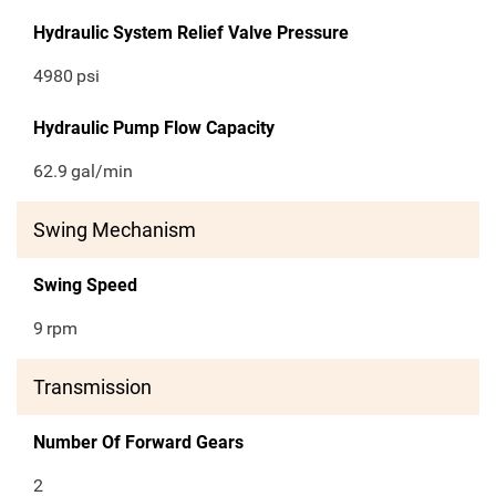
Hydraulic System Relief Valve Pressure
4980
psi
Hydraulic Pump Flow Capacity
62.9
gal/min
Swing Mechanism
Swing Speed
9
rpm
Transmission
Number Of Forward Gears
2