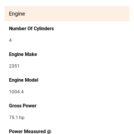
Engine
Number Of Cylinders
4
Engine Make
2351
Engine Model
1004.4
Gross Power
75.1
hp
Power Measured @