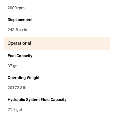
2000
rpm
Displacement
243.5
cu in
Operational
Fuel Capacity
37
gal
Operating Weight
20172.3
lb
Hydraulic System Fluid Capacity
21.7
gal