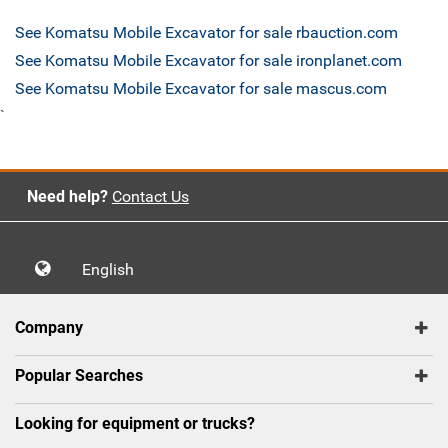
See Komatsu Mobile Excavator for sale rbauction.com
See Komatsu Mobile Excavator for sale ironplanet.com
See Komatsu Mobile Excavator for sale mascus.com
`
Need help?
Contact Us
English
Company
Popular Searches
Looking for equipment or trucks?