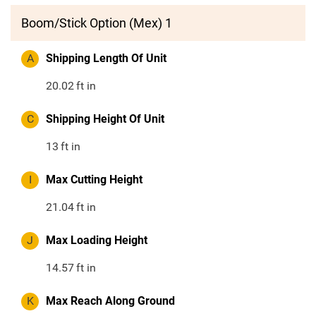
Boom/Stick Option (Mex) 1
A
Shipping Length Of Unit
20.02
ft in
C
Shipping Height Of Unit
13
ft in
I
Max Cutting Height
21.04
ft in
J
Max Loading Height
14.57
ft in
K
Max Reach Along Ground