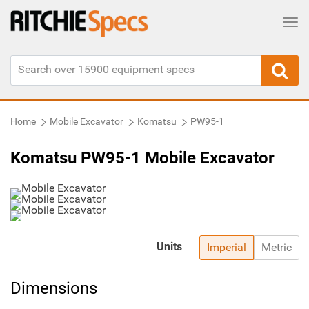
Tog
Home
Mobile Excavator
Komatsu
PW95-1
Komatsu PW95-1 Mobile Excavator
Units
Imperial
Metric
Dimensions