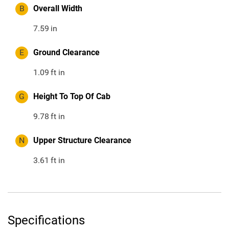
B
Overall Width
7.59
in
E
Ground Clearance
1.09
ft in
G
Height To Top Of Cab
9.78
ft in
N
Upper Structure Clearance
3.61
ft in
Specifications