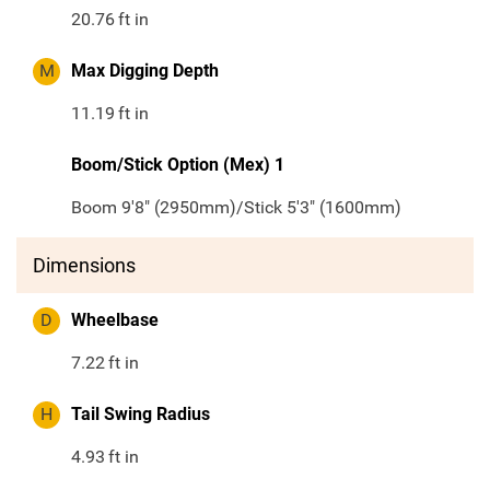
20.76
ft in
M
Max Digging Depth
11.19
ft in
Boom/Stick Option (Mex) 1
Boom 9'8" (2950mm)/Stick 5'3" (1600mm)
Dimensions
D
Wheelbase
7.22
ft in
H
Tail Swing Radius
4.93
ft in