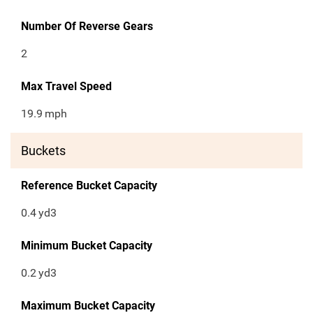
Number Of Reverse Gears
2
Max Travel Speed
19.9
mph
Buckets
Reference Bucket Capacity
0.4
yd3
Minimum Bucket Capacity
0.2
yd3
Maximum Bucket Capacity