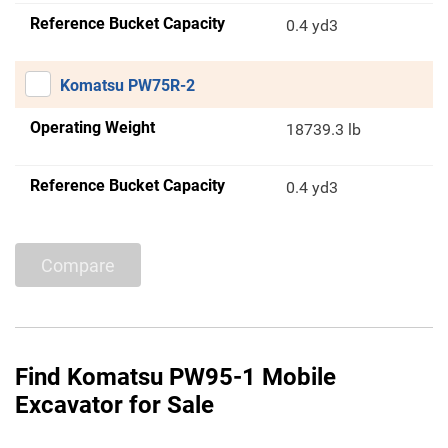
Reference Bucket Capacity
0.4 yd3
Komatsu PW75R-2
Operating Weight
18739.3 lb
Reference Bucket Capacity
0.4 yd3
Compare
Find Komatsu PW95-1 Mobile
Excavator for Sale