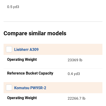
0.5
yd3
Compare similar models
Liebherr A309
Operating Weight
23369 lb
Reference Bucket Capacity
0.4 yd3
Komatsu PW95R-2
Operating Weight
22266.7 lb