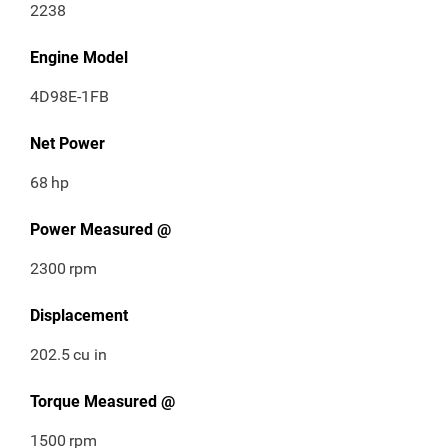
2238
Engine Model
4D98E-1FB
Net Power
68
hp
Power Measured @
2300
rpm
Displacement
202.5
cu in
Torque Measured @
1500
rpm