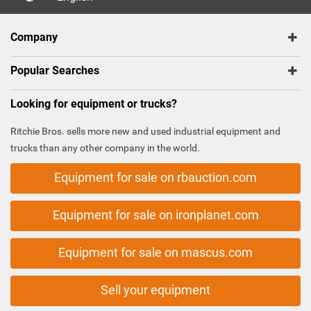
Company
Popular Searches
Looking for equipment or trucks?
Ritchie Bros. sells more new and used industrial equipment and
trucks than any other company in the world.
Equipment for sale on rbauction.com
Equipment for sale on ironplanet.com
Equipment for sale on mascus.com
Sell your equipment