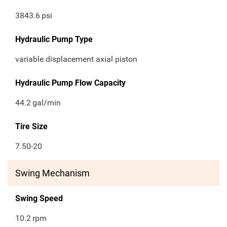
3843.6
psi
Hydraulic Pump Type
variable displacement axial piston
Hydraulic Pump Flow Capacity
44.2
gal/min
Tire Size
7.50-20
Swing Mechanism
Swing Speed
10.2
rpm