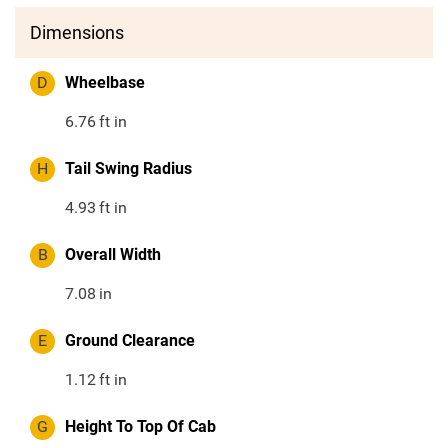
Dimensions
D
Wheelbase
6.76
ft in
H
Tail Swing Radius
4.93
ft in
B
Overall Width
7.08
in
E
Ground Clearance
1.12
ft in
G
Height To Top Of Cab