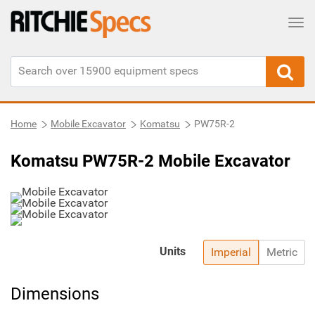
Tog
Home
Mobile Excavator
Komatsu
PW75R-2
Komatsu PW75R-2 Mobile Excavator
Units
Imperial
Metric
Dimensions