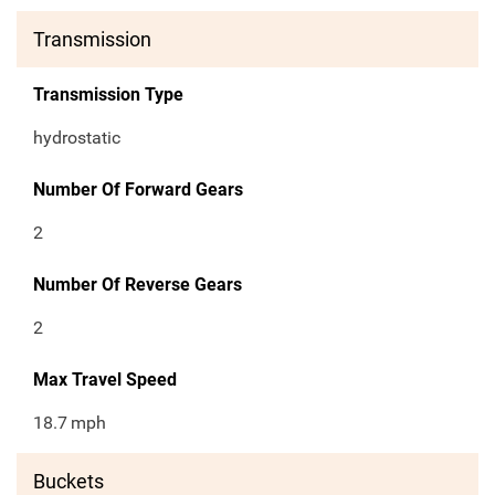
Transmission
Transmission Type
hydrostatic
Number Of Forward Gears
2
Number Of Reverse Gears
2
Max Travel Speed
18.7
mph
Buckets