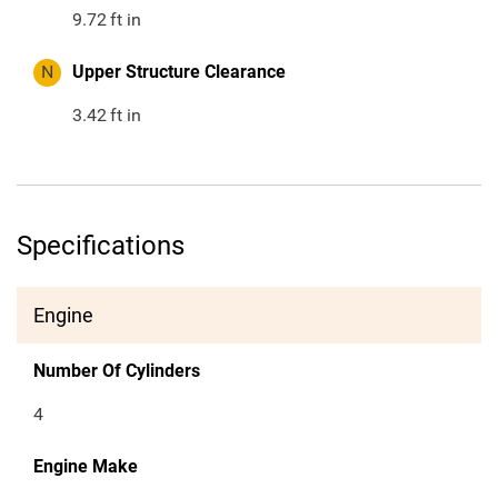
9.72
ft in
N
Upper Structure Clearance
3.42
ft in
Specifications
Engine
Number Of Cylinders
4
Engine Make