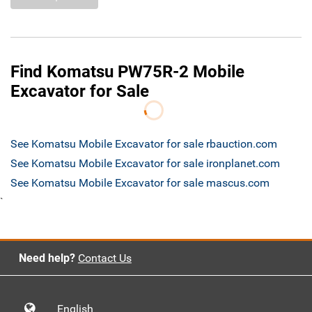
Find Komatsu PW75R-2 Mobile
Excavator for Sale
See Komatsu Mobile Excavator for sale rbauction.com
See Komatsu Mobile Excavator for sale ironplanet.com
See Komatsu Mobile Excavator for sale mascus.com
`
Need help?
Contact Us
English