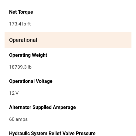
Net Torque
173.4
lb ft
Operational
Operating Weight
18739.3
lb
Operational Voltage
12
V
Alternator Supplied Amperage
60
amps
Hydraulic System Relief Valve Pressure