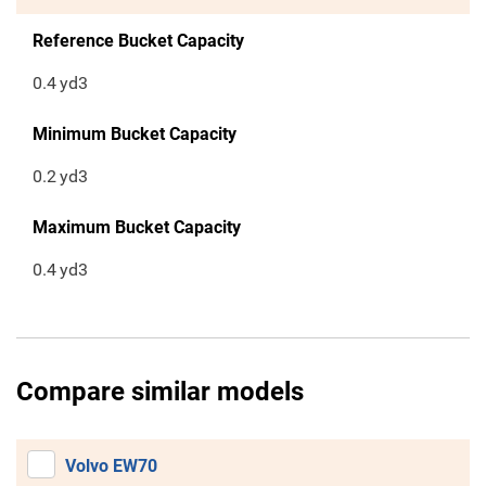
Reference Bucket Capacity
0.4
yd3
Minimum Bucket Capacity
0.2
yd3
Maximum Bucket Capacity
0.4
yd3
Compare similar models
Volvo EW70