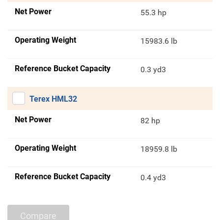
Net Power
55.3 hp
Operating Weight
15983.6 lb
Reference Bucket Capacity
0.3 yd3
Terex HML32
Net Power
82 hp
Operating Weight
18959.8 lb
Reference Bucket Capacity
0.4 yd3
Compare