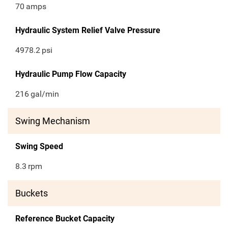
70
amps
Hydraulic System Relief Valve Pressure
4978.2
psi
Hydraulic Pump Flow Capacity
216
gal/min
Swing Mechanism
Swing Speed
8.3
rpm
Buckets
Reference Bucket Capacity