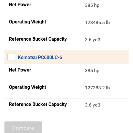
Net Power
385 hp
Operating Weight
128485.5 lb
Reference Bucket Capacity
3.6 yd3
Komatsu PC600LC-6
Net Power
385 hp
Operating Weight
127383.2 lb
Reference Bucket Capacity
3.6 yd3
Compare