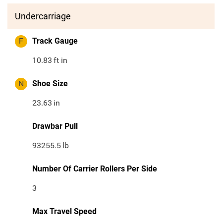
Undercarriage
F
Track Gauge
10.83
ft in
N
Shoe Size
23.63
in
Drawbar Pull
93255.5
lb
Number Of Carrier Rollers Per Side
3
Max Travel Speed