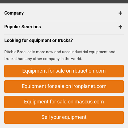
Company
Popular Searches
Looking for equipment or trucks?
Ritchie Bros. sells more new and used industrial equipment and
trucks than any other company in the world.
Equipment for sale on rbauction.com
Equipment for sale on ironplanet.com
Equipment for sale on mascus.com
Sell your equipment