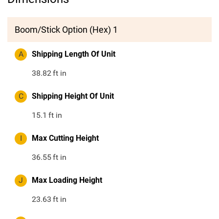
Boom/Stick Option (Hex) 1
A
Shipping Length Of Unit
38.82
ft in
C
Shipping Height Of Unit
15.1
ft in
I
Max Cutting Height
36.55
ft in
J
Max Loading Height
23.63
ft in