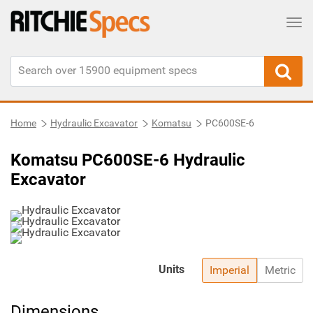
Tog
Home
Hydraulic Excavator
Komatsu
PC600SE-6
Komatsu PC600SE-6 Hydraulic
Excavator
Units
Imperial
Metric
Dimensions