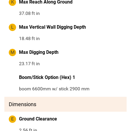
K
Max Reach Along Ground
37.08
ft in
L
Max Vertical Wall Digging Depth
18.48
ft in
M
Max Digging Depth
23.17
ft in
Boom/Stick Option (Hex) 1
boom 6600mm w/ stick 2900 mm
Dimensions
E
Ground Clearance
2.56
ft in