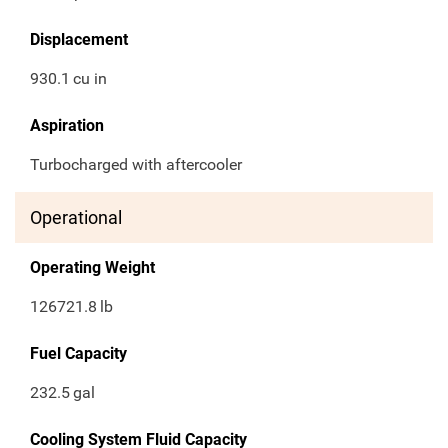
Displacement
930.1
cu in
Aspiration
Turbocharged with aftercooler
Operational
Operating Weight
126721.8
lb
Fuel Capacity
232.5
gal
Cooling System Fluid Capacity