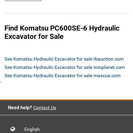
Find Komatsu PC600SE-6 Hydraulic
Excavator for Sale
See Komatsu Hydraulic Excavator for sale rbauction.com
See Komatsu Hydraulic Excavator for sale ironplanet.com
See Komatsu Hydraulic Excavator for sale mascus.com
`
Need help?
Contact Us
English