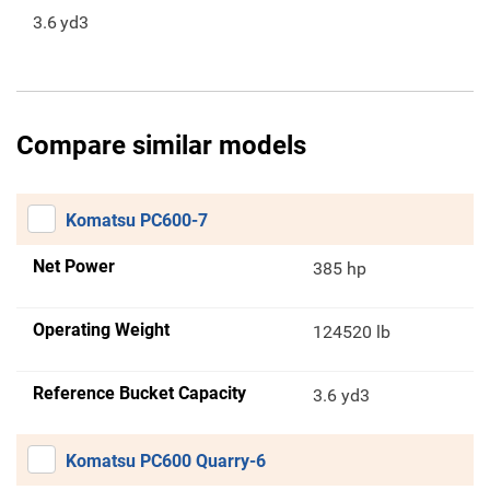
3.6
yd3
Compare similar models
Komatsu PC600-7
Net Power
385 hp
Operating Weight
124520 lb
Reference Bucket Capacity
3.6 yd3
Komatsu PC600 Quarry-6