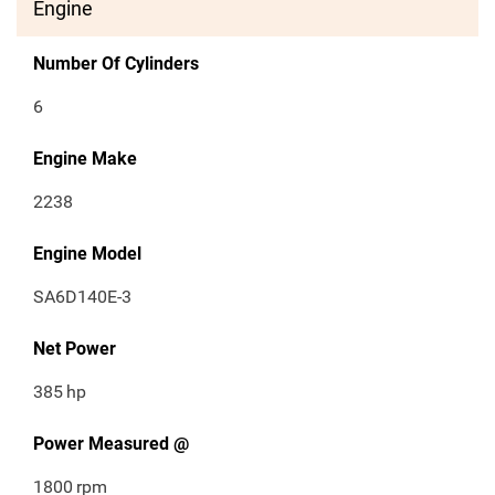
Engine
Number Of Cylinders
6
Engine Make
2238
Engine Model
SA6D140E-3
Net Power
385
hp
Power Measured @
1800
rpm