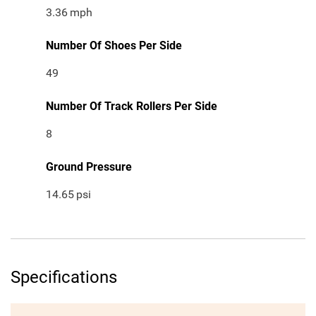
3.36
mph
Number Of Shoes Per Side
49
Number Of Track Rollers Per Side
8
Ground Pressure
14.65
psi
Specifications