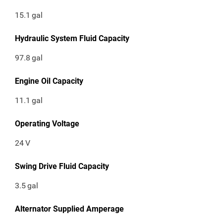
15.1
gal
Hydraulic System Fluid Capacity
97.8
gal
Engine Oil Capacity
11.1
gal
Operating Voltage
24
V
Swing Drive Fluid Capacity
3.5
gal
Alternator Supplied Amperage