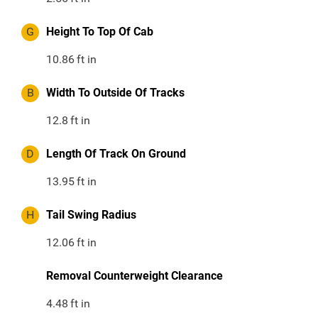
G
Height To Top Of Cab
10.86
ft in
B
Width To Outside Of Tracks
12.8
ft in
D
Length Of Track On Ground
13.95
ft in
H
Tail Swing Radius
12.06
ft in
Removal Counterweight Clearance
4.48
ft in