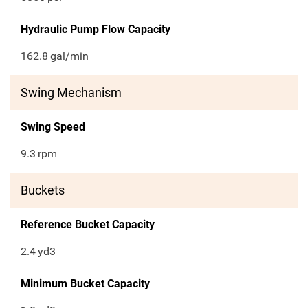
Hydraulic Pump Flow Capacity
162.8
gal/min
Swing Mechanism
Swing Speed
9.3
rpm
Buckets
Reference Bucket Capacity
2.4
yd3
Minimum Bucket Capacity