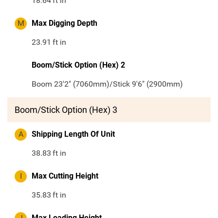
18.64
ft in
M
Max Digging Depth
23.91
ft in
Boom/Stick Option (Hex) 2
Boom 23'2" (7060mm)/Stick 9'6" (2900mm)
Boom/Stick Option (Hex) 3
A
Shipping Length Of Unit
38.83
ft in
I
Max Cutting Height
35.83
ft in
J
Max Loading Height