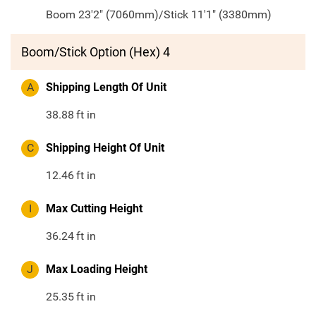
Boom 23'2" (7060mm)/Stick 11'1" (3380mm)
Boom/Stick Option (Hex) 4
A
Shipping Length Of Unit
38.88
ft in
C
Shipping Height Of Unit
12.46
ft in
I
Max Cutting Height
36.24
ft in
J
Max Loading Height
25.35
ft in