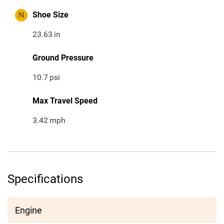
N
Shoe Size
23.63
in
Ground Pressure
10.7
psi
Max Travel Speed
3.42
mph
Specifications
Engine