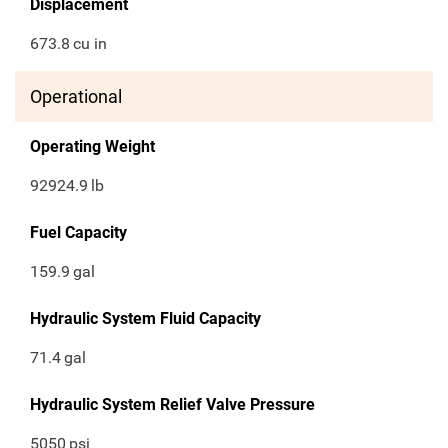
Displacement
673.8
cu in
Operational
Operating Weight
92924.9
lb
Fuel Capacity
159.9
gal
Hydraulic System Fluid Capacity
71.4
gal
Hydraulic System Relief Valve Pressure
5050
psi