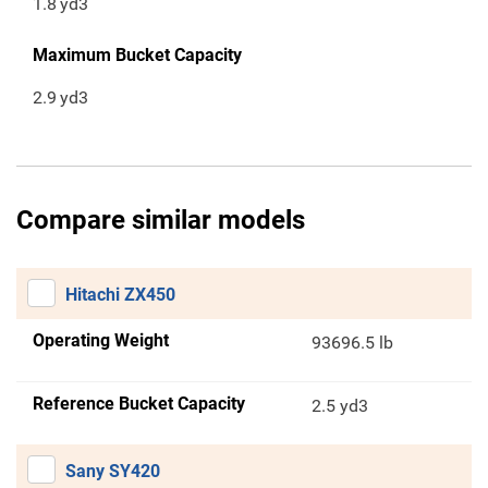
1.8
yd3
Maximum Bucket Capacity
2.9
yd3
Compare similar models
Hitachi ZX450
Operating Weight
93696.5 lb
Reference Bucket Capacity
2.5 yd3
Sany SY420