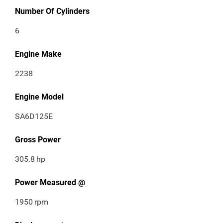
Number Of Cylinders
6
Engine Make
2238
Engine Model
SA6D125E
Gross Power
305.8
hp
Power Measured @
1950
rpm