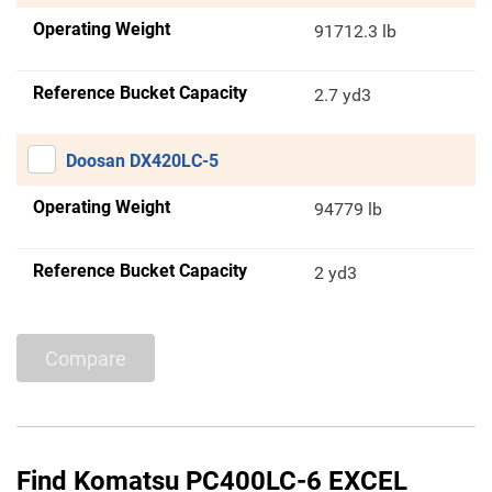
Operating Weight
91712.3 lb
Reference Bucket Capacity
2.7 yd3
Doosan DX420LC-5
Operating Weight
94779 lb
Reference Bucket Capacity
2 yd3
Compare
Find Komatsu PC400LC-6 EXCEL