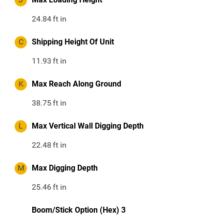
24.84
ft in
C
Shipping Height Of Unit
11.93
ft in
K
Max Reach Along Ground
38.75
ft in
L
Max Vertical Wall Digging Depth
22.48
ft in
M
Max Digging Depth
25.46
ft in
Boom/Stick Option (Hex) 3