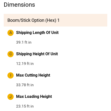
Dimensions
Boom/Stick Option (Hex) 1
A
Shipping Length Of Unit
39.1
ft in
C
Shipping Height Of Unit
12.19
ft in
I
Max Cutting Height
33.78
ft in
J
Max Loading Height
23.15
ft in