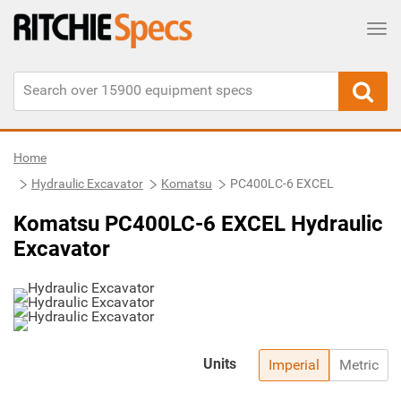
Tog
Home
Hydraulic Excavator
Komatsu
PC400LC-6 EXCEL
Komatsu PC400LC-6 EXCEL Hydraulic
Excavator
Units
Imperial
Metric