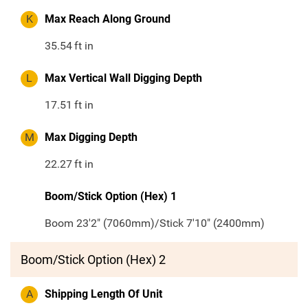
K
Max Reach Along Ground
35.54
ft in
L
Max Vertical Wall Digging Depth
17.51
ft in
M
Max Digging Depth
22.27
ft in
Boom/Stick Option (Hex) 1
Boom 23'2" (7060mm)/Stick 7'10" (2400mm)
Boom/Stick Option (Hex) 2
A
Shipping Length Of Unit