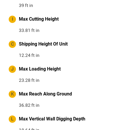
39
ft in
I
Max Cutting Height
33.81
ft in
C
Shipping Height Of Unit
12.24
ft in
J
Max Loading Height
23.28
ft in
K
Max Reach Along Ground
36.82
ft in
L
Max Vertical Wall Digging Depth