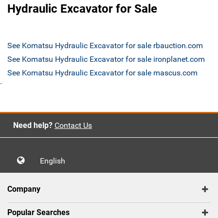
Hydraulic Excavator for Sale
See Komatsu Hydraulic Excavator for sale rbauction.com
See Komatsu Hydraulic Excavator for sale ironplanet.com
See Komatsu Hydraulic Excavator for sale mascus.com
`
Need help?
Contact Us
English
Company
Popular Searches