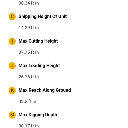
38.34
ft in
C
Shipping Height Of Unit
14.39
ft in
I
Max Cutting Height
37.75
ft in
J
Max Loading Height
26.76
ft in
K
Max Reach Along Ground
43.2
ft in
M
Max Digging Depth
30.17
ft in