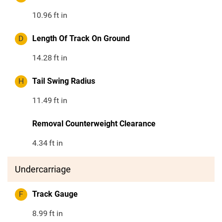
10.96
ft in
D
Length Of Track On Ground
14.28
ft in
H
Tail Swing Radius
11.49
ft in
Removal Counterweight Clearance
4.34
ft in
Undercarriage
F
Track Gauge
8.99
ft in