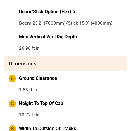
Boom/Stick Option (Hex) 5
Boom 23'2" (7060mm)/Stick 15'9" (4800mm)
Max Vertical Wall Dig Depth
26.96
ft in
Dimensions
E
Ground Clearance
1.83
ft in
G
Height To Top Of Cab
10.72
ft in
B
Width To Outside Of Tracks