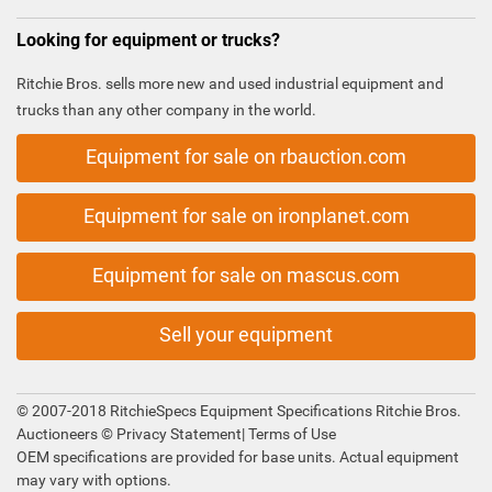
Looking for equipment or trucks?
Ritchie Bros. sells more new and used industrial equipment and
trucks than any other company in the world.
Equipment for sale on rbauction.com
Equipment for sale on ironplanet.com
Equipment for sale on mascus.com
Sell your equipment
© 2007-2018 RitchieSpecs Equipment Specifications Ritchie Bros.
Auctioneers ©
Privacy Statement
|
Terms of Use
OEM specifications are provided for base units. Actual equipment
may vary with options.