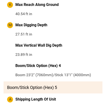
K
Max Reach Along Ground
40.54
ft in
M
Max Digging Depth
27.51
ft in
Max Vertical Wall Dig Depth
23.89
ft in
Boom/Stick Option (Hex) 4
Boom 23'2" (7060mm)/Stick 13'1" (4000mm)
Boom/Stick Option (Hex) 5
A
Shipping Length Of Unit