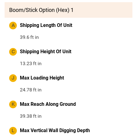
Boom/Stick Option (Hex) 1
A
Shipping Length Of Unit
39.6
ft in
C
Shipping Height Of Unit
13.23
ft in
J
Max Loading Height
24.78
ft in
K
Max Reach Along Ground
39.38
ft in
L
Max Vertical Wall Digging Depth