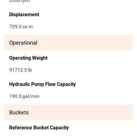
2000
rpm
Displacement
729.3
cu in
Operational
Operating Weight
91712.3
lb
Hydraulic Pump Flow Capacity
190.3
gal/min
Buckets
Reference Bucket Capacity