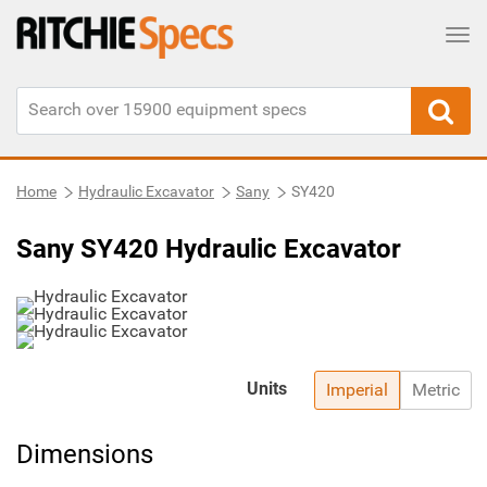
Tog
Home
Hydraulic Excavator
Sany
SY420
Sany SY420 Hydraulic Excavator
Units
Imperial
Metric
Dimensions