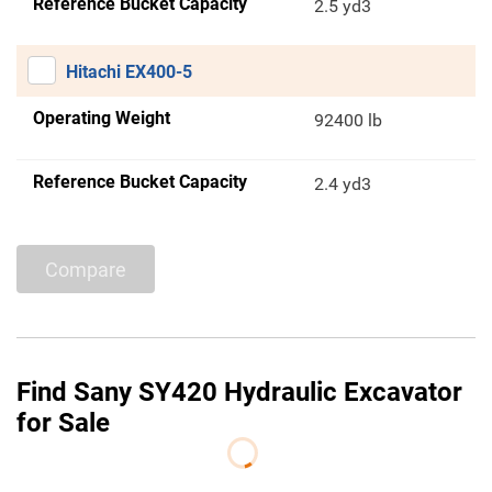
Reference Bucket Capacity
2.5 yd3
Hitachi EX400-5
Operating Weight
92400 lb
Reference Bucket Capacity
2.4 yd3
Compare
Find Sany SY420 Hydraulic Excavator
for Sale