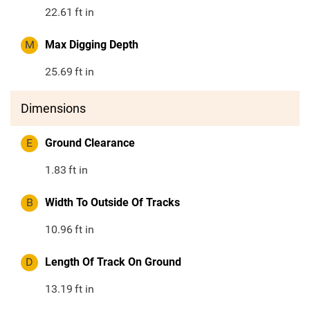
22.61
ft in
M
Max Digging Depth
25.69
ft in
Dimensions
E
Ground Clearance
1.83
ft in
B
Width To Outside Of Tracks
10.96
ft in
D
Length Of Track On Ground
13.19
ft in