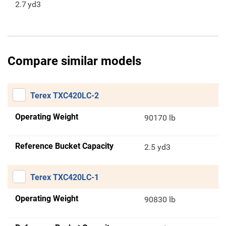
2.7
yd3
Compare similar models
Terex TXC420LC-2
Operating Weight
90170 lb
Reference Bucket Capacity
2.5 yd3
Terex TXC420LC-1
Operating Weight
90830 lb