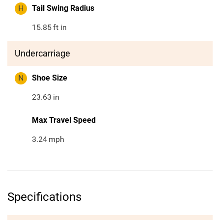
H
Tail Swing Radius
15.85
ft in
Undercarriage
N
Shoe Size
23.63
in
Max Travel Speed
3.24
mph
Specifications