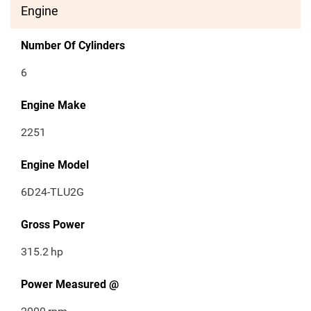
Engine
Number Of Cylinders
6
Engine Make
2251
Engine Model
6D24-TLU2G
Gross Power
315.2
hp
Power Measured @