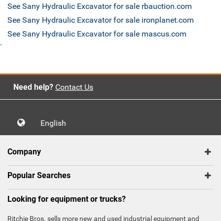
See Sany Hydraulic Excavator for sale rbauction.com
See Sany Hydraulic Excavator for sale ironplanet.com
See Sany Hydraulic Excavator for sale mascus.com
`
Need help?
Contact Us
English
Company
Popular Searches
Looking for equipment or trucks?
Ritchie Bros. sells more new and used industrial equipment and