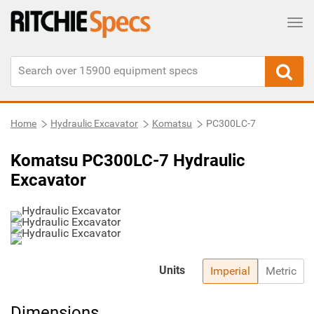
Tog
Home
Hydraulic Excavator
Komatsu
PC300LC-7
Komatsu PC300LC-7 Hydraulic
Excavator
Units
Imperial
Metric
Dimensions