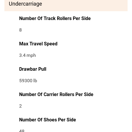
Undercarriage
Number Of Track Rollers Per Side
8
Max Travel Speed
3.4
mph
Drawbar Pull
59300
lb
Number Of Carrier Rollers Per Side
2
Number Of Shoes Per Side
48