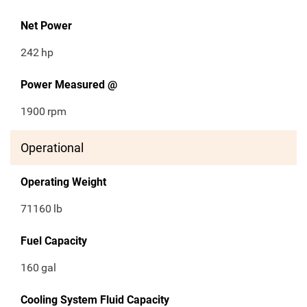
Net Power
242
hp
Power Measured @
1900
rpm
Operational
Operating Weight
71160
lb
Fuel Capacity
160
gal
Cooling System Fluid Capacity