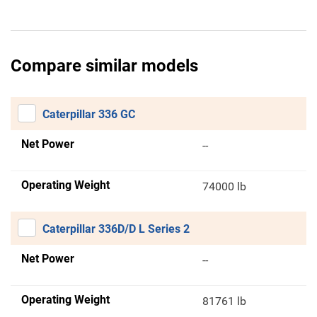
Compare similar models
Caterpillar 336 GC
Net Power
--
Operating Weight
74000 lb
Caterpillar 336D/D L Series 2
Net Power
--
Operating Weight
81761 lb