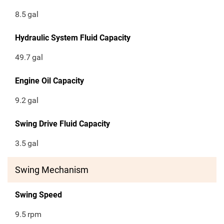
8.5
gal
Hydraulic System Fluid Capacity
49.7
gal
Engine Oil Capacity
9.2
gal
Swing Drive Fluid Capacity
3.5
gal
Swing Mechanism
Swing Speed
9.5
rpm