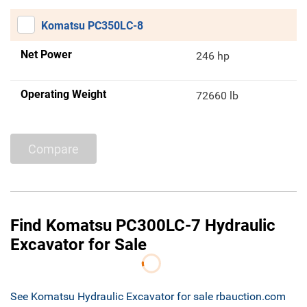
Komatsu PC350LC-8
Net Power
246 hp
Operating Weight
72660 lb
Compare
Find Komatsu PC300LC-7 Hydraulic
Excavator for Sale
See Komatsu Hydraulic Excavator for sale rbauction.com