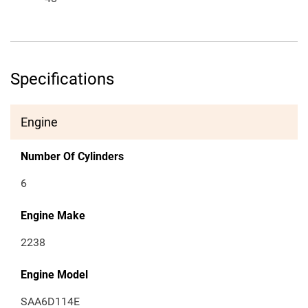
Specifications
Engine
Number Of Cylinders
6
Engine Make
2238
Engine Model
SAA6D114E