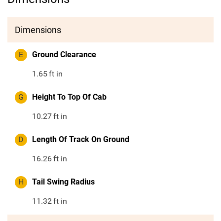
Dimensions
E
Ground Clearance
1.65
ft in
G
Height To Top Of Cab
10.27
ft in
D
Length Of Track On Ground
16.26
ft in
H
Tail Swing Radius
11.32
ft in