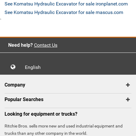
See Komatsu Hydraulic Excavator for sale ironplanet.com
See Komatsu Hydraulic Excavator for sale mascus.com
`
Need help?
Contact Us
English
Company
Popular Searches
Looking for equipment or trucks?
Ritchie Bros. sells more new and used industrial equipment and
trucks than any other company in the world.