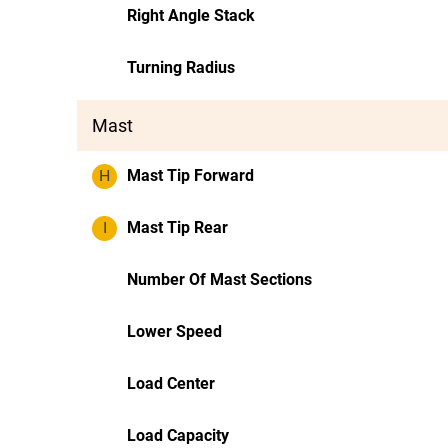
Right Angle Stack
Turning Radius
Mast
H
Mast Tip Forward
I
Mast Tip Rear
Number Of Mast Sections
Lower Speed
Load Center
Load Capacity