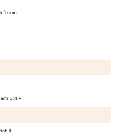
5
ft/min
lectric 36V
555
lb