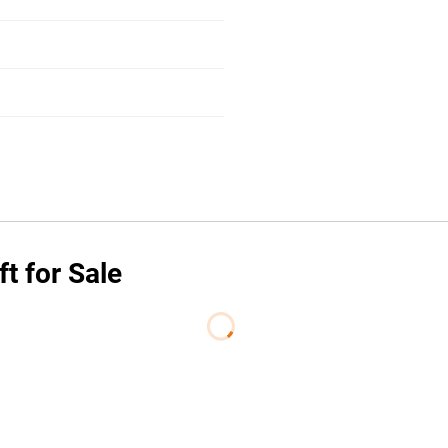
t for Sale