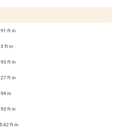
.91
ft in
.5
ft in
.93
ft in
.27
ft in
.94
in
.93
ft in
5.62
ft in