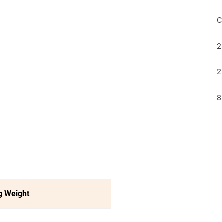
C
2
2
8
g Weight