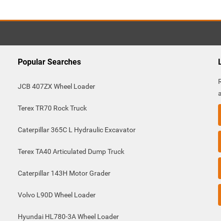
Popular Searches
JCB 407ZX Wheel Loader
Terex TR70 Rock Truck
Caterpillar 365C L Hydraulic Excavator
Terex TA40 Articulated Dump Truck
Caterpillar 143H Motor Grader
Volvo L90D Wheel Loader
Hyundai HL780-3A Wheel Loader