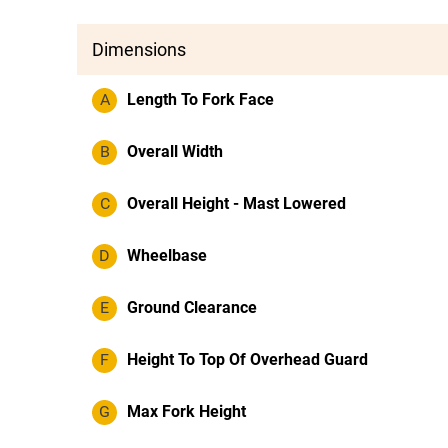
Dimensions
A
Length To Fork Face
B
Overall Width
C
Overall Height - Mast Lowered
D
Wheelbase
E
Ground Clearance
F
Height To Top Of Overhead Guard
G
Max Fork Height