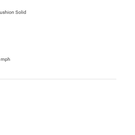
ushion Solid
mph