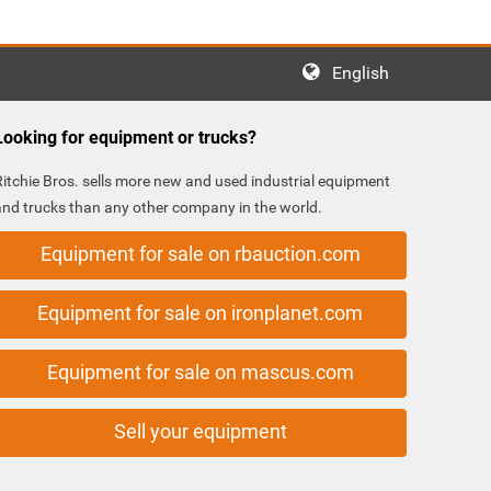
English
Looking for equipment or trucks?
Ritchie Bros. sells more new and used industrial equipment
and trucks than any other company in the world.
Equipment for sale on rbauction.com
Equipment for sale on ironplanet.com
Equipment for sale on mascus.com
Sell your equipment