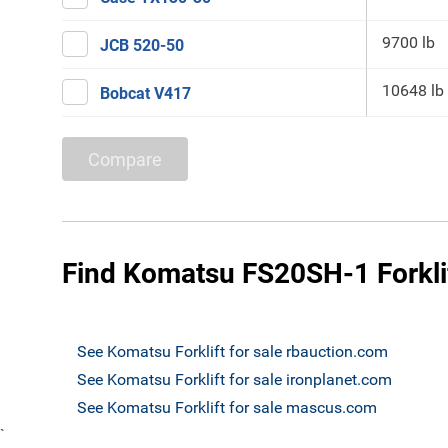
9700 lb
JCB 520-50
10648 lb
Bobcat V417
Compare
Find Komatsu FS20SH-1 Forklif
See Komatsu Forklift for sale rbauction.com
See Komatsu Forklift for sale ironplanet.com
See Komatsu Forklift for sale mascus.com
`