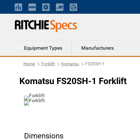
Equipment Types
Manufacturers
Home
Forklift
Komatsu
FS20SH-1
Komatsu FS20SH-1 Forklift
Dimensions