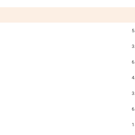
5
3
6
4
3
6
1