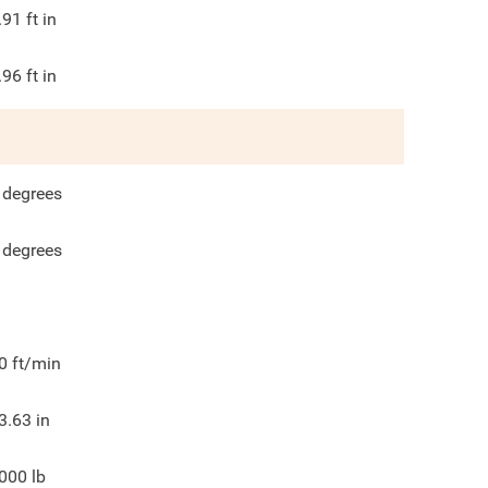
.91
ft in
.96
ft in
degrees
degrees
0
ft/min
3.63
in
000
lb