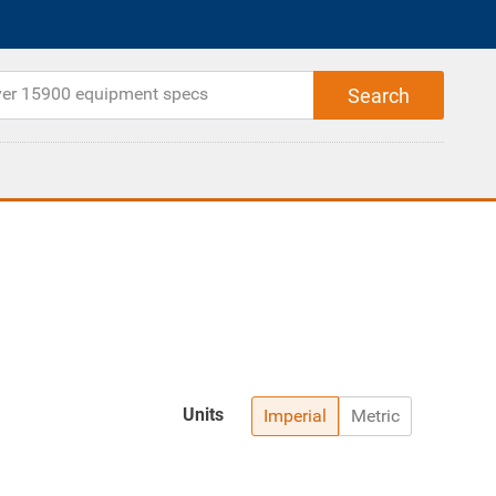
Units
Imperial
Metric