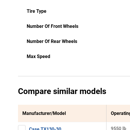
Tire Type
Number Of Front Wheels
Number Of Rear Wheels
Max Speed
Compare similar models
Manufacturer/Model
Operatin
9550 lb
Case TX130-30