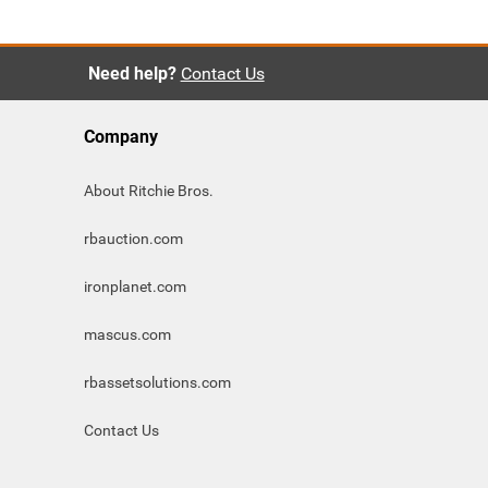
Need help?
Contact Us
Company
About Ritchie Bros.
rbauction.com
ironplanet.com
mascus.com
rbassetsolutions.com
Contact Us