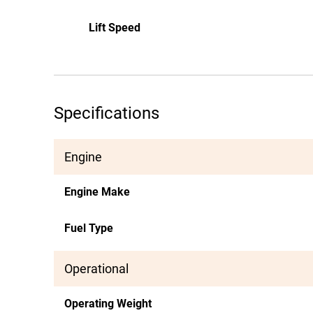
Lift Speed
Specifications
Engine
Engine Make
Fuel Type
Operational
Operating Weight