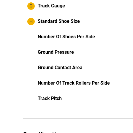
G
Track Gauge
H
Standard Shoe Size
Number Of Shoes Per Side
Ground Pressure
Ground Contact Area
Number Of Track Rollers Per Side
Track Pitch