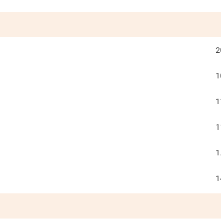
2
1
1
1
1
1