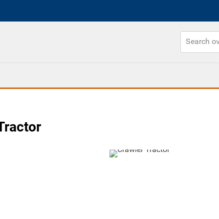
Tractor