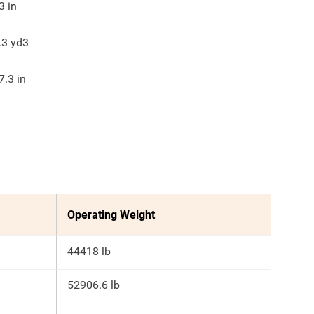
3
in
.3
yd3
7.3
in
Operating Weight
44418 lb
52906.6 lb