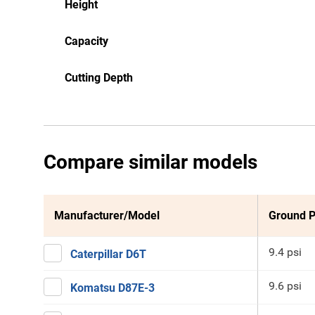
Height
Capacity
Cutting Depth
Compare similar models
Manufacturer/Model
Ground P
9.4 psi
Caterpillar D6T
9.6 psi
Komatsu D87E-3