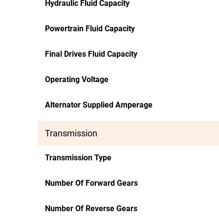
Hydraulic Fluid Capacity
Powertrain Fluid Capacity
Final Drives Fluid Capacity
Operating Voltage
Alternator Supplied Amperage
Transmission
Transmission Type
Number Of Forward Gears
Number Of Reverse Gears