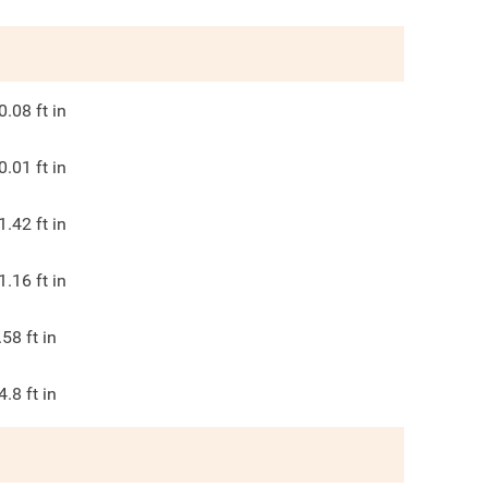
0.08
ft in
0.01
ft in
1.42
ft in
1.16
ft in
.58
ft in
4.8
ft in