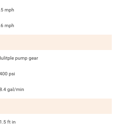
.5
mph
.6
mph
ulitple pump gear
400
psi
8.4
gal/min
1.5
ft in