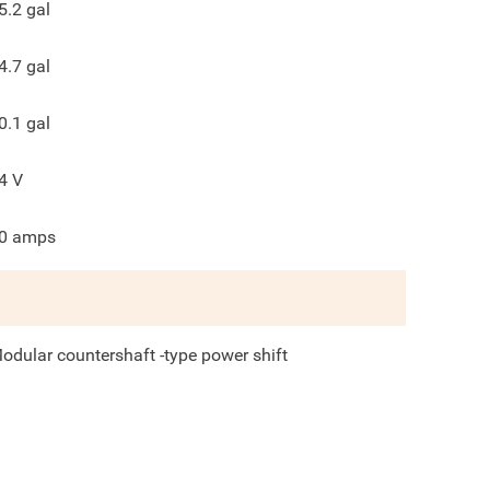
5.2
gal
4.7
gal
0.1
gal
4
V
0
amps
odular countershaft -type power shift