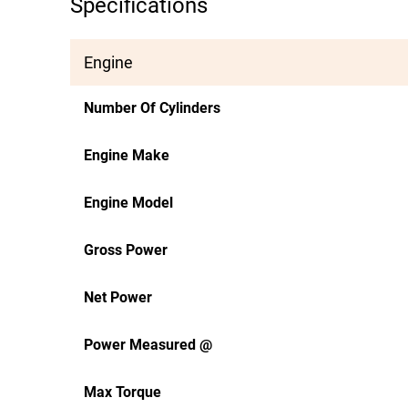
Specifications
Engine
Number Of Cylinders
Engine Make
Engine Model
Gross Power
Net Power
Power Measured @
Max Torque