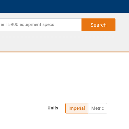
Units
Imperial
Metric