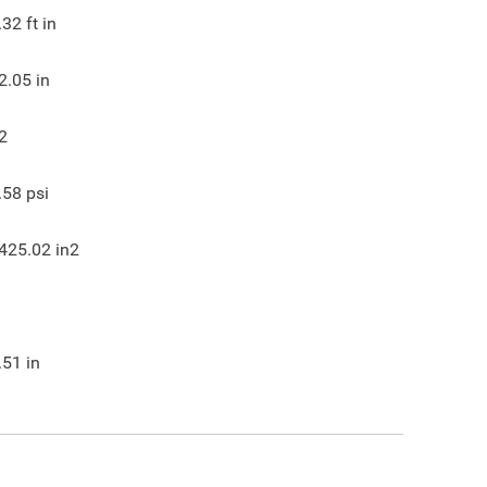
.32
ft in
2.05
in
2
.58
psi
425.02
in2
.51
in