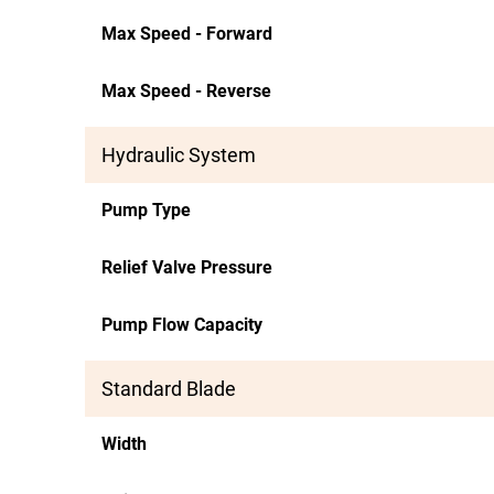
Max Speed - Forward
Max Speed - Reverse
Hydraulic System
Pump Type
Relief Valve Pressure
Pump Flow Capacity
Standard Blade
Width