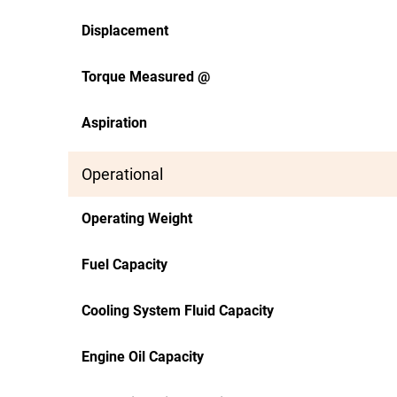
Displacement
Torque Measured @
Aspiration
Operational
Operating Weight
Fuel Capacity
Cooling System Fluid Capacity
Engine Oil Capacity