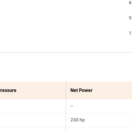
6
9
1
ressure
Net Power
--
230 hp