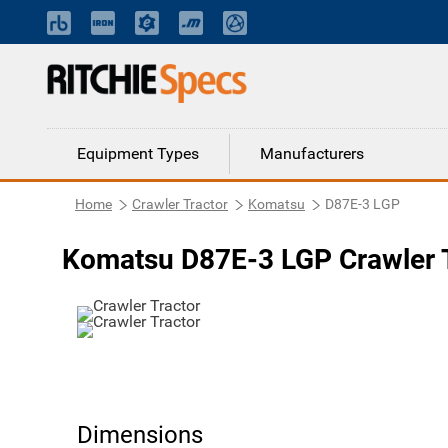
Equipment Types
Manufacturers
Home
Crawler Tractor
Komatsu
D87E-3 LGP
Komatsu D87E-3 LGP Crawler 
Dimensions