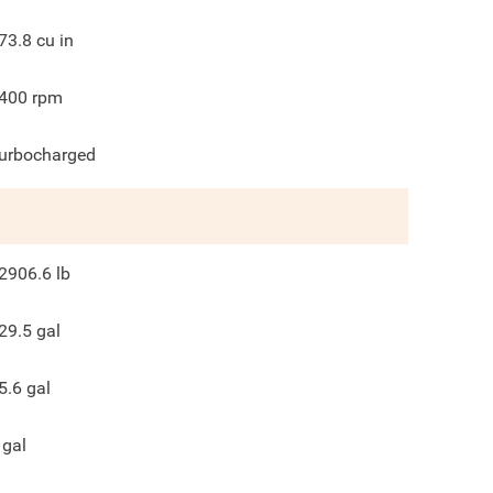
73.8
cu in
400
rpm
urbocharged
2906.6
lb
29.5
gal
5.6
gal
gal