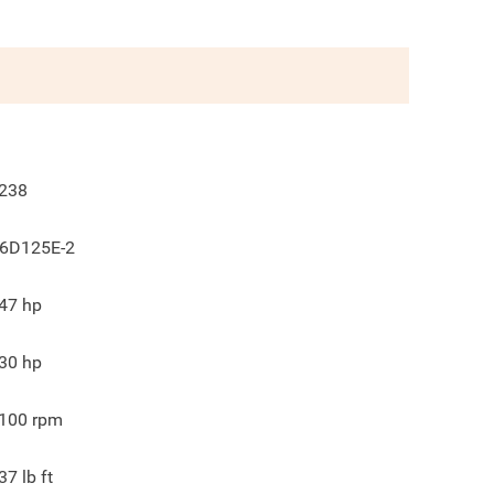
238
6D125E-2
47
hp
30
hp
100
rpm
37
lb ft