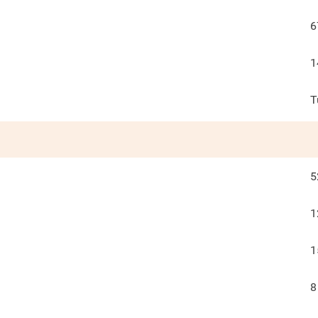
6
1
T
5
1
1
8