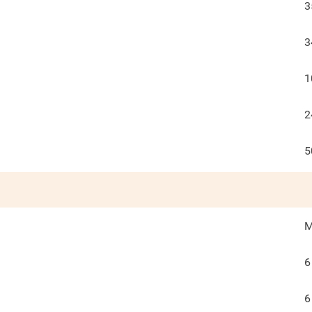
3
3
1
2
5
M
6
6