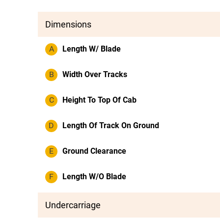
Dimensions
A
Length W/ Blade
B
Width Over Tracks
C
Height To Top Of Cab
D
Length Of Track On Ground
E
Ground Clearance
F
Length W/O Blade
Undercarriage