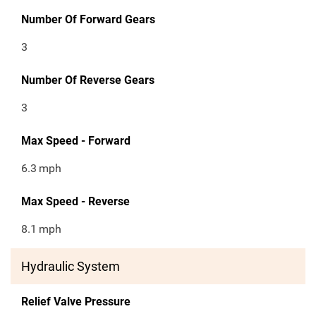
Number Of Forward Gears
3
Number Of Reverse Gears
3
Max Speed - Forward
6.3
mph
Max Speed - Reverse
8.1
mph
Hydraulic System
Relief Valve Pressure