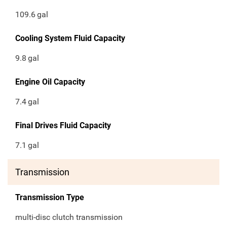
109.6
gal
Cooling System Fluid Capacity
9.8
gal
Engine Oil Capacity
7.4
gal
Final Drives Fluid Capacity
7.1
gal
Transmission
Transmission Type
multi-disc clutch transmission