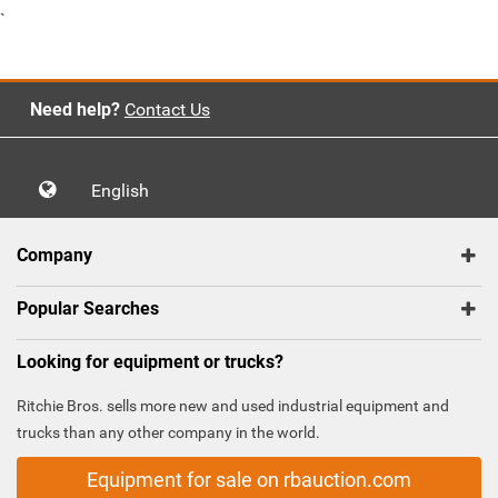
`
Need help?
Contact Us
English
Company
Popular Searches
Looking for equipment or trucks?
Ritchie Bros. sells more new and used industrial equipment and
trucks than any other company in the world.
Equipment for sale on rbauction.com