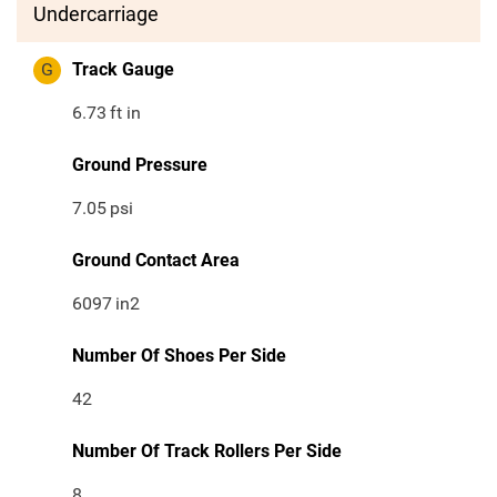
Undercarriage
G
Track Gauge
6.73
ft in
Ground Pressure
7.05
psi
Ground Contact Area
6097
in2
Number Of Shoes Per Side
42
Number Of Track Rollers Per Side
8