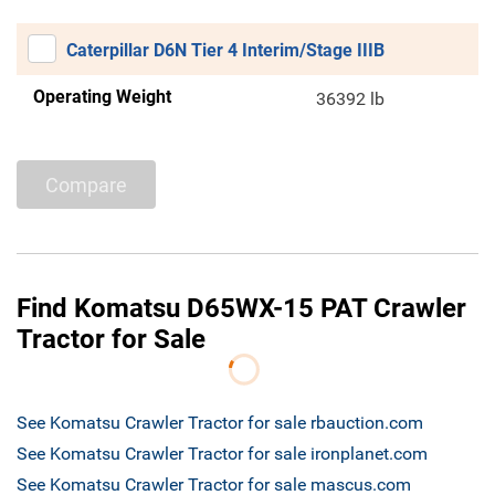
Caterpillar D6N Tier 4 Interim/Stage IIIB
Operating Weight
36392 lb
Compare
Find Komatsu D65WX-15 PAT Crawler
Tractor for Sale
See Komatsu Crawler Tractor for sale rbauction.com
See Komatsu Crawler Tractor for sale ironplanet.com
See Komatsu Crawler Tractor for sale mascus.com