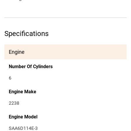
Specifications
Engine
Number Of Cylinders
6
Engine Make
2238
Engine Model
SAA6D114E-3