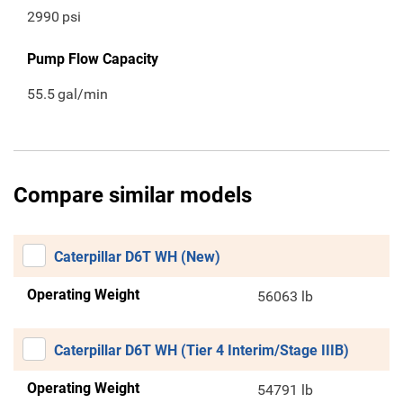
2990
psi
Pump Flow Capacity
55.5
gal/min
Compare similar models
Caterpillar D6T WH (New)
Operating Weight
56063 lb
Caterpillar D6T WH (Tier 4 Interim/Stage IIIB)
Operating Weight
54791 lb