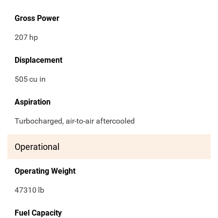
Gross Power
207
hp
Displacement
505
cu in
Aspiration
Turbocharged, air-to-air aftercooled
Operational
Operating Weight
47310
lb
Fuel Capacity