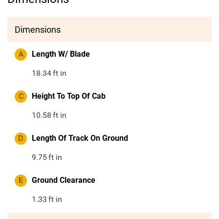
Dimensions
A
Length W/ Blade
18.34
ft in
C
Height To Top Of Cab
10.58
ft in
D
Length Of Track On Ground
9.75
ft in
E
Ground Clearance
1.33
ft in