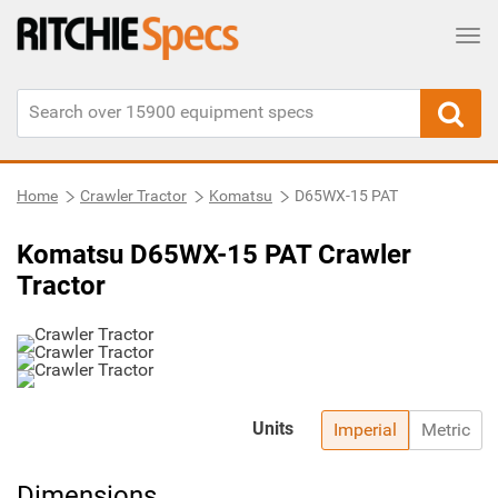
Tog
Home
Crawler Tractor
Komatsu
D65WX-15 PAT
Komatsu D65WX-15 PAT Crawler
Tractor
Units
Imperial
Metric
Dimensions