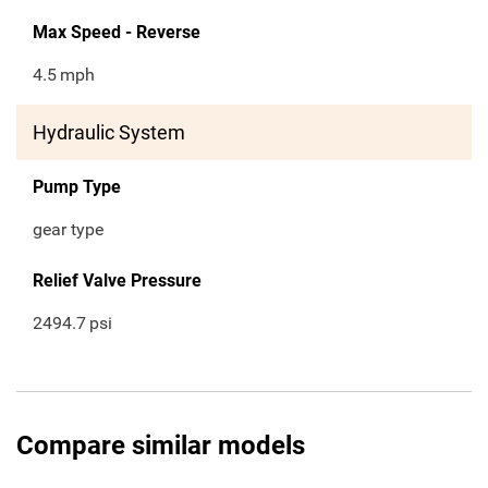
Max Speed - Reverse
4.5
mph
Hydraulic System
Pump Type
gear type
Relief Valve Pressure
2494.7
psi
Compare similar models