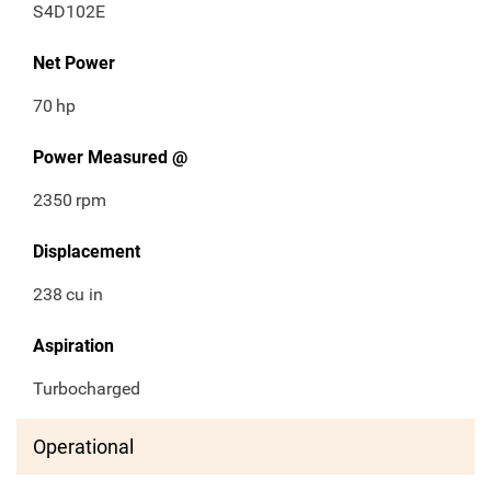
S4D102E
Net Power
70
hp
Power Measured @
2350
rpm
Displacement
238
cu in
Aspiration
Turbocharged
Operational