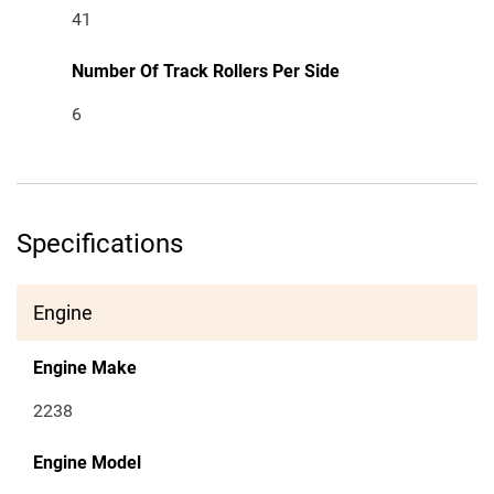
41
Number Of Track Rollers Per Side
6
Specifications
Engine
Engine Make
2238
Engine Model