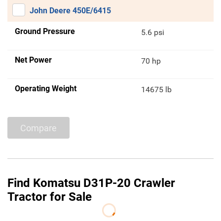
John Deere 450E/6415
Ground Pressure
5.6 psi
Net Power
70 hp
Operating Weight
14675 lb
Compare
Find Komatsu D31P-20 Crawler
Tractor for Sale