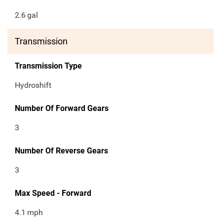
2.6
gal
Transmission
Transmission Type
Hydroshift
Number Of Forward Gears
3
Number Of Reverse Gears
3
Max Speed - Forward
4.1
mph