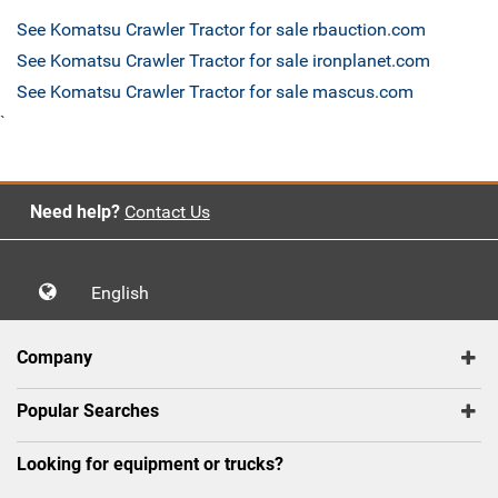
See Komatsu Crawler Tractor for sale rbauction.com
See Komatsu Crawler Tractor for sale ironplanet.com
See Komatsu Crawler Tractor for sale mascus.com
`
Need help?
Contact Us
English
Company
Popular Searches
Looking for equipment or trucks?