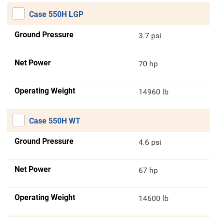
Case 550H LGP
Ground Pressure
3.7 psi
Net Power
70 hp
Operating Weight
14960 lb
Case 550H WT
Ground Pressure
4.6 psi
Net Power
67 hp
Operating Weight
14600 lb