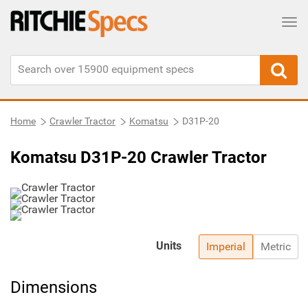
Tog
Home
Crawler Tractor
Komatsu
D31P-20
Komatsu D31P-20 Crawler Tractor
Units
Imperial
Metric
Dimensions