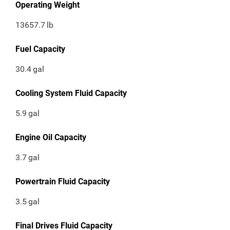
Operating Weight
13657.7
lb
Fuel Capacity
30.4
gal
Cooling System Fluid Capacity
5.9
gal
Engine Oil Capacity
3.7
gal
Powertrain Fluid Capacity
3.5
gal
Final Drives Fluid Capacity