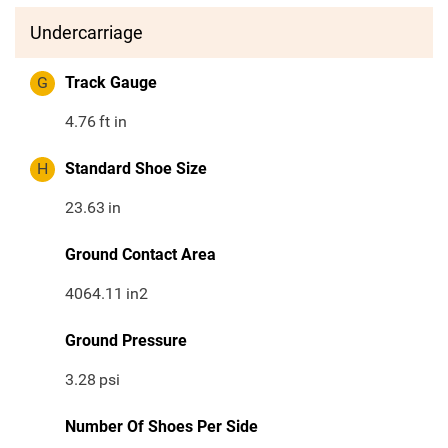
Undercarriage
G
Track Gauge
4.76
ft in
H
Standard Shoe Size
23.63
in
Ground Contact Area
4064.11
in2
Ground Pressure
3.28
psi
Number Of Shoes Per Side