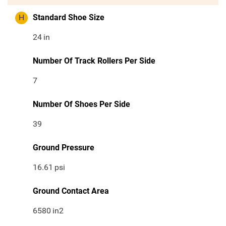
H
Standard Shoe Size
24
in
Number Of Track Rollers Per Side
7
Number Of Shoes Per Side
39
Ground Pressure
16.61
psi
Ground Contact Area
6580
in2