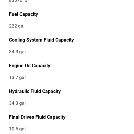
83070
lb
Fuel Capacity
222
gal
Cooling System Fluid Capacity
34.3
gal
Engine Oil Capacity
13.7
gal
Hydraulic Fluid Capacity
34.3
gal
Final Drives Fluid Capacity
10.6
gal