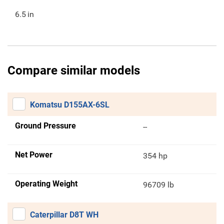
6.5
in
Compare similar models
Komatsu D155AX-6SL
Ground Pressure
--
Net Power
354 hp
Operating Weight
96709 lb
Caterpillar D8T WH