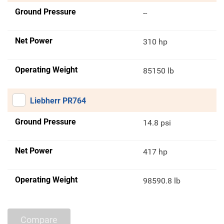
Ground Pressure
--
Net Power
310 hp
Operating Weight
85150 lb
Liebherr PR764
Ground Pressure
14.8 psi
Net Power
417 hp
Operating Weight
98590.8 lb
Compare