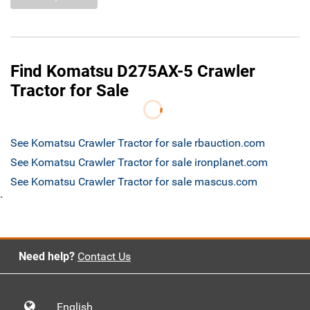
Find Komatsu D275AX-5 Crawler
Tractor for Sale
See Komatsu Crawler Tractor for sale rbauction.com
See Komatsu Crawler Tractor for sale ironplanet.com
See Komatsu Crawler Tractor for sale mascus.com
`
Need help?
Contact Us
English