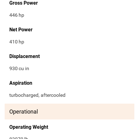
Gross Power
446
hp
Net Power
410
hp
Displacement
930
cu in
Aspiration
turbocharged, aftercooled
Operational
Operating Weight