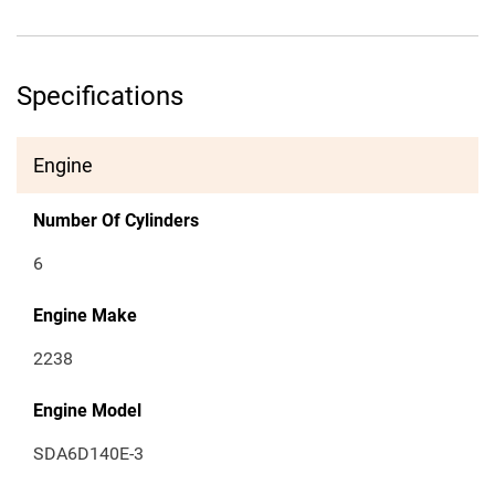
Specifications
Engine
Number Of Cylinders
6
Engine Make
2238
Engine Model
SDA6D140E-3