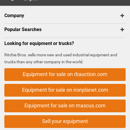
Company
Popular Searches
Looking for equipment or trucks?
Ritchie Bros. sells more new and used industrial equipment and
trucks than any other company in the world.
Equipment for sale on rbauction.com
Equipment for sale on ironplanet.com
Equipment for sale on mascus.com
Sell your equipment