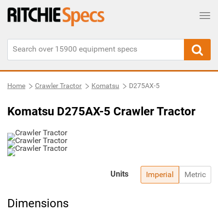
Tog
Home
Crawler Tractor
Komatsu
D275AX-5
Komatsu D275AX-5 Crawler Tractor
Units
Imperial
Metric
Dimensions