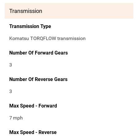
Transmission
Transmission Type
Komatsu TORQFLOW transmission
Number Of Forward Gears
3
Number Of Reverse Gears
3
Max Speed - Forward
7
mph
Max Speed - Reverse