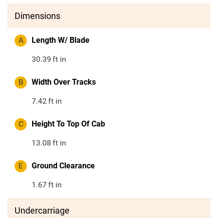
Dimensions
A
Length W/ Blade
30.39
ft in
B
Width Over Tracks
7.42
ft in
C
Height To Top Of Cab
13.08
ft in
E
Ground Clearance
1.67
ft in
Undercarriage