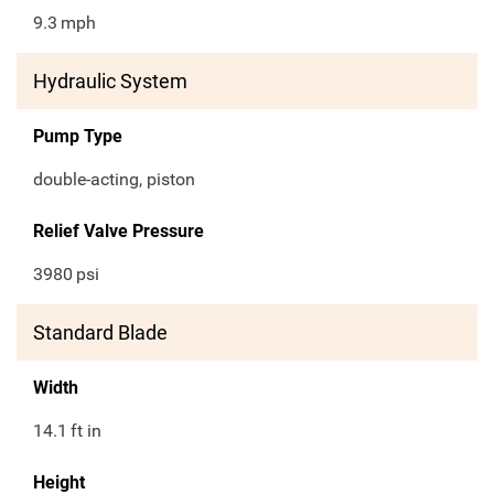
9.3
mph
Hydraulic System
Pump Type
double-acting, piston
Relief Valve Pressure
3980
psi
Standard Blade
Width
14.1
ft in
Height