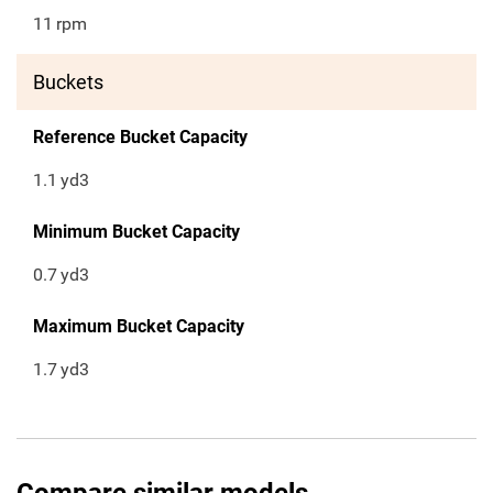
11
rpm
Buckets
Reference Bucket Capacity
1.1
yd3
Minimum Bucket Capacity
0.7
yd3
Maximum Bucket Capacity
1.7
yd3