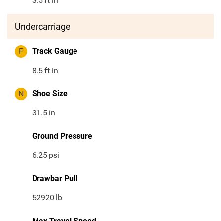
3.5
ft in
Undercarriage
F
Track Gauge
8.5
ft in
N
Shoe Size
31.5
in
Ground Pressure
6.25
psi
Drawbar Pull
52920
lb
Max Travel Speed