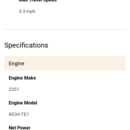
3.3
mph
Specifications
Engine
Engine Make
2251
Engine Model
6D34-TE1
Net Power