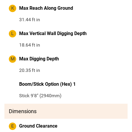
K
Max Reach Along Ground
31.44
ft in
L
Max Vertical Wall Digging Depth
18.64
ft in
M
Max Digging Depth
20.35
ft in
Boom/Stick Option (Hex) 1
Stick 9'8" (2940mm)
Dimensions
E
Ground Clearance