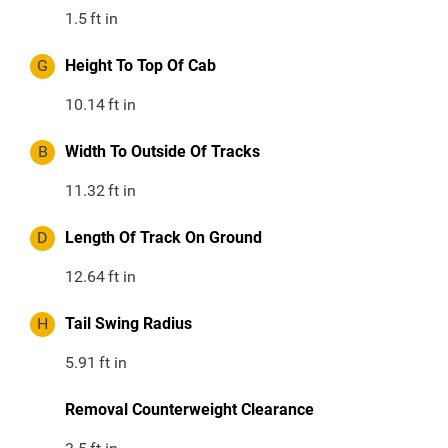
1.5
ft in
G
Height To Top Of Cab
10.14
ft in
B
Width To Outside Of Tracks
11.32
ft in
D
Length Of Track On Ground
12.64
ft in
H
Tail Swing Radius
5.91
ft in
Removal Counterweight Clearance