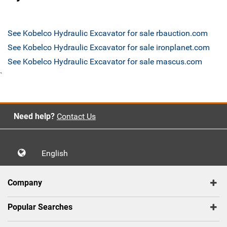
See Kobelco Hydraulic Excavator for sale rbauction.com
See Kobelco Hydraulic Excavator for sale ironplanet.com
See Kobelco Hydraulic Excavator for sale mascus.com
`
Need help?
Contact Us
English
Company
Popular Searches