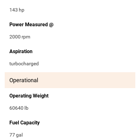
143
hp
Power Measured @
2000
rpm
Aspiration
turbocharged
Operational
Operating Weight
60640
lb
Fuel Capacity
77
gal