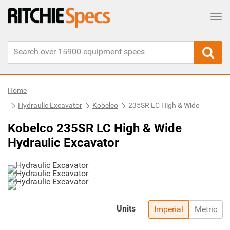
Tog
Home
Hydraulic Excavator
Kobelco
235SR LC High & Wide
Kobelco 235SR LC High & Wide
Hydraulic Excavator
Units
Imperial
Metric