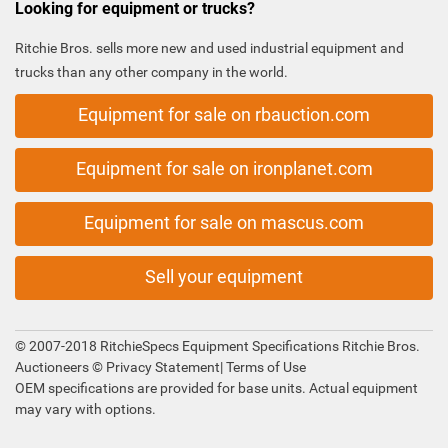
Looking for equipment or trucks?
Ritchie Bros. sells more new and used industrial equipment and
trucks than any other company in the world.
Equipment for sale on rbauction.com
Equipment for sale on ironplanet.com
Equipment for sale on mascus.com
Sell your equipment
© 2007-2018 RitchieSpecs Equipment Specifications Ritchie Bros.
Auctioneers ©
Privacy Statement
|
Terms of Use
OEM specifications are provided for base units. Actual equipment
may vary with options.