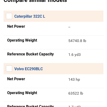
Compare similar models
Caterpillar 322C L
Net Power
--
Operating Weight
54740.8 lb
Reference Bucket Capacity
1.6 yd3
Volvo EC290BLC
Net Power
143 hp
Operating Weight
63522 lb
Reference Bucket Capacity