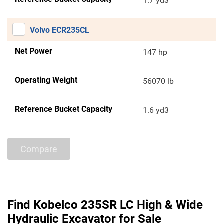
1.7 yd3
Volvo ECR235CL
Net Power
147 hp
Operating Weight
56070 lb
Reference Bucket Capacity
1.6 yd3
Compare
Find Kobelco 235SR LC High & Wide
Hydraulic Excavator for Sale