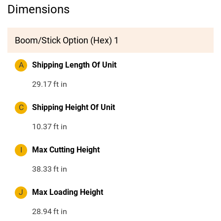
Dimensions
Boom/Stick Option (Hex) 1
A
Shipping Length Of Unit
29.17
ft in
C
Shipping Height Of Unit
10.37
ft in
I
Max Cutting Height
38.33
ft in
J
Max Loading Height
28.94
ft in