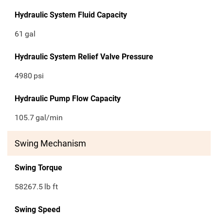
Hydraulic System Fluid Capacity
61
gal
Hydraulic System Relief Valve Pressure
4980
psi
Hydraulic Pump Flow Capacity
105.7
gal/min
Swing Mechanism
Swing Torque
58267.5
lb ft
Swing Speed