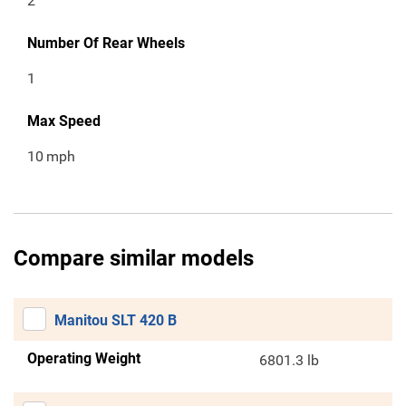
2
Number Of Rear Wheels
1
Max Speed
10
mph
Compare similar models
Manitou SLT 420 B
Operating Weight
6801.3 lb