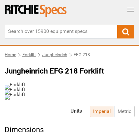
Tog
Home
Forklift
Jungheinrich
EFG 218
Jungheinrich EFG 218 Forklift
Units
Imperial
Metric
Dimensions