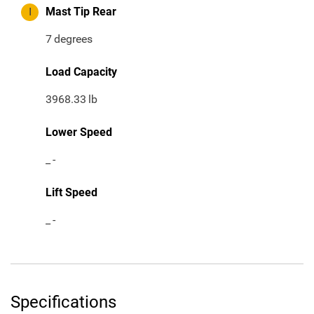
I
Mast Tip Rear
7
degrees
Load Capacity
3968.33
lb
Lower Speed
_
-
Lift Speed
_
-
Specifications