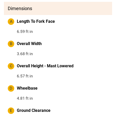
Dimensions
A
Length To Fork Face
6.59
ft in
B
Overall Width
3.68
ft in
C
Overall Height - Mast Lowered
6.57
ft in
D
Wheelbase
4.81
ft in
E
Ground Clearance