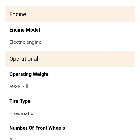
Engine
Engine Model
Electric engine
Operational
Operating Weight
6988.7
lb
Tire Type
Pneumatic
Number Of Front Wheels