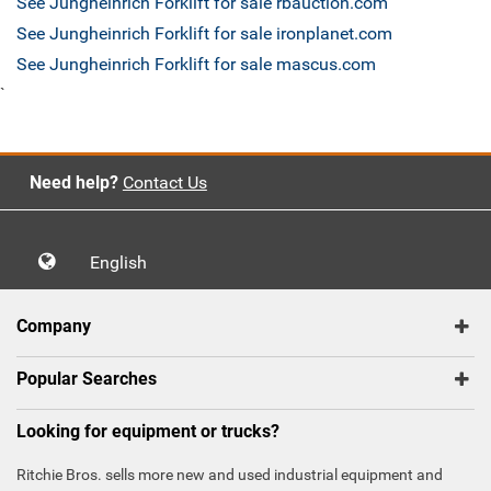
See Jungheinrich Forklift for sale rbauction.com
See Jungheinrich Forklift for sale ironplanet.com
See Jungheinrich Forklift for sale mascus.com
`
Need help?
Contact Us
English
Company
Popular Searches
Looking for equipment or trucks?
Ritchie Bros. sells more new and used industrial equipment and