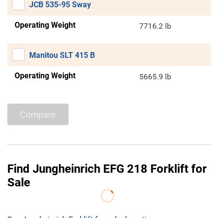
JCB 535-95 Sway
Operating Weight
7716.2 lb
Manitou SLT 415 B
Operating Weight
5665.9 lb
Compare
Find Jungheinrich EFG 218 Forklift for
Sale