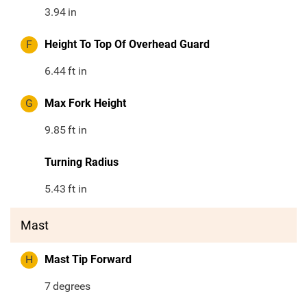
3.94
in
F
Height To Top Of Overhead Guard
6.44
ft in
G
Max Fork Height
9.85
ft in
Turning Radius
5.43
ft in
Mast
H
Mast Tip Forward
7
degrees