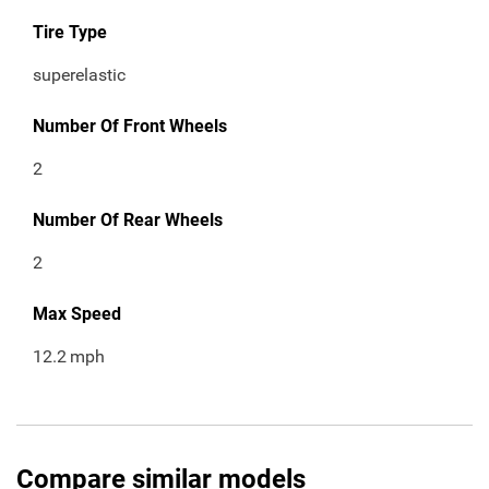
Tire Type
superelastic
Number Of Front Wheels
2
Number Of Rear Wheels
2
Max Speed
12.2
mph
Compare similar models