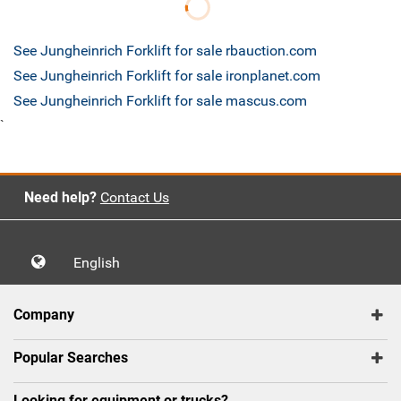
See Jungheinrich Forklift for sale rbauction.com
See Jungheinrich Forklift for sale ironplanet.com
See Jungheinrich Forklift for sale mascus.com
`
Need help?
Contact Us
English
Company
Popular Searches
Looking for equipment or trucks?