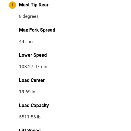
I
Mast Tip Rear
8
degrees
Max Fork Spread
44.1
in
Lower Speed
108.27
ft/min
Load Center
19.69
in
Load Capacity
5511.56
lb
Lift Speed