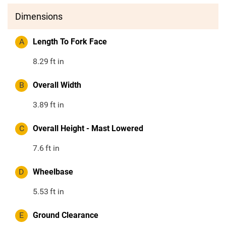
Dimensions
A
Length To Fork Face
8.29
ft in
B
Overall Width
3.89
ft in
C
Overall Height - Mast Lowered
7.6
ft in
D
Wheelbase
5.53
ft in
E
Ground Clearance