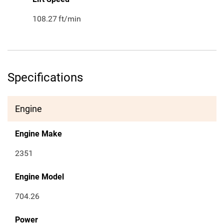
108.27
ft/min
Specifications
Engine
Engine Make
2351
Engine Model
704.26
Power