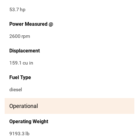
53.7
hp
Power Measured @
2600
rpm
Displacement
159.1
cu in
Fuel Type
diesel
Operational
Operating Weight
9193.3
lb