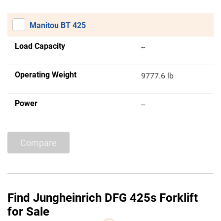
Manitou BT 425
Load Capacity
--
Operating Weight
9777.6 lb
Power
--
Compare
Find Jungheinrich DFG 425s Forklift
for Sale