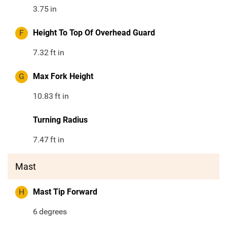
3.75
in
F
Height To Top Of Overhead Guard
7.32
ft in
G
Max Fork Height
10.83
ft in
Turning Radius
7.47
ft in
Mast
H
Mast Tip Forward
6
degrees