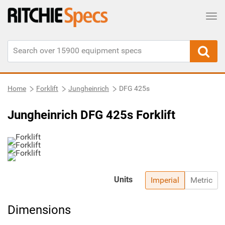
Tog
Home
Forklift
Jungheinrich
DFG 425s
Jungheinrich DFG 425s Forklift
Units
Imperial
Metric
Dimensions