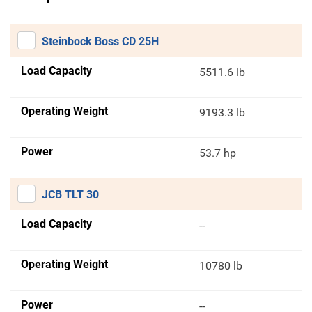
Steinbock Boss CD 25H
Load Capacity
5511.6 lb
Operating Weight
9193.3 lb
Power
53.7 hp
JCB TLT 30
Load Capacity
--
Operating Weight
10780 lb
Power
--