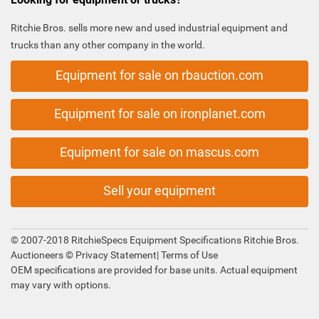
Ritchie Bros. sells more new and used industrial equipment and
trucks than any other company in the world.
Equipment for sale on rbauction.com
Equipment for sale on ironplanet.com
Equipment for sale on mascus.com
Sell your equipment
© 2007-2018 RitchieSpecs Equipment Specifications Ritchie Bros.
Auctioneers ©
Privacy Statement
|
Terms of Use
OEM specifications are provided for base units. Actual equipment
may vary with options.