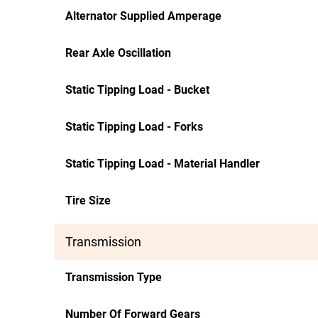
Alternator Supplied Amperage
Rear Axle Oscillation
Static Tipping Load - Bucket
Static Tipping Load - Forks
Static Tipping Load - Material Handler
Tire Size
Transmission
Transmission Type
Number Of Forward Gears