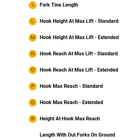
I
Fork Tine Length
L
Hook Height At Max Lift - Standard
M
Hook Height At Max Lift - Extended
N
Hook Reach At Max Lift - Standard
O
Hook Reach At Max Lift - Extended
P
Hook Max Reach - Standard
Q
Hook Max Reach - Extended
R
Height At Hook Max Reach
Length With Out Forks On Ground