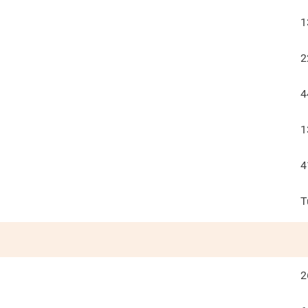
1
2
4
1
4
T
2