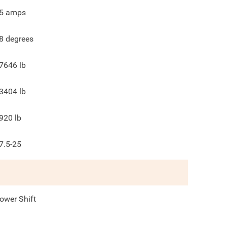
5
amps
8
degrees
7646
lb
3404
lb
920
lb
7.5-25
ower Shift