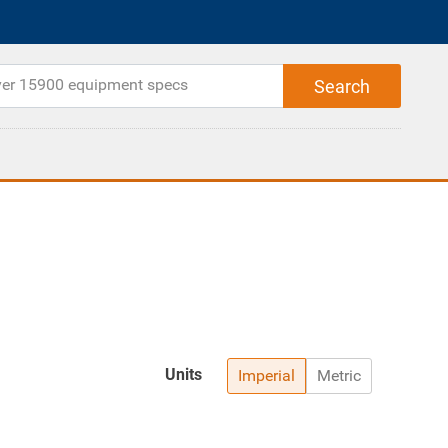
Units
Imperial
Metric