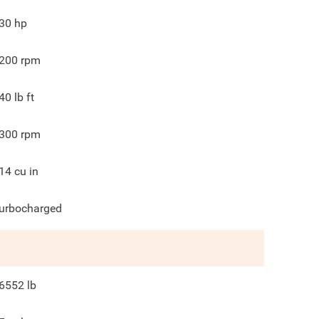
30
hp
200
rpm
40
lb ft
300
rpm
14
cu in
urbocharged
6552
lb