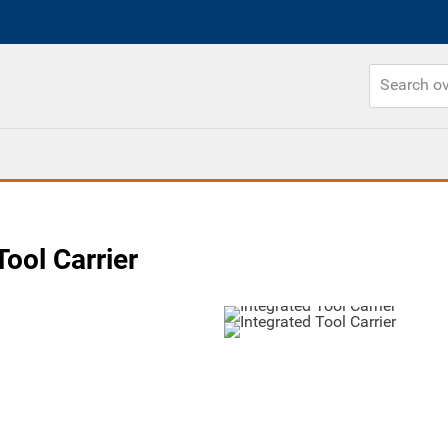
ool Carrier