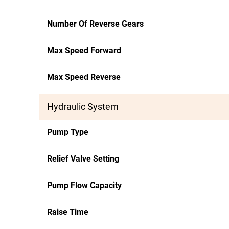
Number Of Reverse Gears
Max Speed Forward
Max Speed Reverse
Hydraulic System
Pump Type
Relief Valve Setting
Pump Flow Capacity
Raise Time