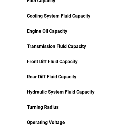
Fuel Capacity
Cooling System Fluid Capacity
Engine Oil Capacity
Transmission Fluid Capacity
Front Diff Fluid Capacity
Rear Diff Fluid Capacity
Hydraulic System Fluid Capacity
Turning Radius
Operating Voltage