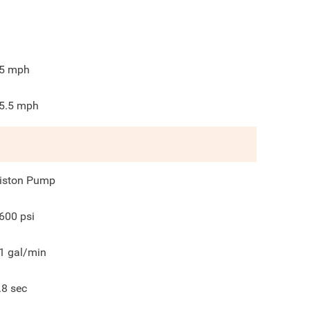
5
mph
5.5
mph
iston Pump
600
psi
1
gal/min
.8
sec