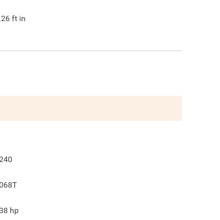
.26
ft in
240
068T
38
hp