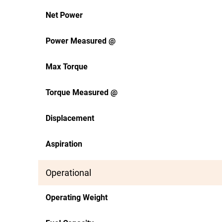
Net Power
Power Measured @
Max Torque
Torque Measured @
Displacement
Aspiration
Operational
Operating Weight