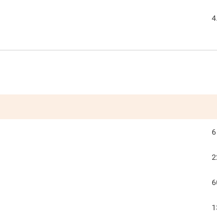
4
6
2
6
1