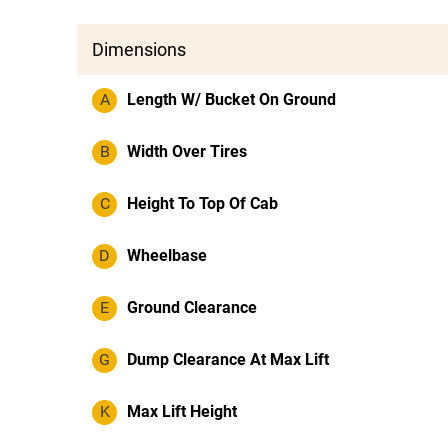
Dimensions
A
Length W/ Bucket On Ground
B
Width Over Tires
C
Height To Top Of Cab
D
Wheelbase
E
Ground Clearance
G
Dump Clearance At Max Lift
K
Max Lift Height