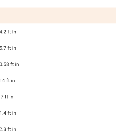
4.2
ft in
5.7
ft in
0.58
ft in
14
ft in
.7
ft in
1.4
ft in
2.3
ft in