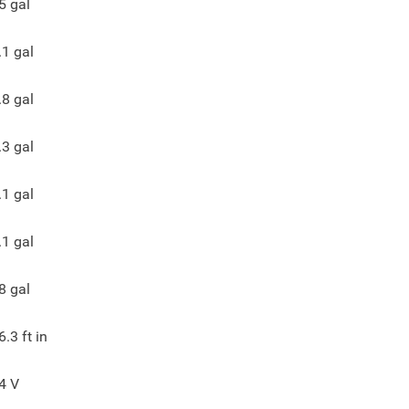
5
gal
.1
gal
.8
gal
.3
gal
.1
gal
.1
gal
8
gal
6.3
ft in
4
V