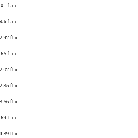
.01
ft in
8.6
ft in
2.92
ft in
.56
ft in
2.02
ft in
2.35
ft in
8.56
ft in
.59
ft in
4.89
ft in