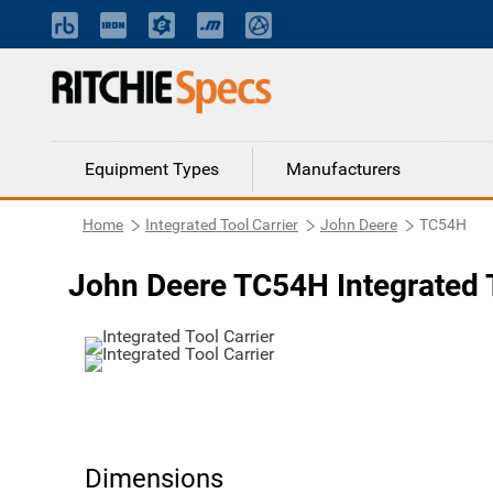
Equipment Types
Manufacturers
Home
Integrated Tool Carrier
John Deere
TC54H
John Deere TC54H Integrated T
Dimensions