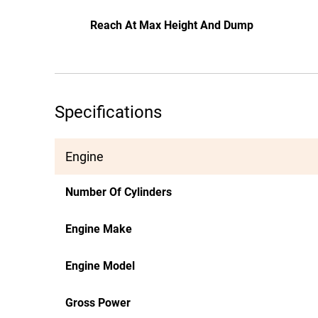
Reach At Max Height And Dump
Specifications
Engine
Number Of Cylinders
Engine Make
Engine Model
Gross Power