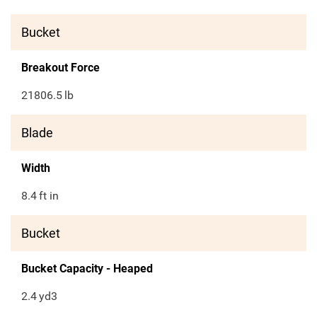
Bucket
Breakout Force
21806.5
lb
Blade
Width
8.4
ft in
Bucket
Bucket Capacity - Heaped
2.4
yd3