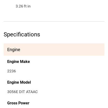
3.26
ft in
Specifications
Engine
Engine Make
2236
Engine Model
3056E DIT ATAAC
Gross Power