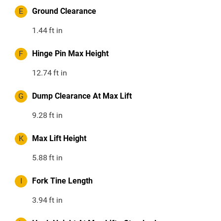
E
Ground Clearance
1.44
ft in
F
Hinge Pin Max Height
12.74
ft in
G
Dump Clearance At Max Lift
9.28
ft in
K
Max Lift Height
5.88
ft in
I
Fork Tine Length
3.94
ft in