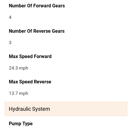
Number Of Forward Gears
4
Number Of Reverse Gears
3
Max Speed Forward
24.3
mph
Max Speed Reverse
13.7
mph
Hydraulic System
Pump Type