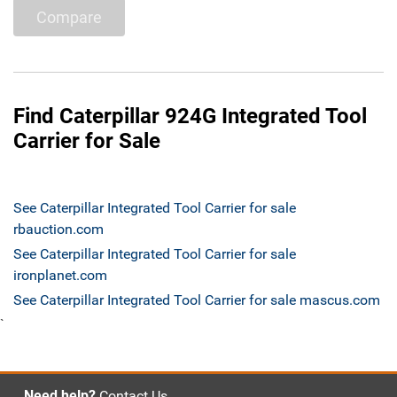
Compare
Find Caterpillar 924G Integrated Tool
Carrier for Sale
See Caterpillar Integrated Tool Carrier for sale
rbauction.com
See Caterpillar Integrated Tool Carrier for sale
ironplanet.com
See Caterpillar Integrated Tool Carrier for sale mascus.com
`
Need help?
Contact Us