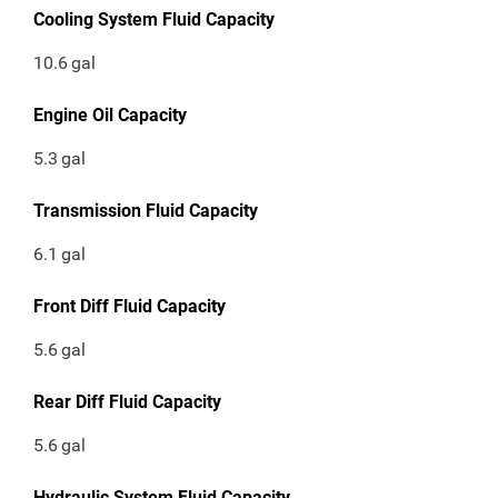
Cooling System Fluid Capacity
10.6
gal
Engine Oil Capacity
5.3
gal
Transmission Fluid Capacity
6.1
gal
Front Diff Fluid Capacity
5.6
gal
Rear Diff Fluid Capacity
5.6
gal
Hydraulic System Fluid Capacity