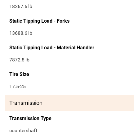
18267.6
lb
Static Tipping Load - Forks
13688.6
lb
Static Tipping Load - Material Handler
7872.8
lb
Tire Size
17.5-25
Transmission
Transmission Type
countershaft