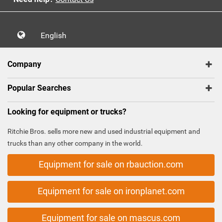
English
Company
Popular Searches
Looking for equipment or trucks?
Ritchie Bros. sells more new and used industrial equipment and
trucks than any other company in the world.
Equipment for sale on rbauction.com
Equipment for sale on ironplanet.com
Equipment for sale on mascus.com