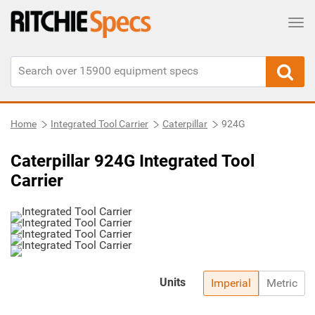
Tog
Home
Integrated Tool Carrier
Caterpillar
924G
Caterpillar 924G Integrated Tool
Carrier
Units
Imperial
Metric