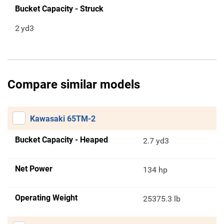
Bucket Capacity - Struck
2
yd3
Compare similar models
Kawasaki 65TM-2
Bucket Capacity - Heaped
2.7 yd3
Net Power
134 hp
Operating Weight
25375.3 lb