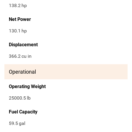
138.2
hp
Net Power
130.1
hp
Displacement
366.2
cu in
Operational
Operating Weight
25000.5
lb
Fuel Capacity
59.5
gal