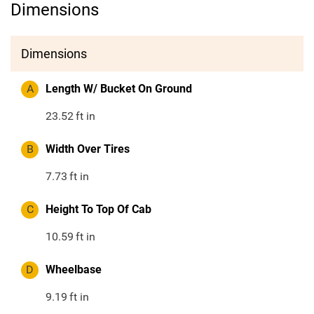
Dimensions
Dimensions
A
Length W/ Bucket On Ground
23.52
ft in
B
Width Over Tires
7.73
ft in
C
Height To Top Of Cab
10.59
ft in
D
Wheelbase
9.19
ft in