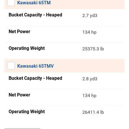
Kawasaki 65TM
Bucket Capacity - Heaped
2.7 yd3
Net Power
134 hp
Operating Weight
25375.3 lb
Kawasaki 65TMV
Bucket Capacity - Heaped
2.8 yd3
Net Power
134 hp
Operating Weight
26411.4 lb