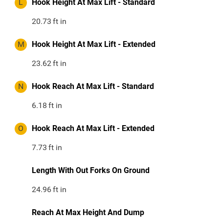
L
Hook Height At Max Lift - Standard
20.73
ft in
M
Hook Height At Max Lift - Extended
23.62
ft in
N
Hook Reach At Max Lift - Standard
6.18
ft in
O
Hook Reach At Max Lift - Extended
7.73
ft in
Length With Out Forks On Ground
24.96
ft in
Reach At Max Height And Dump