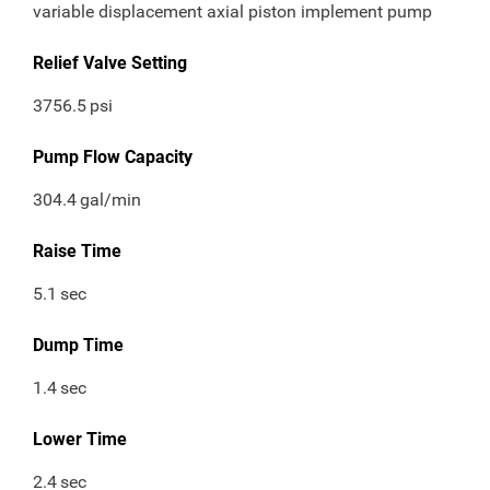
variable displacement axial piston implement pump
Relief Valve Setting
3756.5
psi
Pump Flow Capacity
304.4
gal/min
Raise Time
5.1
sec
Dump Time
1.4
sec
Lower Time
2.4
sec