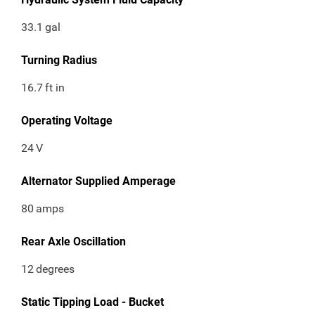
33.1
gal
Turning Radius
16.7
ft in
Operating Voltage
24
V
Alternator Supplied Amperage
80
amps
Rear Axle Oscillation
12
degrees
Static Tipping Load - Bucket