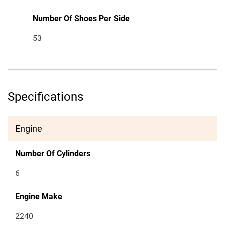
Number Of Shoes Per Side
53
Specifications
Engine
Number Of Cylinders
6
Engine Make
2240