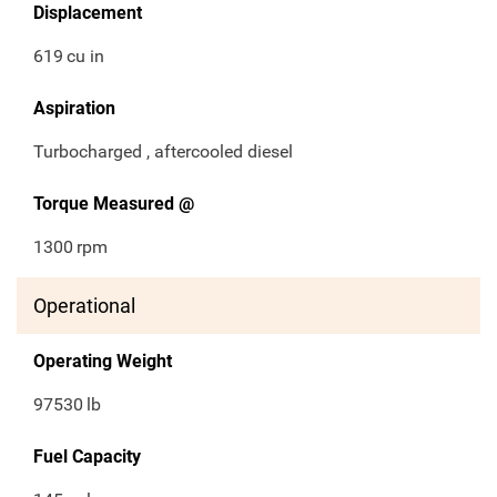
Displacement
619
cu in
Aspiration
Turbocharged , aftercooled diesel
Torque Measured @
1300
rpm
Operational
Operating Weight
97530
lb
Fuel Capacity