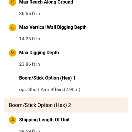
K
Max Reach Along Ground
36.55
ft in
L
Max Vertical Wall Digging Depth
14.28
ft in
M
Max Digging Depth
23.86
ft in
Boom/Stick Option (Hex) 1
opt. Short Arm 9ft6in.(2.90m)
Boom/Stick Option (Hex) 2
A
Shipping Length Of Unit
38.59
ft in