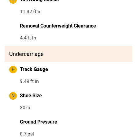
11.32
ft in
Removal Counterweight Clearance
4.4
ft in
Undercarriage
F
Track Gauge
9.49
ft in
N
Shoe Size
30
in
Ground Pressure
8.7
psi