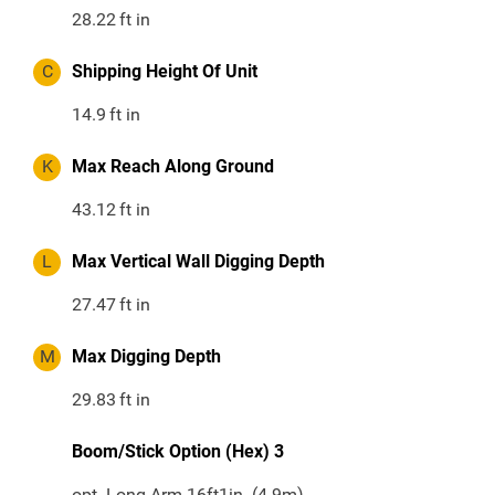
28.22
ft in
C
Shipping Height Of Unit
14.9
ft in
K
Max Reach Along Ground
43.12
ft in
L
Max Vertical Wall Digging Depth
27.47
ft in
M
Max Digging Depth
29.83
ft in
Boom/Stick Option (Hex) 3
opt. Long Arm 16ft1in. (4.9m)