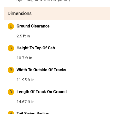
Dimensions
E
Ground Clearance
2.5
ft in
G
Height To Top Of Cab
10.7
ft in
B
Width To Outside Of Tracks
11.95
ft in
D
Length Of Track On Ground
14.67
ft in
H
Tail Swing Radius