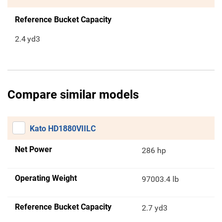
Reference Bucket Capacity
2.4
yd3
Compare similar models
Kato HD1880VIILC
Net Power
286 hp
Operating Weight
97003.4 lb
Reference Bucket Capacity
2.7 yd3