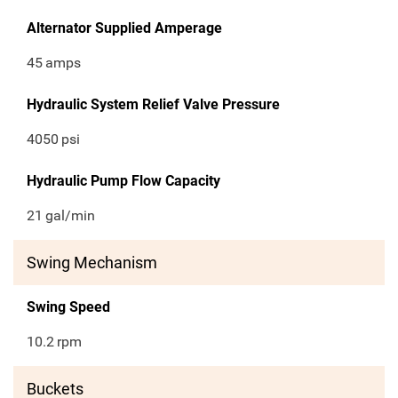
Alternator Supplied Amperage
45
amps
Hydraulic System Relief Valve Pressure
4050
psi
Hydraulic Pump Flow Capacity
21
gal/min
Swing Mechanism
Swing Speed
10.2
rpm
Buckets