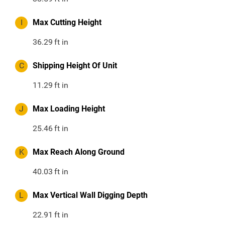
I
Max Cutting Height
36.29
ft in
C
Shipping Height Of Unit
11.29
ft in
J
Max Loading Height
25.46
ft in
K
Max Reach Along Ground
40.03
ft in
L
Max Vertical Wall Digging Depth
22.91
ft in