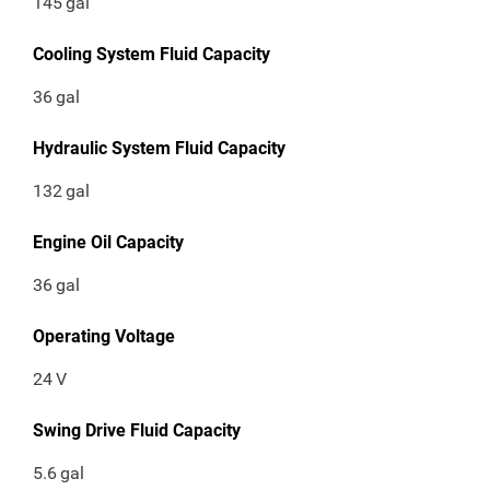
145
gal
Cooling System Fluid Capacity
36
gal
Hydraulic System Fluid Capacity
132
gal
Engine Oil Capacity
36
gal
Operating Voltage
24
V
Swing Drive Fluid Capacity
5.6
gal