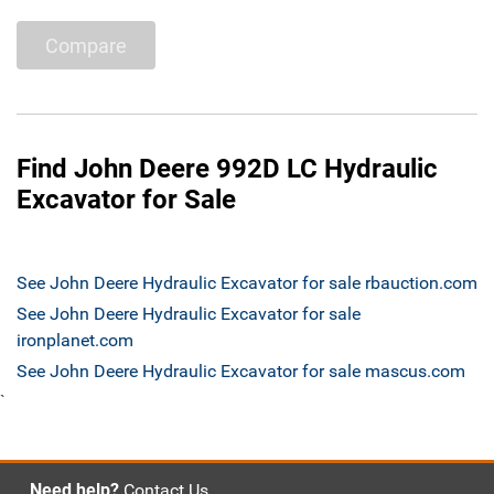
Compare
Find John Deere 992D LC Hydraulic
Excavator for Sale
See John Deere Hydraulic Excavator for sale rbauction.com
See John Deere Hydraulic Excavator for sale
ironplanet.com
See John Deere Hydraulic Excavator for sale mascus.com
`
Need help?
Contact Us