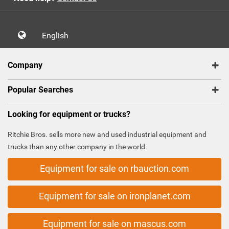
English
Company
Popular Searches
Looking for equipment or trucks?
Ritchie Bros. sells more new and used industrial equipment and
trucks than any other company in the world.
Equipment for sale on rbauction.com
Equipment for sale on ironplanet.com
Equipment for sale on mascus.com