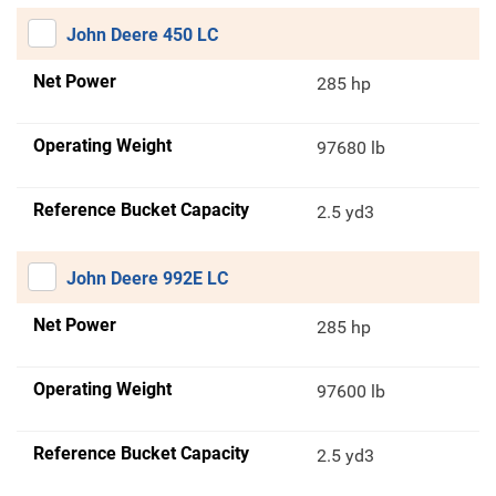
John Deere 450 LC
Net Power
285 hp
Operating Weight
97680 lb
Reference Bucket Capacity
2.5 yd3
John Deere 992E LC
Net Power
285 hp
Operating Weight
97600 lb
Reference Bucket Capacity
2.5 yd3