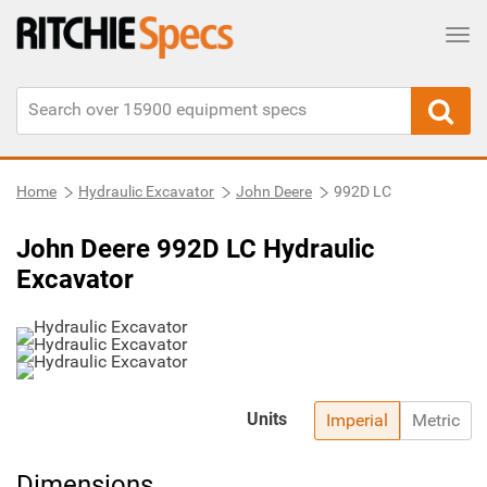
Tog
Home
Hydraulic Excavator
John Deere
992D LC
John Deere 992D LC Hydraulic
Excavator
Units
Imperial
Metric
Dimensions