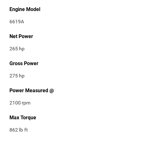
Engine Model
6619A
Net Power
265
hp
Gross Power
275
hp
Power Measured @
2100
rpm
Max Torque
862
lb ft