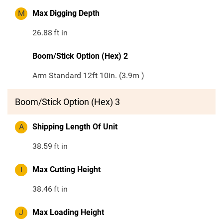
M
Max Digging Depth
26.88
ft in
Boom/Stick Option (Hex) 2
Arm Standard 12ft 10in. (3.9m )
Boom/Stick Option (Hex) 3
A
Shipping Length Of Unit
38.59
ft in
I
Max Cutting Height
38.46
ft in
J
Max Loading Height