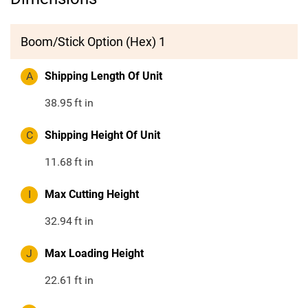
Boom/Stick Option (Hex) 1
A
Shipping Length Of Unit
38.95
ft in
C
Shipping Height Of Unit
11.68
ft in
I
Max Cutting Height
32.94
ft in
J
Max Loading Height
22.61
ft in