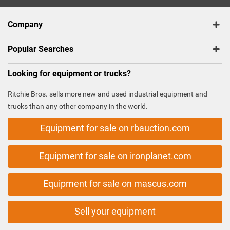
Company
Popular Searches
Looking for equipment or trucks?
Ritchie Bros. sells more new and used industrial equipment and
trucks than any other company in the world.
Equipment for sale on rbauction.com
Equipment for sale on ironplanet.com
Equipment for sale on mascus.com
Sell your equipment