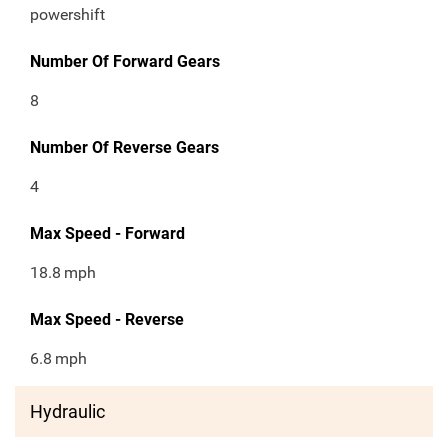
powershift
Number Of Forward Gears
8
Number Of Reverse Gears
4
Max Speed - Forward
18.8
mph
Max Speed - Reverse
6.8
mph
Hydraulic