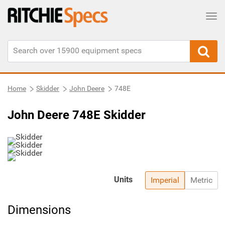
Tog
Home
Skidder
John Deere
748E
John Deere 748E Skidder
Units
Imperial
Metric
Dimensions