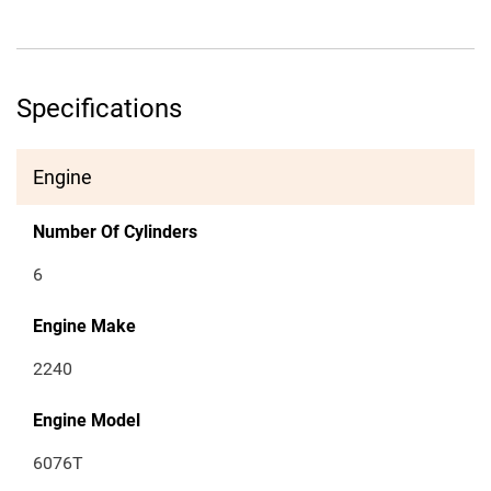
Specifications
Engine
Number Of Cylinders
6
Engine Make
2240
Engine Model
6076T