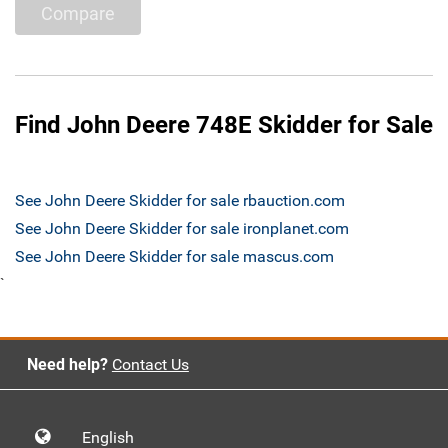
Compare
Find John Deere 748E Skidder for Sale
See John Deere Skidder for sale rbauction.com
See John Deere Skidder for sale ironplanet.com
See John Deere Skidder for sale mascus.com
`
Need help?
Contact Us
English