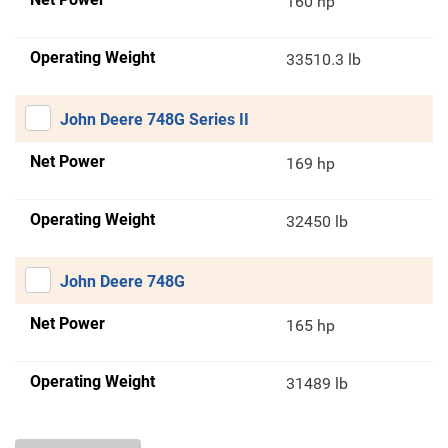
160 hp
Operating Weight
33510.3 lb
John Deere 748G Series II
Net Power
169 hp
Operating Weight
32450 lb
John Deere 748G
Net Power
165 hp
Operating Weight
31489 lb