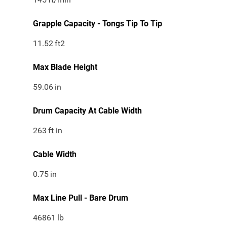
Grapple Capacity - Tongs Tip To Tip
11.52
ft2
Max Blade Height
59.06
in
Drum Capacity At Cable Width
263
ft in
Cable Width
0.75
in
Max Line Pull - Bare Drum
46861
lb