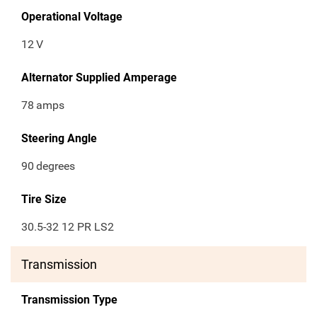
Operational Voltage
12
V
Alternator Supplied Amperage
78
amps
Steering Angle
90
degrees
Tire Size
30.5-32 12 PR LS2
Transmission
Transmission Type