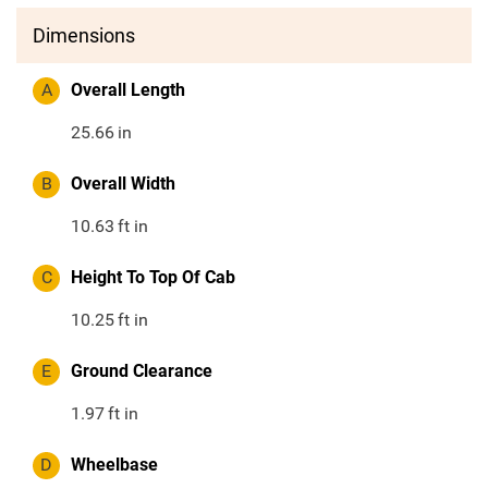
Dimensions
A
Overall Length
25.66
in
B
Overall Width
10.63
ft in
C
Height To Top Of Cab
10.25
ft in
E
Ground Clearance
1.97
ft in
D
Wheelbase