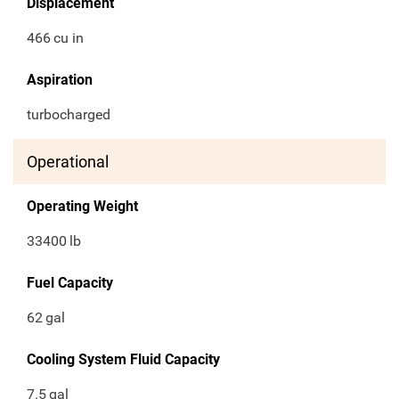
Displacement
466
cu in
Aspiration
turbocharged
Operational
Operating Weight
33400
lb
Fuel Capacity
62
gal
Cooling System Fluid Capacity
7.5
gal