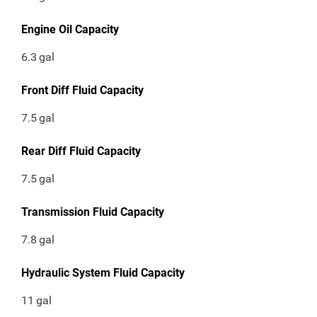
Engine Oil Capacity
6.3
gal
Front Diff Fluid Capacity
7.5
gal
Rear Diff Fluid Capacity
7.5
gal
Transmission Fluid Capacity
7.8
gal
Hydraulic System Fluid Capacity
11
gal