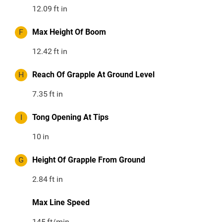
12.09
ft in
F
Max Height Of Boom
12.42
ft in
H
Reach Of Grapple At Ground Level
7.35
ft in
I
Tong Opening At Tips
10
in
G
Height Of Grapple From Ground
2.84
ft in
Max Line Speed
145
ft/min