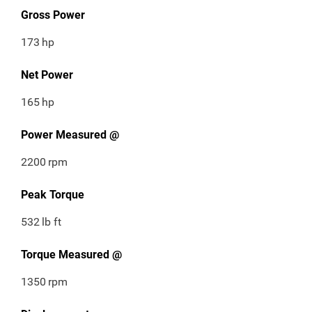
Gross Power
173
hp
Net Power
165
hp
Power Measured @
2200
rpm
Peak Torque
532
lb ft
Torque Measured @
1350
rpm