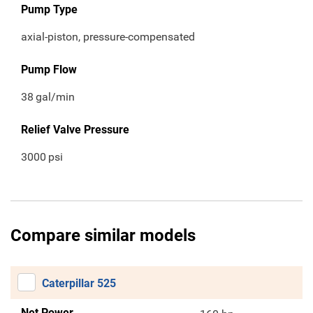
Pump Type
axial-piston, pressure-compensated
Pump Flow
38
gal/min
Relief Valve Pressure
3000
psi
Compare similar models
Caterpillar 525
Net Power