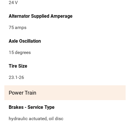
24
V
Alternator Supplied Amperage
75
amps
Axle Oscillation
15
degrees
Tire Size
23.1-26
Power Train
Brakes - Service Type
hydraulic actuated, oil disc