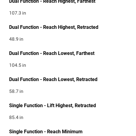
Dual Function - Reach Highest, Farthest
107.3
in
Dual Function - Reach Highest, Retracted
48.9
in
Dual Function - Reach Lowest, Farthest
104.5
in
Dual Function - Reach Lowest, Retracted
58.7
in
Single Function - Lift Highest, Retracted
85.4
in
Single Function - Reach Minimum