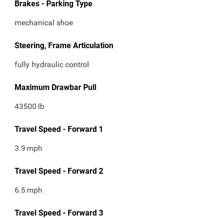
Brakes - Parking Type
mechanical shoe
Steering, Frame Articulation
fully hydraulic control
Maximum Drawbar Pull
43500
lb
Travel Speed - Forward 1
3.9
mph
Travel Speed - Forward 2
6.5
mph
Travel Speed - Forward 3