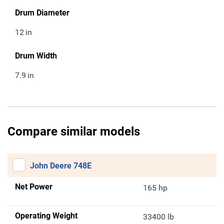
Drum Diameter
12
in
Drum Width
7.9
in
Compare similar models
John Deere 748E
Net Power
165 hp
Operating Weight
33400 lb