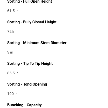
Sorting - Full Open Height
61.5
in
Sorting - Fully Closed Height
72
in
Sorting - Minimum Stem Diameter
3
in
Sorting - Tip To Tip Height
86.5
in
Sorting - Tong Opening
100
in
Bunching - Capacity