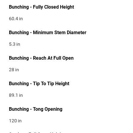
Bunching - Fully Closed Height
60.4
in
Bunching - Minimum Stem Diameter
5.3
in
Bunching - Reach At Full Open
28
in
Bunching - Tip To Tip Height
89.1
in
Bunching - Tong Opening
120
in