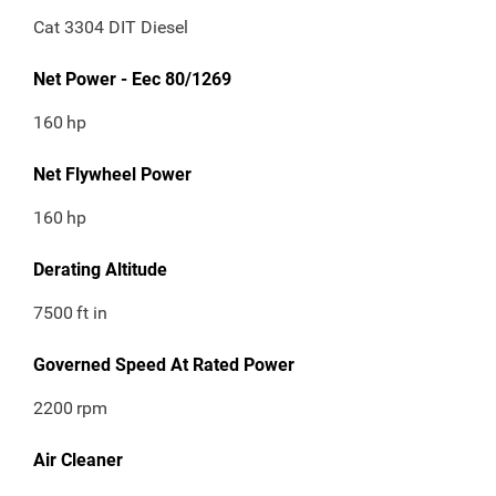
Cat 3304 DIT Diesel
Net Power - Eec 80/1269
160
hp
Net Flywheel Power
160
hp
Derating Altitude
7500
ft in
Governed Speed At Rated Power
2200
rpm
Air Cleaner