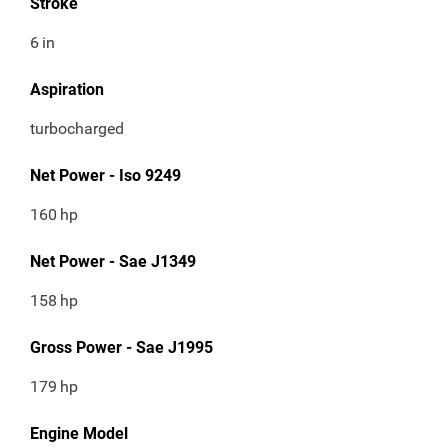
Stroke
6
in
Aspiration
turbocharged
Net Power - Iso 9249
160
hp
Net Power - Sae J1349
158
hp
Gross Power - Sae J1995
179
hp
Engine Model