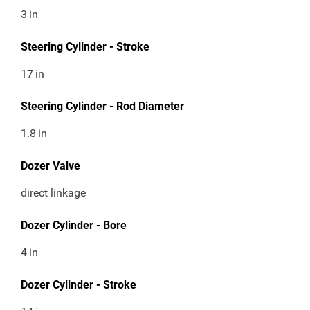
3
in
Steering Cylinder - Stroke
17
in
Steering Cylinder - Rod Diameter
1.8
in
Dozer Valve
direct linkage
Dozer Cylinder - Bore
4
in
Dozer Cylinder - Stroke