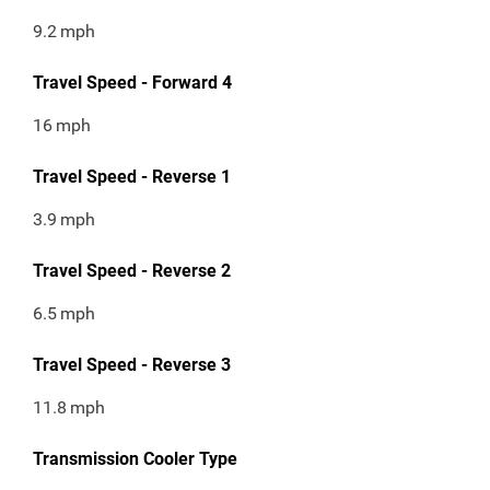
9.2
mph
Travel Speed - Forward 4
16
mph
Travel Speed - Reverse 1
3.9
mph
Travel Speed - Reverse 2
6.5
mph
Travel Speed - Reverse 3
11.8
mph
Transmission Cooler Type