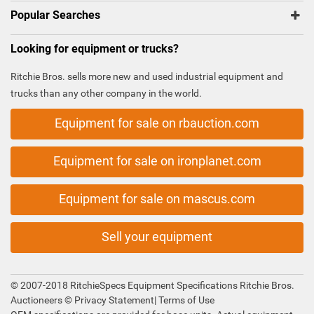
Popular Searches
Looking for equipment or trucks?
Ritchie Bros. sells more new and used industrial equipment and
trucks than any other company in the world.
Equipment for sale on rbauction.com
Equipment for sale on ironplanet.com
Equipment for sale on mascus.com
Sell your equipment
© 2007-2018 RitchieSpecs Equipment Specifications Ritchie Bros.
Auctioneers ©
Privacy Statement
|
Terms of Use