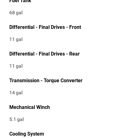
Fuel Tank
68
gal
Differential - Final Drives - Front
11
gal
Differential - Final Drives - Rear
11
gal
Transmission - Torque Converter
14
gal
Mechanical Winch
5.1
gal
Cooling System