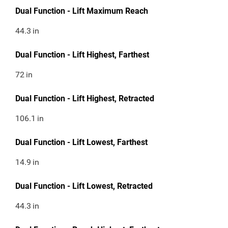
Dual Function - Lift Maximum Reach
44.3
in
Dual Function - Lift Highest, Farthest
72
in
Dual Function - Lift Highest, Retracted
106.1
in
Dual Function - Lift Lowest, Farthest
14.9
in
Dual Function - Lift Lowest, Retracted
44.3
in