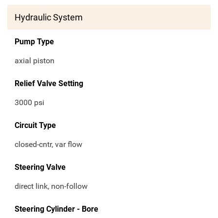
Hydraulic System
Pump Type
axial piston
Relief Valve Setting
3000 psi
Circuit Type
closed-cntr, var flow
Steering Valve
direct link, non-follow
Steering Cylinder - Bore