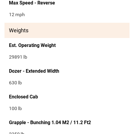
Max Speed - Reverse
12
mph
Weights
Est. Operating Weight
29891
lb
Dozer - Extended Width
630
lb
Enclosed Cab
100
lb
Grapple - Bunching 1.04 M2 / 11.2 Ft2