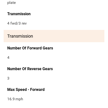
plate
Transmission
4 fwd/3 rev
Transmission
Number Of Forward Gears
4
Number Of Reverse Gears
3
Max Speed - Forward
16.9
mph