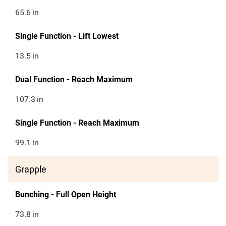
65.6
in
Single Function - Lift Lowest
13.5
in
Dual Function - Reach Maximum
107.3
in
Single Function - Reach Maximum
99.1
in
Grapple
Bunching - Full Open Height
73.8
in