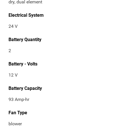
dry, dual element
Electrical System
24 V
Battery Quantity
2
Battery - Volts
12 V
Battery Capacity
93 Amp-hr
Fan Type
blower