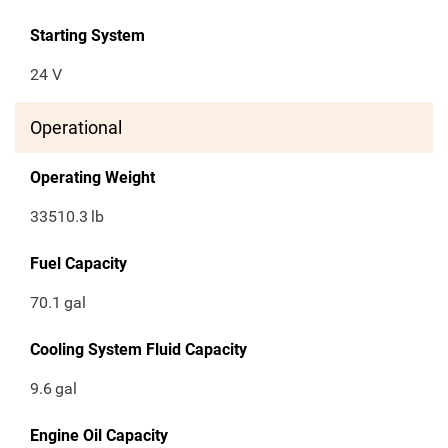
Starting System
24 V
Operational
Operating Weight
33510.3
lb
Fuel Capacity
70.1
gal
Cooling System Fluid Capacity
9.6
gal
Engine Oil Capacity