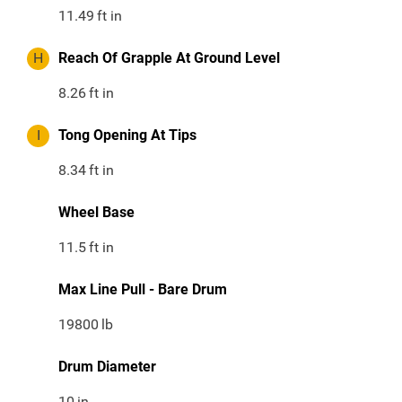
11.49
ft in
H
Reach Of Grapple At Ground Level
8.26
ft in
I
Tong Opening At Tips
8.34
ft in
Wheel Base
11.5
ft in
Max Line Pull - Bare Drum
19800
lb
Drum Diameter
10
in