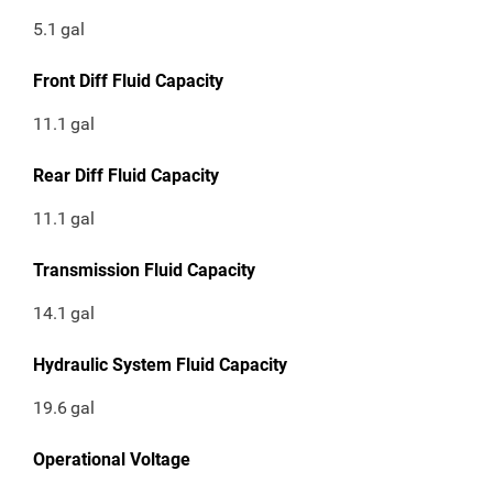
5.1
gal
Front Diff Fluid Capacity
11.1
gal
Rear Diff Fluid Capacity
11.1
gal
Transmission Fluid Capacity
14.1
gal
Hydraulic System Fluid Capacity
19.6
gal
Operational Voltage