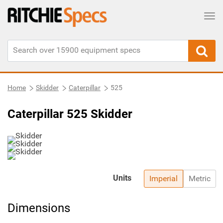
Tog
Home
Skidder
Caterpillar
525
Caterpillar 525 Skidder
Units
Imperial
Metric
Dimensions