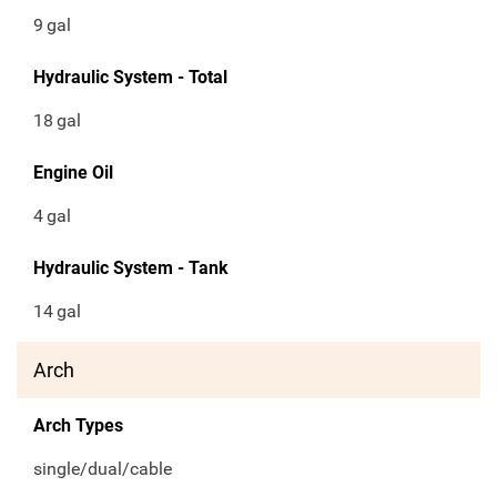
9
gal
Hydraulic System - Total
18
gal
Engine Oil
4
gal
Hydraulic System - Tank
14
gal
Arch
Arch Types
single/dual/cable