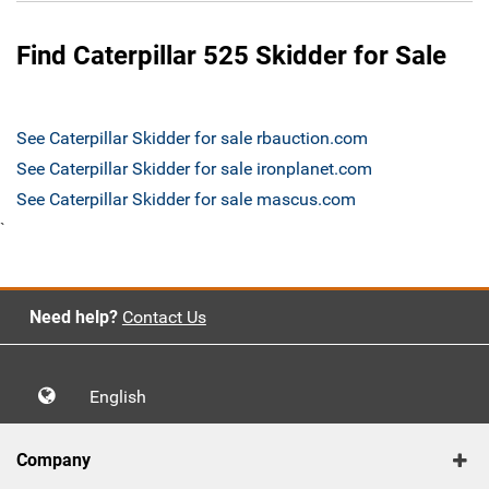
Find Caterpillar 525 Skidder for Sale
See Caterpillar Skidder for sale rbauction.com
See Caterpillar Skidder for sale ironplanet.com
See Caterpillar Skidder for sale mascus.com
`
Need help?
Contact Us
English
Company