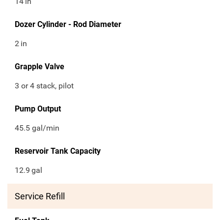
14
in
Dozer Cylinder - Rod Diameter
2
in
Grapple Valve
3 or 4 stack, pilot
Pump Output
45.5 gal/min
Reservoir Tank Capacity
12.9
gal
Service Refill