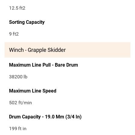
12.5
ft2
Sorting Capacity
9
ft2
Winch - Grapple Skidder
Maximum Line Pull - Bare Drum
38200
lb
Maximum Line Speed
502 ft/min
Drum Capacity - 19.0 Mm (3/4 In)
199
ft in