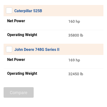
Caterpillar 525B
Net Power
160 hp
Operating Weight
35800 lb
John Deere 748G Series II
Net Power
169 hp
Operating Weight
32450 lb
Compare