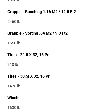
2350
lb
Grapple - Bunching 1.16 M2 / 12.5 Ft2
2460
lb
Grapple - Sorting .84 M2 / 9.0 Ft2
1550
lb
Tires - 24.5 X 32, 16 Pr
710
lb
Tires - 30.5l X 32, 16 Pr
1476
lb
Winch
1630
lb