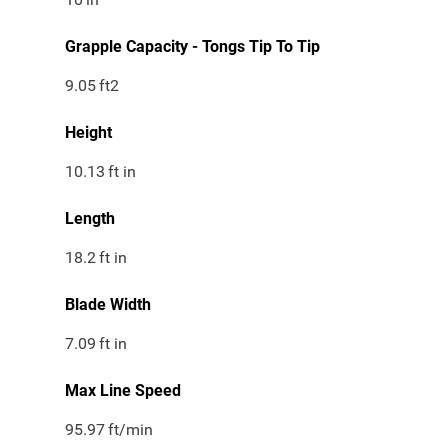
Grapple Capacity - Tongs Tip To Tip
9.05
ft2
Height
10.13
ft in
Length
18.2
ft in
Blade Width
7.09
ft in
Max Line Speed
95.97
ft/min