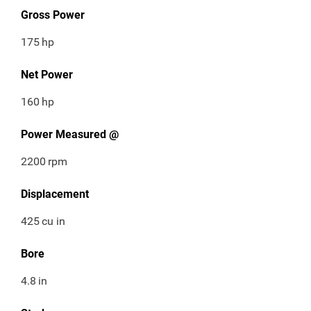
Gross Power
175
hp
Net Power
160
hp
Power Measured @
2200
rpm
Displacement
425
cu in
Bore
4.8
in