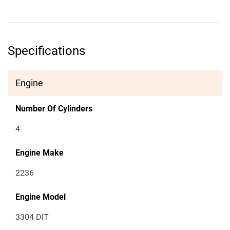
Specifications
Engine
Number Of Cylinders
4
Engine Make
2236
Engine Model
3304 DIT