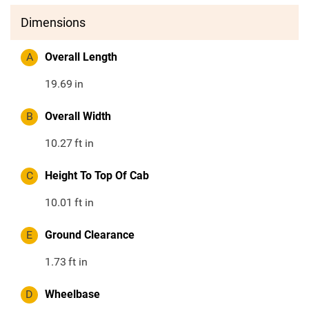
Dimensions
A
Overall Length
19.69
in
B
Overall Width
10.27
ft in
C
Height To Top Of Cab
10.01
ft in
E
Ground Clearance
1.73
ft in
D
Wheelbase