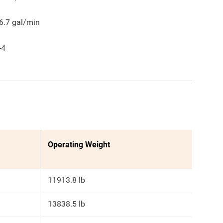
6.7
gal/min
-4
Operating Weight
11913.8 lb
13838.5 lb