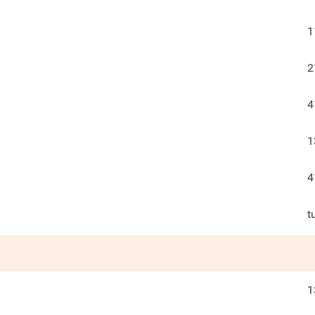
1
2
4
1
4
t
1