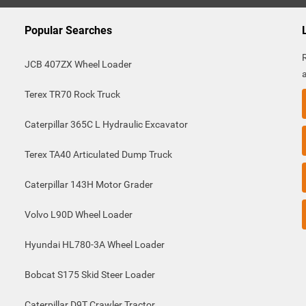
Popular Searches
JCB 407ZX Wheel Loader
Terex TR70 Rock Truck
Caterpillar 365C L Hydraulic Excavator
Terex TA40 Articulated Dump Truck
Caterpillar 143H Motor Grader
Volvo L90D Wheel Loader
Hyundai HL780-3A Wheel Loader
Bobcat S175 Skid Steer Loader
Caterpillar D9T Crawler Tractor