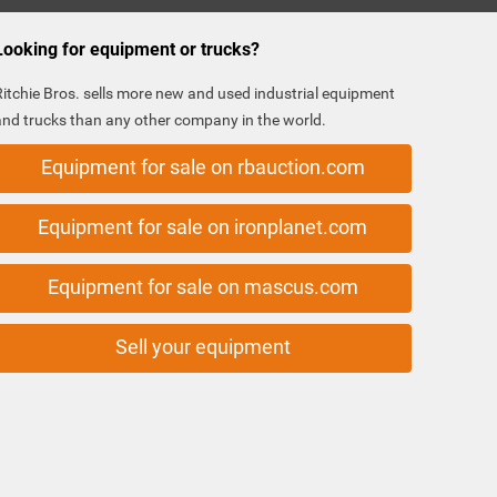
Looking for equipment or trucks?
Ritchie Bros. sells more new and used industrial equipment
and trucks than any other company in the world.
Equipment for sale on rbauction.com
Equipment for sale on ironplanet.com
Equipment for sale on mascus.com
Sell your equipment