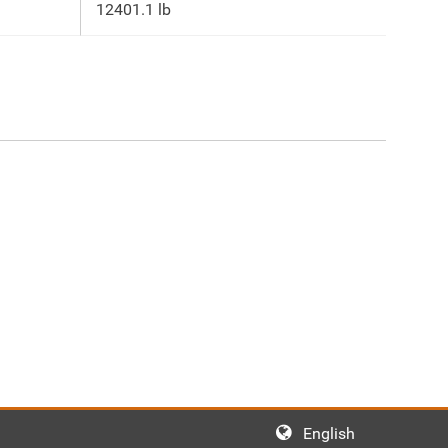
12401.1 lb
English