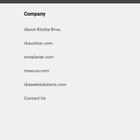
Company
About Ritchie Bros.
rbauction.com
ironplanet.com
mascus.com
rbassetsolutions.com
Contact Us