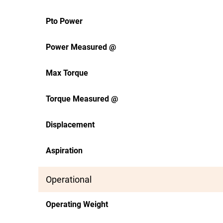
Pto Power
Power Measured @
Max Torque
Torque Measured @
Displacement
Aspiration
Operational
Operating Weight