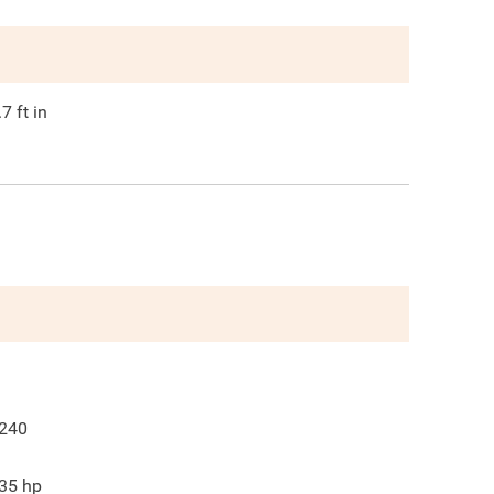
.7
ft in
240
35
hp