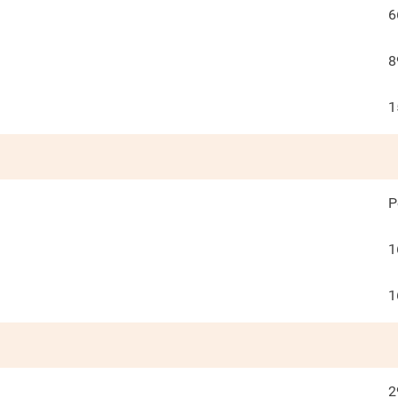
6
8
1
P
1
1
2