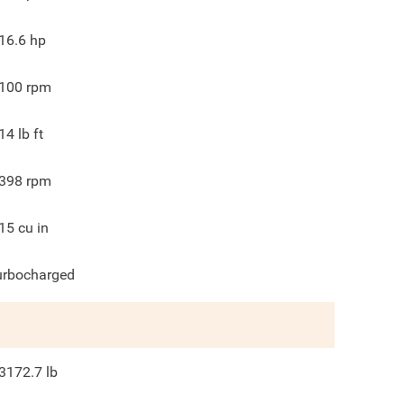
16.6
hp
100
rpm
14
lb ft
398
rpm
15
cu in
urbocharged
3172.7
lb