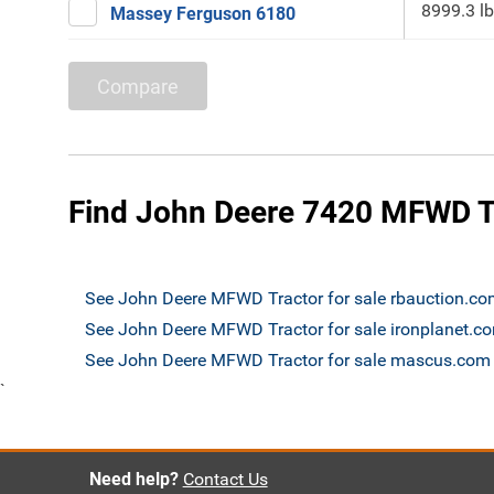
8999.3 lb
Massey Ferguson 6180
Compare
Find John Deere 7420 MFWD Tr
See John Deere MFWD Tractor for sale rbauction.c
See John Deere MFWD Tractor for sale ironplanet.c
See John Deere MFWD Tractor for sale mascus.com
`
Need help?
Contact Us