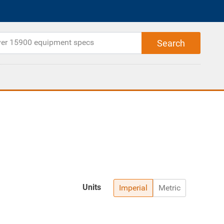
Units
Imperial
Metric