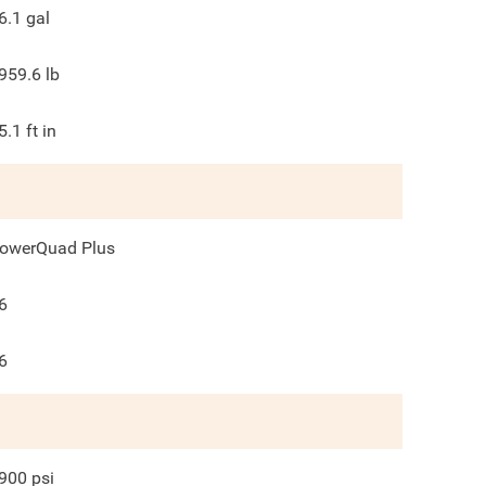
6.1
gal
959.6
lb
5.1
ft in
owerQuad Plus
6
6
900
psi