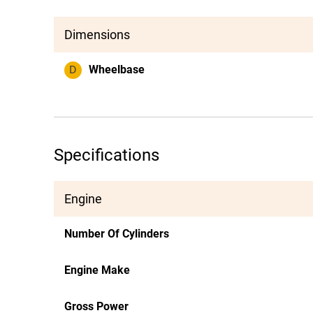
Dimensions
D
Wheelbase
Specifications
Engine
Number Of Cylinders
Engine Make
Gross Power