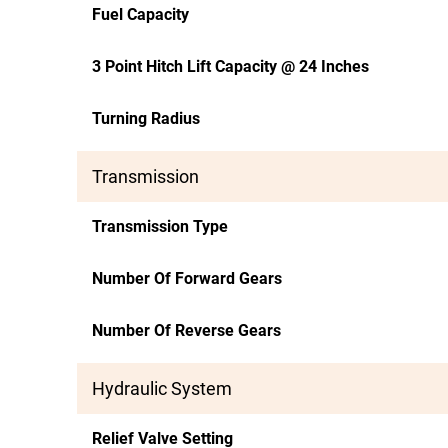
Fuel Capacity
3 Point Hitch Lift Capacity @ 24 Inches
Turning Radius
Transmission
Transmission Type
Number Of Forward Gears
Number Of Reverse Gears
Hydraulic System
Relief Valve Setting