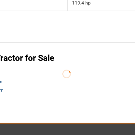
119.4 hp
actor for Sale
om
om