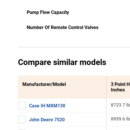
Pump Flow Capacity
Number Of Remote Control Valves
Compare similar models
Manufacturer/Model
3 Point H
Inches
8723.7 lb
Case IH MXM130
8959.6 lb
John Deere 7520