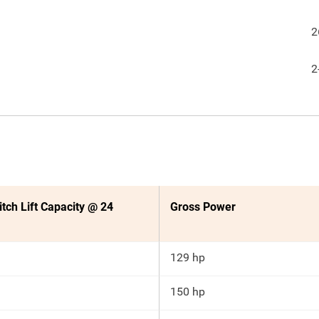
2
2
itch Lift Capacity @ 24
Gross Power
129 hp
150 hp