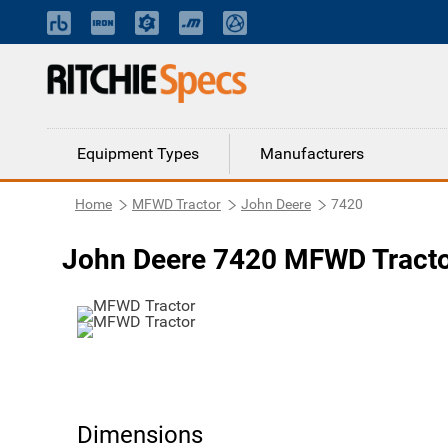
Equipment Types
Manufacturers
Home
MFWD Tractor
John Deere
7420
John Deere 7420 MFWD Tract
Dimensions