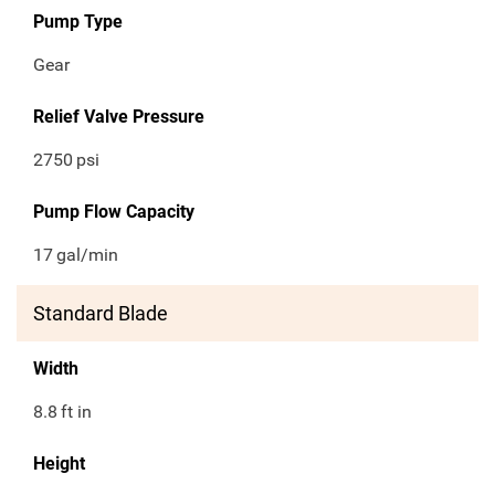
Pump Type
Gear
Relief Valve Pressure
2750
psi
Pump Flow Capacity
17
gal/min
Standard Blade
Width
8.8
ft in
Height