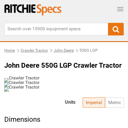
Tog
Home
Crawler Tractor
John Deere
550G LGP
John Deere 550G LGP Crawler Tractor
Units
Imperial
Metric
Dimensions