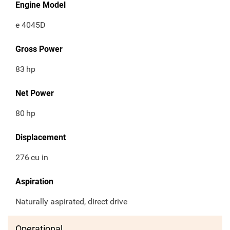
Engine Model
e 4045D
Gross Power
83
hp
Net Power
80
hp
Displacement
276
cu in
Aspiration
Naturally aspirated, direct drive
Operational