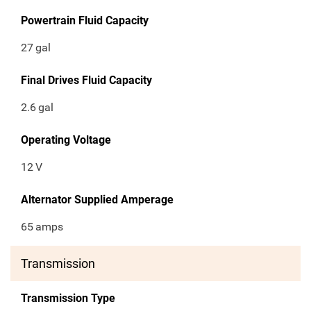
Powertrain Fluid Capacity
27
gal
Final Drives Fluid Capacity
2.6
gal
Operating Voltage
12
V
Alternator Supplied Amperage
65
amps
Transmission
Transmission Type