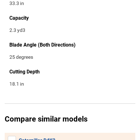
33.3
in
Capacity
2.3
yd3
Blade Angle (Both Directions)
25
degrees
Cutting Depth
18.1
in
Compare similar models