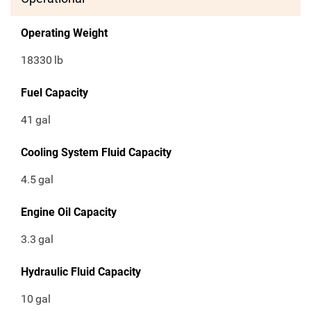
Operating Weight
18330
lb
Fuel Capacity
41
gal
Cooling System Fluid Capacity
4.5
gal
Engine Oil Capacity
3.3
gal
Hydraulic Fluid Capacity
10
gal