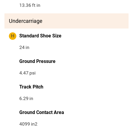
13.36
ft in
Undercarriage
H
Standard Shoe Size
24
in
Ground Pressure
4.47
psi
Track Pitch
6.29
in
Ground Contact Area
4099
in2