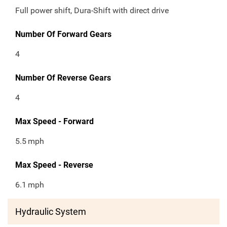
Full power shift, Dura-Shift with direct drive
Number Of Forward Gears
4
Number Of Reverse Gears
4
Max Speed - Forward
5.5
mph
Max Speed - Reverse
6.1
mph
Hydraulic System