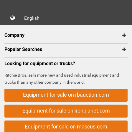
English
Company
Popular Searches
Looking for equipment or trucks?
Ritchie Bros. sells more new and used industrial equipment and
trucks than any other company in the world.
Equipment for sale on rbauction.com
Equipment for sale on ironplanet.com
Equipment for sale on mascus.com