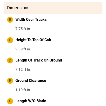
Dimensions
B
Width Over Tracks
7.75
ft in
C
Height To Top Of Cab
9.09
ft in
D
Length Of Track On Ground
7.12
ft in
E
Ground Clearance
1.19
ft in
F
Length W/O Blade