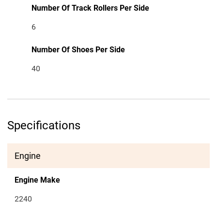
Number Of Track Rollers Per Side
6
Number Of Shoes Per Side
40
Specifications
Engine
Engine Make
2240