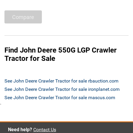
Compare
Find John Deere 550G LGP Crawler
Tractor for Sale
See John Deere Crawler Tractor for sale rbauction.com
See John Deere Crawler Tractor for sale ironplanet.com
See John Deere Crawler Tractor for sale mascus.com
`
Need help?
Contact Us