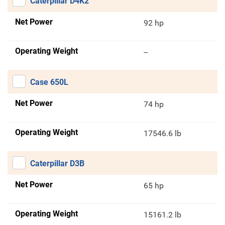
Caterpillar D4K2
Net Power
92 hp
Operating Weight
--
Case 650L
Net Power
74 hp
Operating Weight
17546.6 lb
Caterpillar D3B
Net Power
65 hp
Operating Weight
15161.2 lb