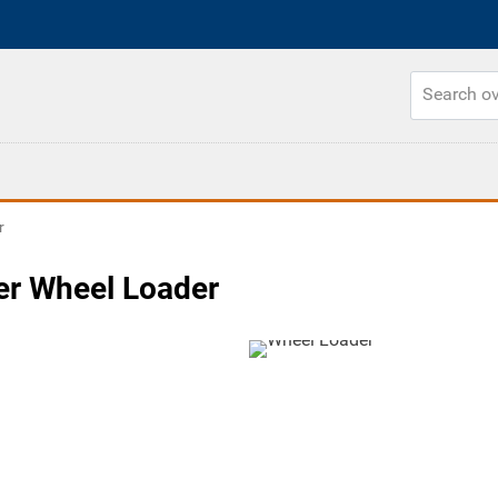
r
er Wheel Loader