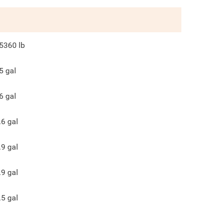
5360
lb
5
gal
6
gal
.6
gal
.9
gal
.9
gal
.5
gal