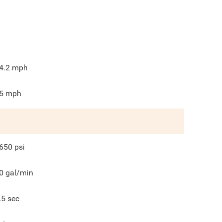
4.2
mph
5
mph
650
psi
0
gal/min
.5
sec