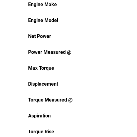
Engine Make
Engine Model
Net Power
Power Measured @
Max Torque
Displacement
Torque Measured @
Aspiration
Torque Rise