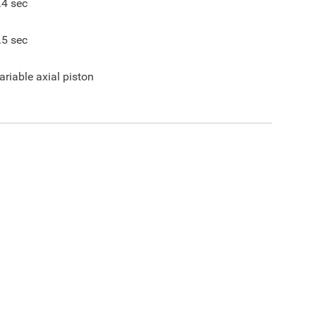
.4
sec
.5
sec
ariable axial piston