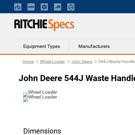
Equipment Types
Manufacturers
Home
Wheel Loader
John Deere
544J Waste Handle
John Deere 544J Waste Handl
Dimensions