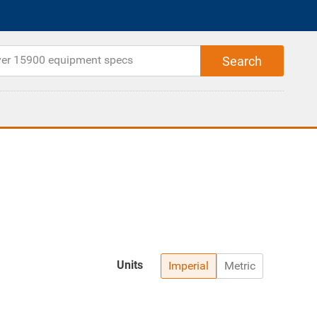
Units
Imperial
Metric