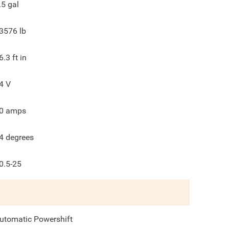
.5
gal
3576
lb
6.3
ft in
4
V
0
amps
4
degrees
0.5-25
utomatic Powershift