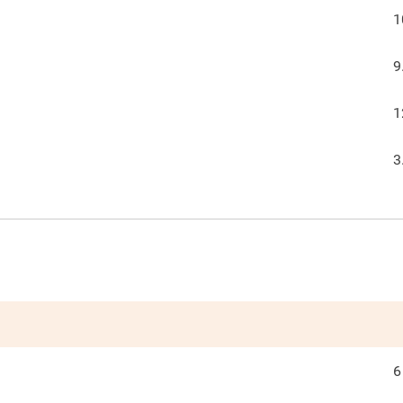
1
9
1
3
6