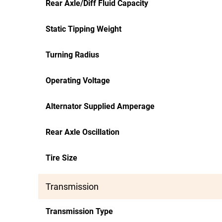
Rear Axle/Diff Fluid Capacity
Static Tipping Weight
Turning Radius
Operating Voltage
Alternator Supplied Amperage
Rear Axle Oscillation
Tire Size
Transmission
Transmission Type