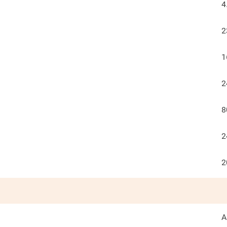
4
2
1
2
8
2
2
A