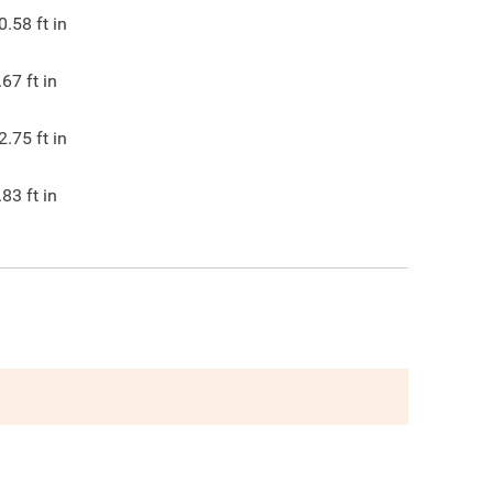
0.58
ft in
.67
ft in
2.75
ft in
.83
ft in