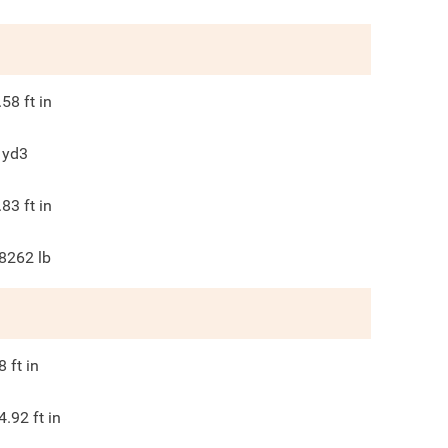
.58
ft in
yd3
.83
ft in
8262
lb
8
ft in
4.92
ft in