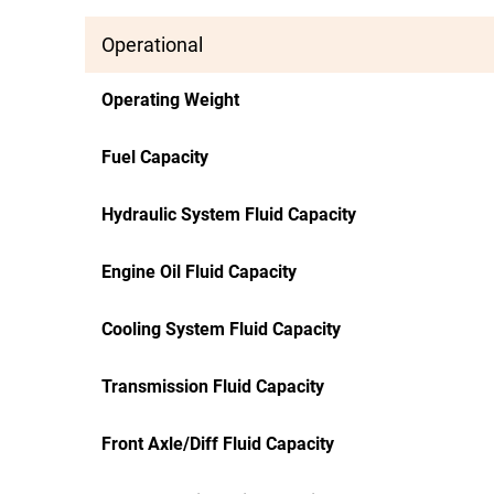
Operational
Operating Weight
Fuel Capacity
Hydraulic System Fluid Capacity
Engine Oil Fluid Capacity
Cooling System Fluid Capacity
Transmission Fluid Capacity
Front Axle/Diff Fluid Capacity