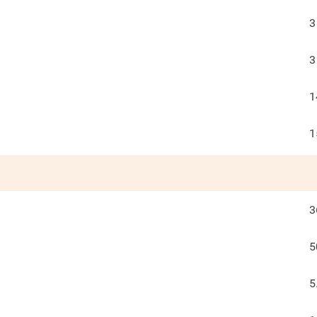
3
3
1
1
3
5
5