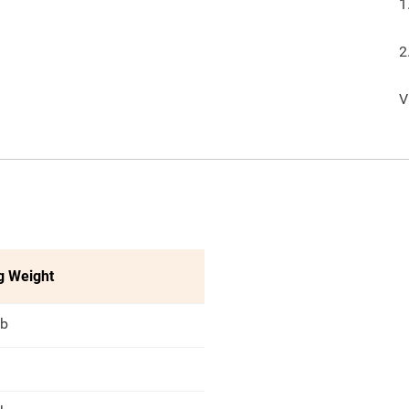
1
2
V
g Weight
lb