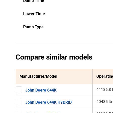
Dump Time
Lower Time
Pump Type
Compare similar models
Manufacturer/Model
Operatin
41186.8 
John Deere 644K
40435 lb
John Deere 644K HYBRID