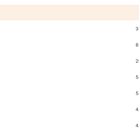
3
8
2
5
5
4
4