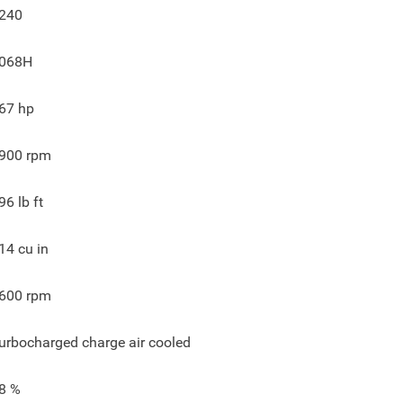
240
068H
67
hp
900
rpm
96
lb ft
14
cu in
600
rpm
urbocharged charge air cooled
8
%