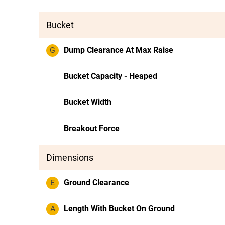
Bucket
G
Dump Clearance At Max Raise
Bucket Capacity - Heaped
Bucket Width
Breakout Force
Dimensions
E
Ground Clearance
A
Length With Bucket On Ground