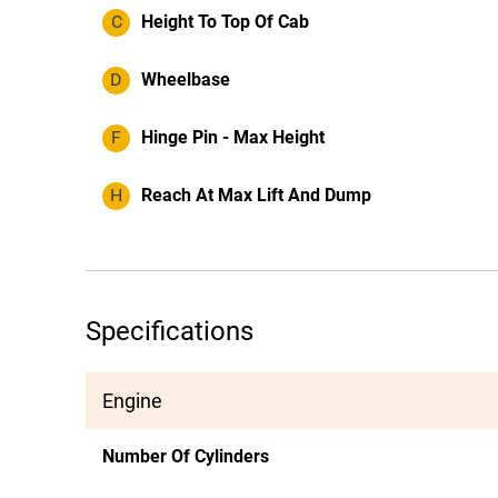
C
Height To Top Of Cab
D
Wheelbase
F
Hinge Pin - Max Height
H
Reach At Max Lift And Dump
Specifications
Engine
Number Of Cylinders