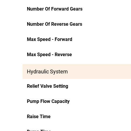
Number Of Forward Gears
Number Of Reverse Gears
Max Speed - Forward
Max Speed - Reverse
Hydraulic System
Relief Valve Setting
Pump Flow Capacity
Raise Time