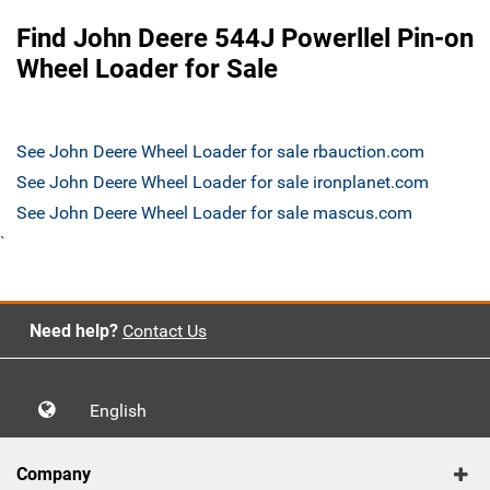
Find John Deere 544J Powerllel Pin-on
Wheel Loader for Sale
See John Deere Wheel Loader for sale rbauction.com
See John Deere Wheel Loader for sale ironplanet.com
See John Deere Wheel Loader for sale mascus.com
`
Need help?
Contact Us
English
Company