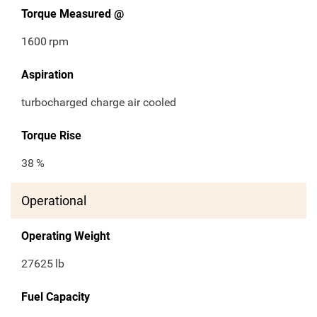
Torque Measured @
1600
rpm
Aspiration
turbocharged charge air cooled
Torque Rise
38
%
Operational
Operating Weight
27625
lb
Fuel Capacity