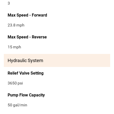
3
Max Speed - Forward
23.8
mph
Max Speed - Reverse
15
mph
Hydraulic System
Relief Valve Setting
3650
psi
Pump Flow Capacity
50
gal/min