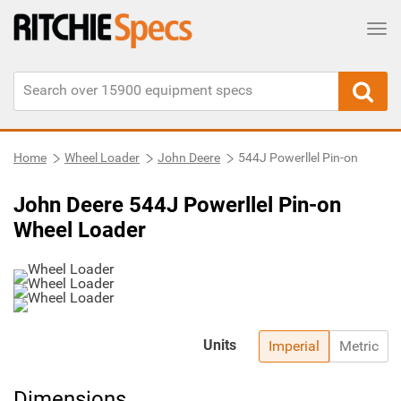
Tog
Home
Wheel Loader
John Deere
544J Powerllel Pin-on
John Deere 544J Powerllel Pin-on
Wheel Loader
Units
Imperial
Metric
Dimensions