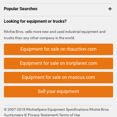
Popular Searches
Looking for equipment or trucks?
Ritchie Bros. sells more new and used industrial equipment and
trucks than any other company in the world.
Equipment for sale on rbauction.com
Equipment for sale on ironplanet.com
Equipment for sale on mascus.com
Sell your equipment
© 2007-2018 RitchieSpecs Equipment Specifications Ritchie Bros.
Auctioneers ©
Privacy Statement
|
Terms of Use