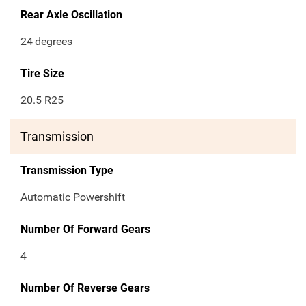
Rear Axle Oscillation
24
degrees
Tire Size
20.5 R25
Transmission
Transmission Type
Automatic Powershift
Number Of Forward Gears
4
Number Of Reverse Gears