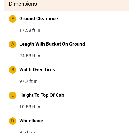
Dimensions
E
Ground Clearance
17.58
ft in
A
Length With Bucket On Ground
24.58
ft in
B
Width Over Tires
97.7
ft in
C
Height To Top Of Cab
10.58
ft in
D
Wheelbase
9.5
ft in