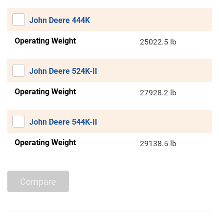
John Deere 444K
Operating Weight
25022.5 lb
John Deere 524K-II
Operating Weight
27928.2 lb
John Deere 544K-II
Operating Weight
29138.5 lb
Compare