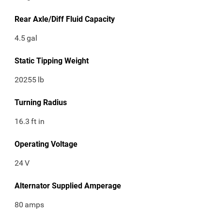
Rear Axle/Diff Fluid Capacity
4.5
gal
Static Tipping Weight
20255
lb
Turning Radius
16.3
ft in
Operating Voltage
24
V
Alternator Supplied Amperage
80
amps