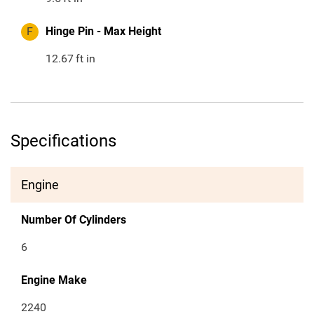
F
Hinge Pin - Max Height
12.67
ft in
Specifications
Engine
Number Of Cylinders
6
Engine Make
2240