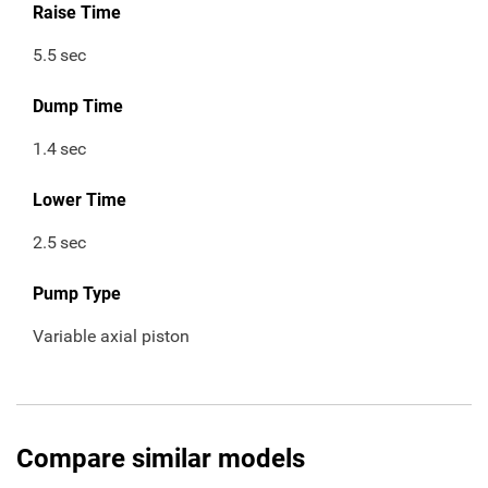
Raise Time
5.5
sec
Dump Time
1.4
sec
Lower Time
2.5
sec
Pump Type
Variable axial piston
Compare similar models