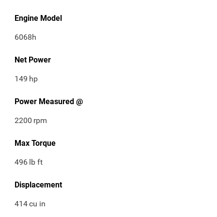
Engine Model
6068h
Net Power
149
hp
Power Measured @
2200
rpm
Max Torque
496
lb ft
Displacement
414
cu in