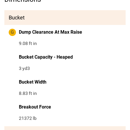
Bucket
G
Dump Clearance At Max Raise
9.08
ft in
Bucket Capacity - Heaped
3
yd3
Bucket Width
8.83
ft in
Breakout Force
21372
lb