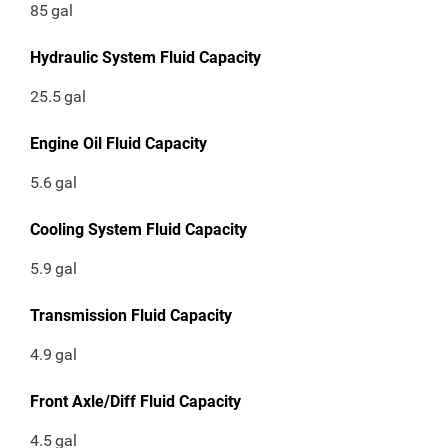
85
gal
Hydraulic System Fluid Capacity
25.5
gal
Engine Oil Fluid Capacity
5.6
gal
Cooling System Fluid Capacity
5.9
gal
Transmission Fluid Capacity
4.9
gal
Front Axle/Diff Fluid Capacity
4.5
gal