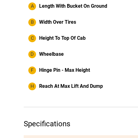
A
Length With Bucket On Ground
B
Width Over Tires
C
Height To Top Of Cab
D
Wheelbase
F
Hinge Pin - Max Height
H
Reach At Max Lift And Dump
Specifications