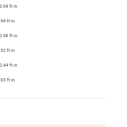
2.68
ft in
.94
ft in
0.58
ft in
.52
ft in
2.44
ft in
.03
ft in