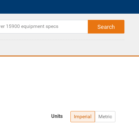
Units
Imperial
Metric