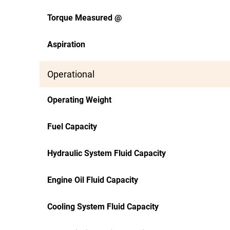
Torque Measured @
Aspiration
Operational
Operating Weight
Fuel Capacity
Hydraulic System Fluid Capacity
Engine Oil Fluid Capacity
Cooling System Fluid Capacity