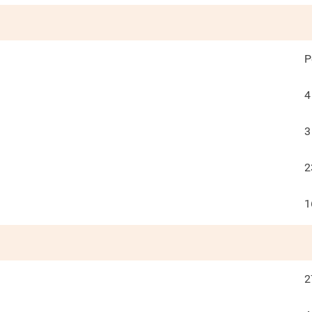
P
4
3
2
1
2