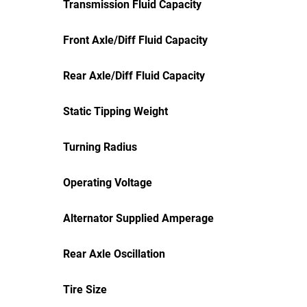
Transmission Fluid Capacity
Front Axle/Diff Fluid Capacity
Rear Axle/Diff Fluid Capacity
Static Tipping Weight
Turning Radius
Operating Voltage
Alternator Supplied Amperage
Rear Axle Oscillation
Tire Size