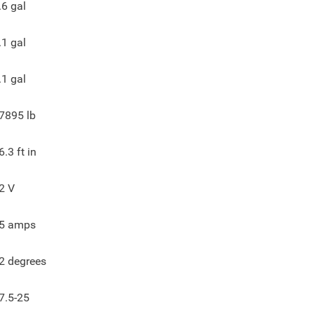
.6
gal
.1
gal
.1
gal
7895
lb
6.3
ft in
2
V
5
amps
2
degrees
7.5-25