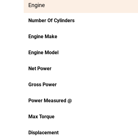
Engine
Number Of Cylinders
Engine Make
Engine Model
Net Power
Gross Power
Power Measured @
Max Torque
Displacement