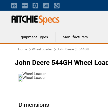
Equipment Types
Manufacturers
Home
Wheel Loader
John Deere
544GH
John Deere 544GH Wheel Loa
Dimensions