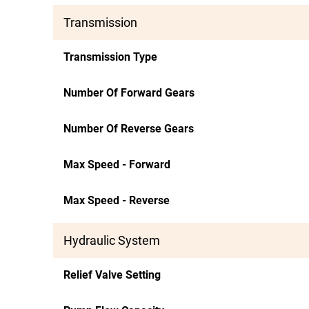
Transmission
Transmission Type
Number Of Forward Gears
Number Of Reverse Gears
Max Speed - Forward
Max Speed - Reverse
Hydraulic System
Relief Valve Setting