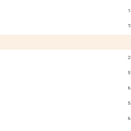
1
T
2
5
6
5
6