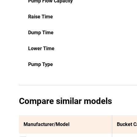
Pump Flow Capacity
Raise Time
Dump Time
Lower Time
Pump Type
Compare similar models
Manufacturer/Model
Bucket C