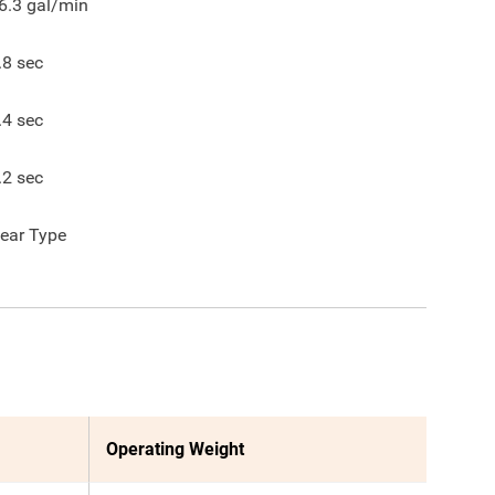
6.3
gal/min
.8
sec
.4
sec
.2
sec
ear Type
Operating Weight