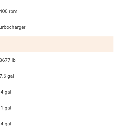
400
rpm
urbocharger
3677
lb
7.6
gal
.4
gal
.1
gal
.4
gal