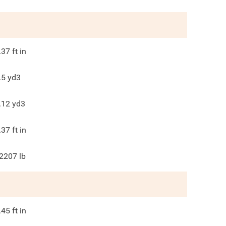
.37
ft in
.5
yd3
.12
yd3
.37
ft in
2207
lb
.45
ft in