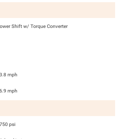
ower Shift w/ Torque Converter
3.8
mph
6.9
mph
750
psi