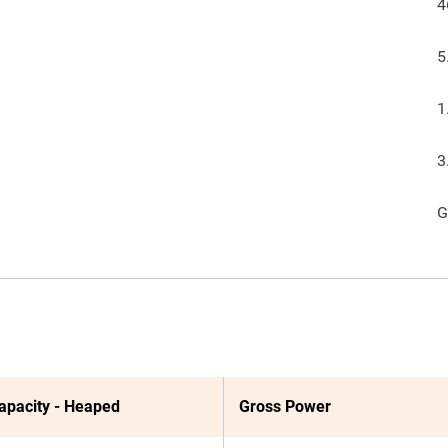
4
5
1
3
G
apacity - Heaped
Gross Power