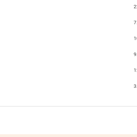
2
7
1
9
1
3