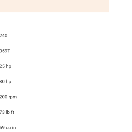
240
059T
25
hp
30
hp
200
rpm
73
lb ft
59
cu in