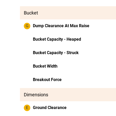
Bucket
G
Dump Clearance At Max Raise
Bucket Capacity - Heaped
Bucket Capacity - Struck
Bucket Width
Breakout Force
Dimensions
E
Ground Clearance