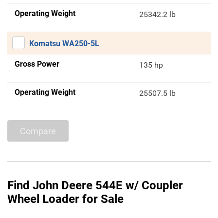
Operating Weight
25342.2 lb
Komatsu WA250-5L
Gross Power
135 hp
Operating Weight
25507.5 lb
Compare
Find John Deere 544E w/ Coupler
Wheel Loader for Sale