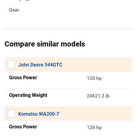
Gear
Compare similar models
John Deere 544GTC
Gross Power
120 hp
Operating Weight
24621.3 lb
Komatsu WA200-7
Gross Power
128 hp