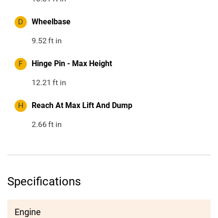
D
Wheelbase
9.52
ft in
F
Hinge Pin - Max Height
12.21
ft in
H
Reach At Max Lift And Dump
2.66
ft in
Specifications
Engine