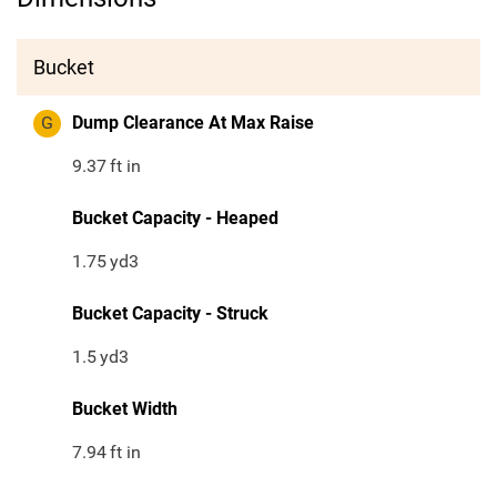
Bucket
G
Dump Clearance At Max Raise
9.37
ft in
Bucket Capacity - Heaped
1.75
yd3
Bucket Capacity - Struck
1.5
yd3
Bucket Width
7.94
ft in