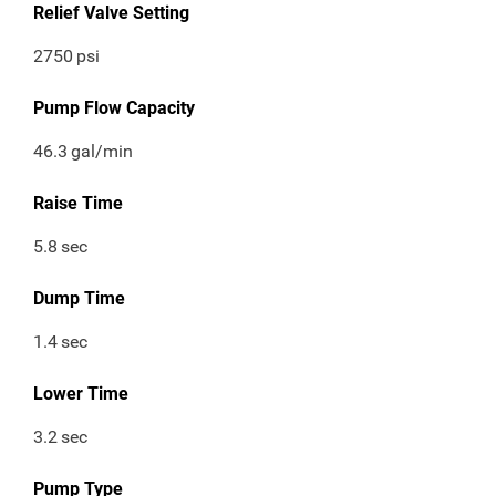
Relief Valve Setting
2750
psi
Pump Flow Capacity
46.3
gal/min
Raise Time
5.8
sec
Dump Time
1.4
sec
Lower Time
3.2
sec
Pump Type