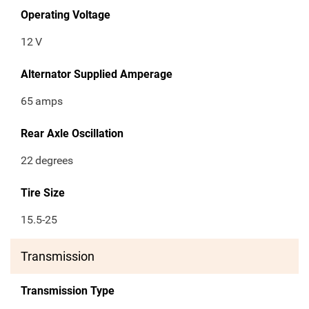
Operating Voltage
12
V
Alternator Supplied Amperage
65
amps
Rear Axle Oscillation
22
degrees
Tire Size
15.5-25
Transmission
Transmission Type