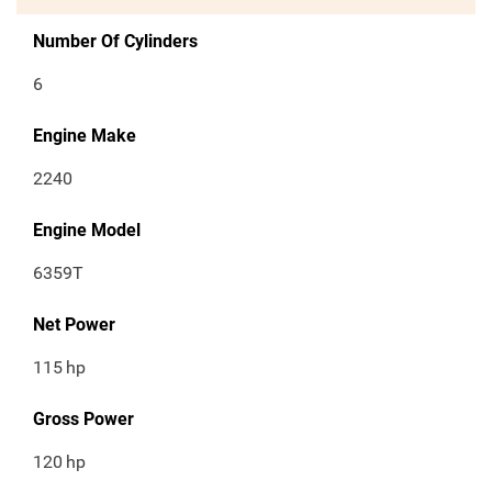
Number Of Cylinders
6
Engine Make
2240
Engine Model
6359T
Net Power
115
hp
Gross Power
120
hp