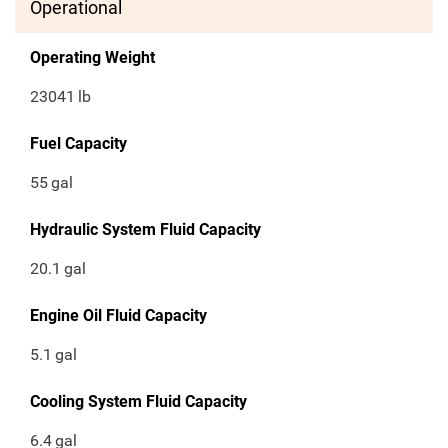
Operational
Operating Weight
23041
lb
Fuel Capacity
55
gal
Hydraulic System Fluid Capacity
20.1
gal
Engine Oil Fluid Capacity
5.1
gal
Cooling System Fluid Capacity
6.4
gal