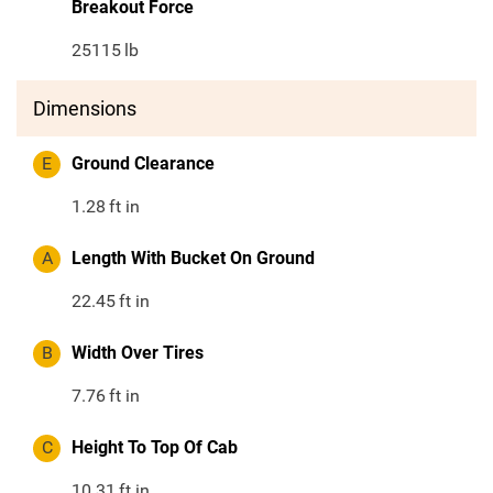
Breakout Force
25115
lb
Dimensions
E
Ground Clearance
1.28
ft in
A
Length With Bucket On Ground
22.45
ft in
B
Width Over Tires
7.76
ft in
C
Height To Top Of Cab
10.31
ft in