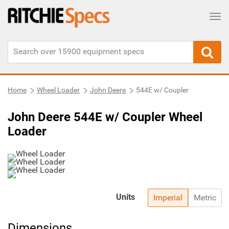
Tog
Home
Wheel Loader
John Deere
544E w/ Coupler
John Deere 544E w/ Coupler Wheel
Loader
Units
Imperial
Metric
Dimensions