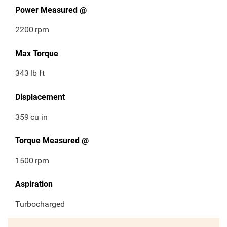
Power Measured @
2200
rpm
Max Torque
343
lb ft
Displacement
359
cu in
Torque Measured @
1500
rpm
Aspiration
Turbocharged