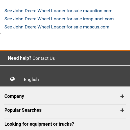
See John Deere Wheel Loader for sale rbauction.com
See John Deere Wheel Loader for sale ironplanet.com
See John Deere Wheel Loader for sale mascus.com
`
Need help?
Contact Us
English
Company
Popular Searches
Looking for equipment or trucks?