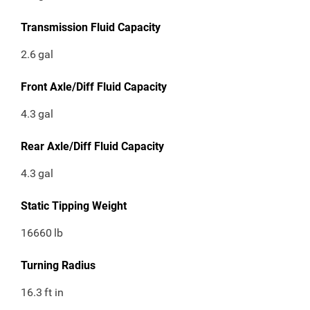
Transmission Fluid Capacity
2.6
gal
Front Axle/Diff Fluid Capacity
4.3
gal
Rear Axle/Diff Fluid Capacity
4.3
gal
Static Tipping Weight
16660
lb
Turning Radius
16.3
ft in