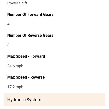
Power Shift
Number Of Forward Gears
4
Number Of Reverse Gears
3
Max Speed - Forward
24.6
mph
Max Speed - Reverse
17.2
mph
Hydraulic System