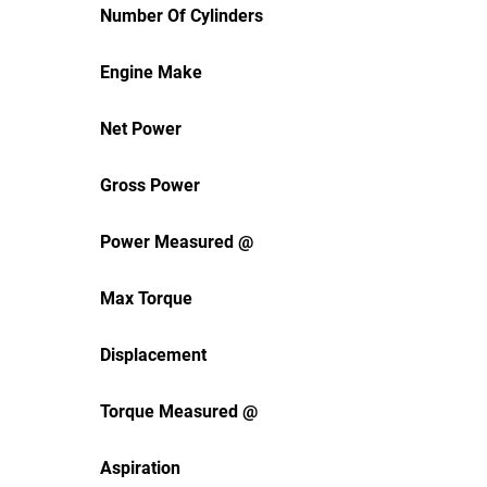
Number Of Cylinders
Engine Make
Net Power
Gross Power
Power Measured @
Max Torque
Displacement
Torque Measured @
Aspiration