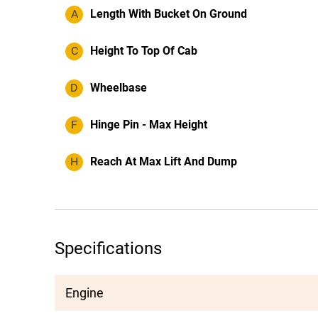
A
Length With Bucket On Ground
C
Height To Top Of Cab
D
Wheelbase
F
Hinge Pin - Max Height
H
Reach At Max Lift And Dump
Specifications
Engine