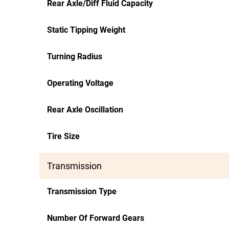
Rear Axle/Diff Fluid Capacity
Static Tipping Weight
Turning Radius
Operating Voltage
Rear Axle Oscillation
Tire Size
Transmission
Transmission Type
Number Of Forward Gears