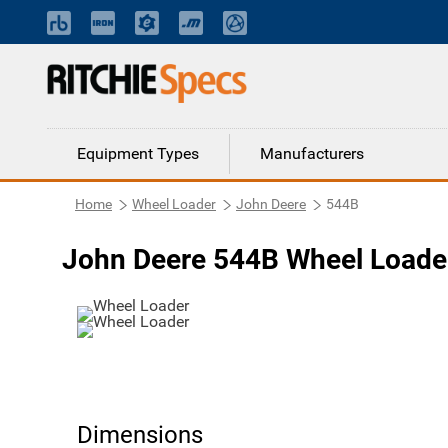
Equipment Types
Manufacturers
Home
Wheel Loader
John Deere
544B
John Deere 544B Wheel Loade
Dimensions