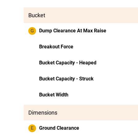
Bucket
G
Dump Clearance At Max Raise
Breakout Force
Bucket Capacity - Heaped
Bucket Capacity - Struck
Bucket Width
Dimensions
E
Ground Clearance