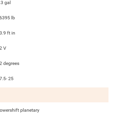
.3
gal
6395
lb
3.9
ft in
2
V
2
degrees
7.5- 25
owershift planetary