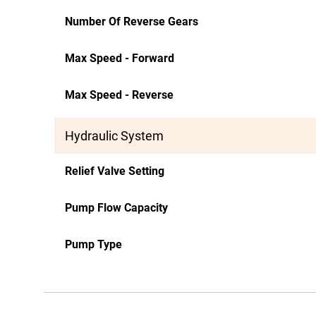
Number Of Reverse Gears
Max Speed - Forward
Max Speed - Reverse
Hydraulic System
Relief Valve Setting
Pump Flow Capacity
Pump Type