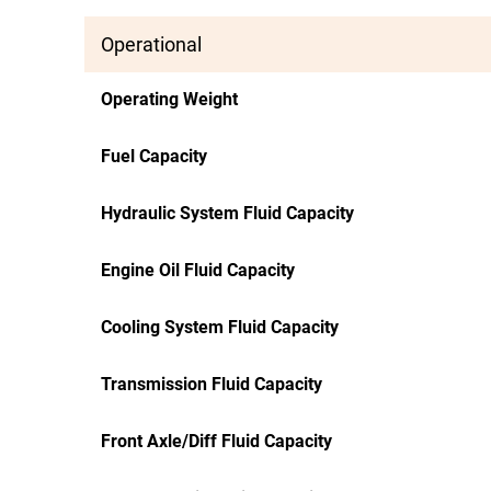
Operational
Operating Weight
Fuel Capacity
Hydraulic System Fluid Capacity
Engine Oil Fluid Capacity
Cooling System Fluid Capacity
Transmission Fluid Capacity
Front Axle/Diff Fluid Capacity