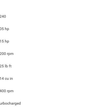
240
05
hp
15
hp
200
rpm
25
lb ft
14
cu in
400
rpm
urbocharged