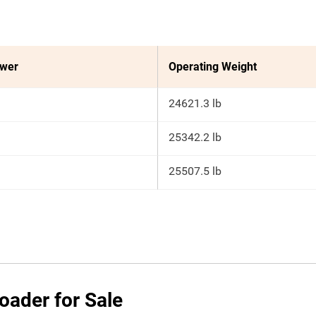
ower
Operating Weight
24621.3 lb
25342.2 lb
25507.5 lb
oader for Sale