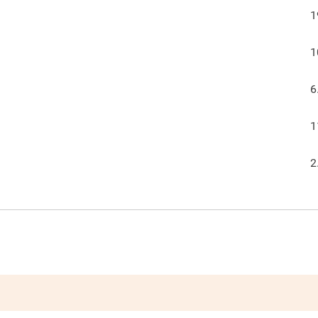
1
1
6
1
2