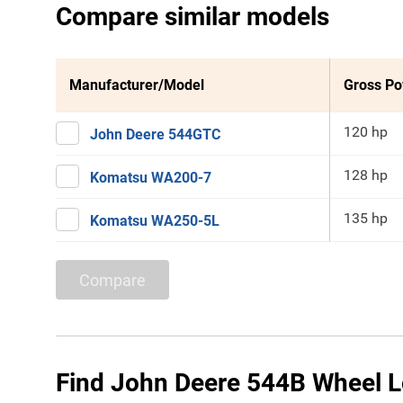
Compare similar models
Manufacturer/Model
Gross P
120 hp
John Deere 544GTC
128 hp
Komatsu WA200-7
135 hp
Komatsu WA250-5L
Compare
Find John Deere 544B Wheel L