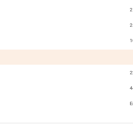
2
2
1
2
4
E