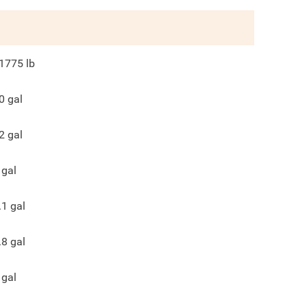
1775
lb
0
gal
2
gal
gal
.1
gal
.8
gal
gal