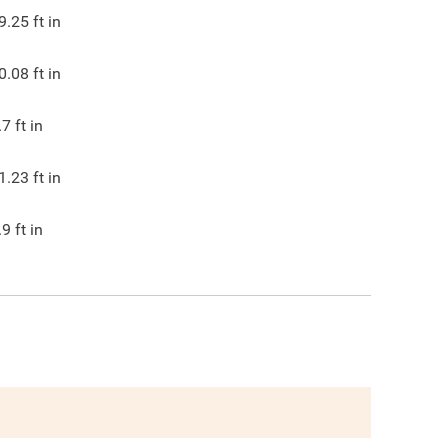
9.25
ft in
0.08
ft in
.7
ft in
1.23
ft in
.9
ft in