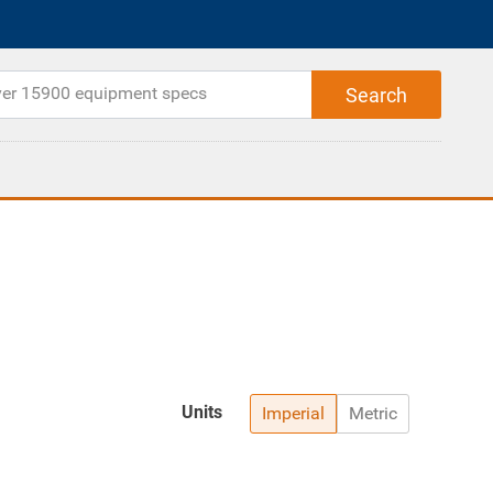
Units
Imperial
Metric