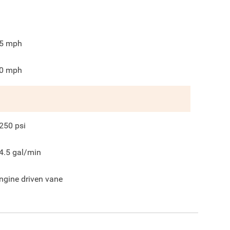
5
mph
0
mph
250
psi
4.5
gal/min
ngine driven vane