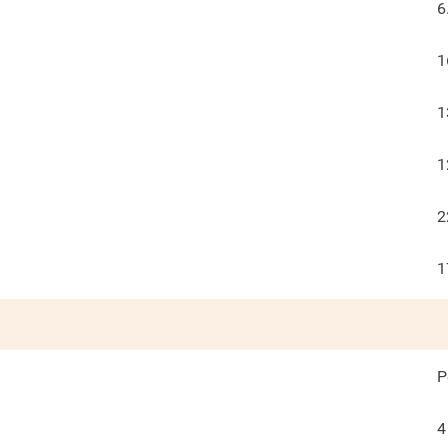
6
1
1
1
2
1
P
4