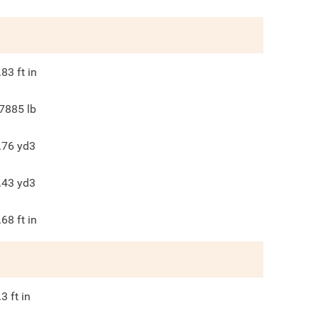
.83
ft in
7885
lb
.76
yd3
.43
yd3
.68
ft in
.3
ft in