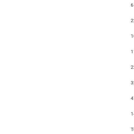
6
2
1
1
2
3
4
1
T