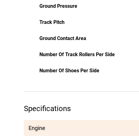
Ground Pressure
Track Pitch
Ground Contact Area
Number Of Track Rollers Per Side
Number Of Shoes Per Side
Specifications
Engine