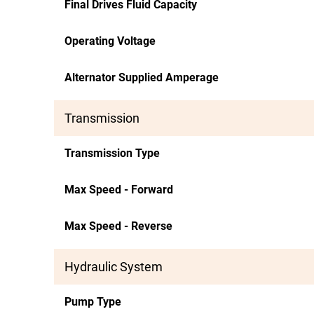
Final Drives Fluid Capacity
Operating Voltage
Alternator Supplied Amperage
Transmission
Transmission Type
Max Speed - Forward
Max Speed - Reverse
Hydraulic System
Pump Type