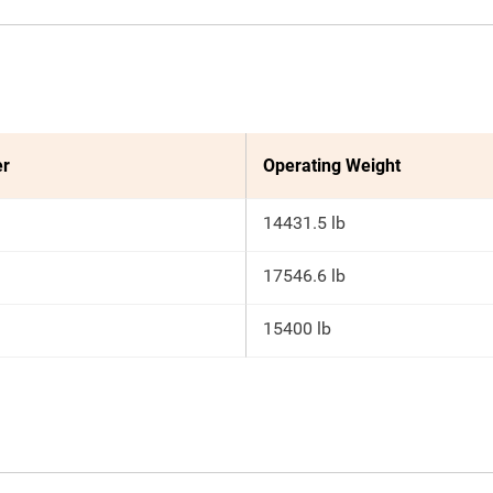
er
Operating Weight
14431.5 lb
17546.6 lb
15400 lb