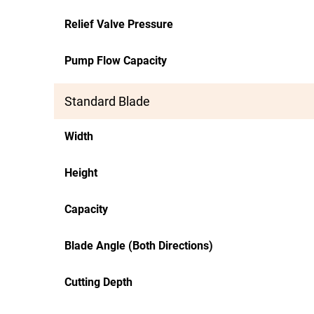
Relief Valve Pressure
Pump Flow Capacity
Standard Blade
Width
Height
Capacity
Blade Angle (Both Directions)
Cutting Depth