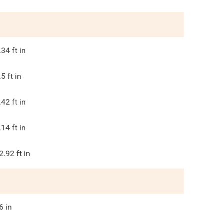
.34
ft in
.5
ft in
.42
ft in
.14
ft in
2.92
ft in
6
in