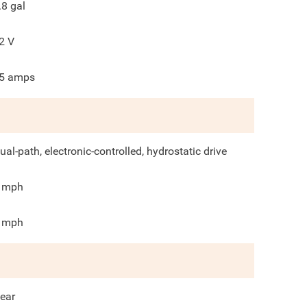
.8
gal
2
V
5
amps
ual-path, electronic-controlled, hydrostatic drive
mph
mph
ear