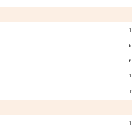
1
8
6
1
1
1