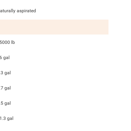
aturally aspirated
5000
lb
6
gal
.3
gal
.7
gal
.5
gal
1.3
gal