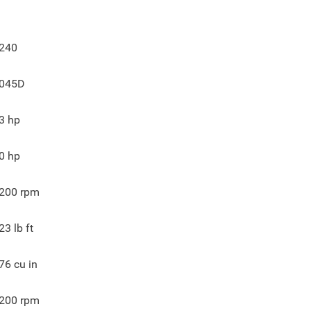
240
045D
3
hp
0
hp
200
rpm
23
lb ft
76
cu in
200
rpm