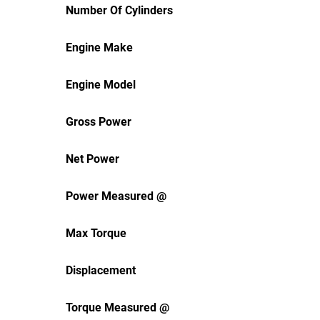
Number Of Cylinders
Engine Make
Engine Model
Gross Power
Net Power
Power Measured @
Max Torque
Displacement
Torque Measured @