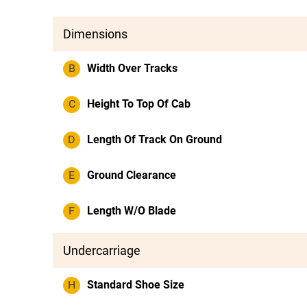
Dimensions
B
Width Over Tracks
C
Height To Top Of Cab
D
Length Of Track On Ground
E
Ground Clearance
F
Length W/O Blade
Undercarriage
H
Standard Shoe Size