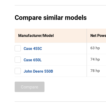
Compare similar models
Manufacturer/Model
Net Pow
63 hp
Case 455C
74 hp
Case 650L
78 hp
John Deere 550B
Compare