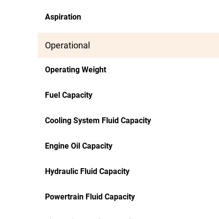
Aspiration
Operational
Operating Weight
Fuel Capacity
Cooling System Fluid Capacity
Engine Oil Capacity
Hydraulic Fluid Capacity
Powertrain Fluid Capacity