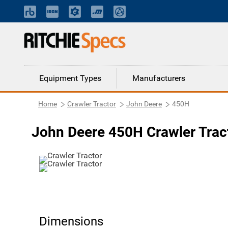
Equipment Types
Manufacturers
Home
Crawler Tractor
John Deere
450H
John Deere 450H Crawler Trac
Dimensions