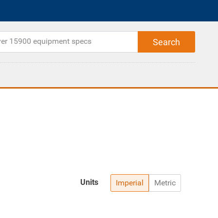
Units
Imperial
Metric