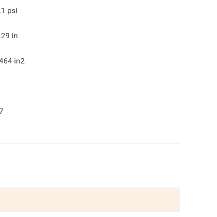
.1
psi
.29
in
464
in2
7