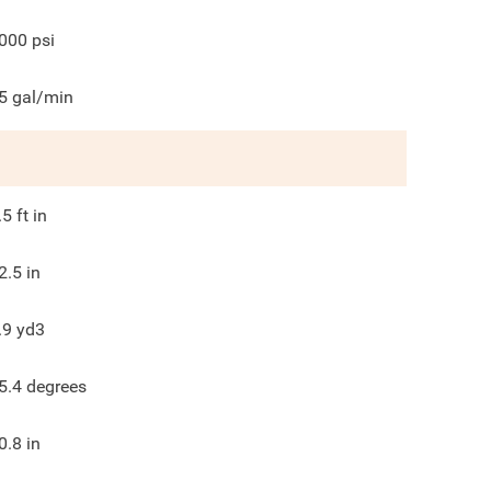
000
psi
5
gal/min
.5
ft in
2.5
in
.9
yd3
5.4
degrees
0.8
in