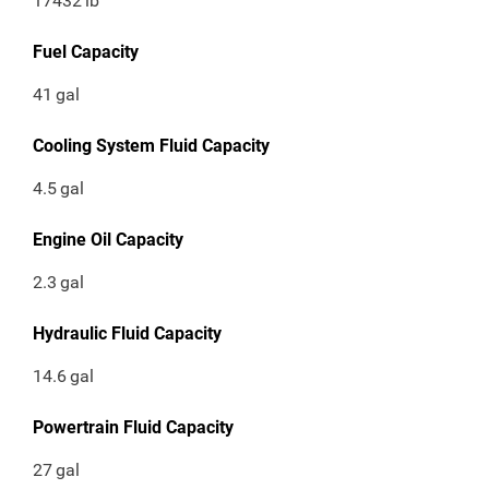
17432
lb
Fuel Capacity
41
gal
Cooling System Fluid Capacity
4.5
gal
Engine Oil Capacity
2.3
gal
Hydraulic Fluid Capacity
14.6
gal
Powertrain Fluid Capacity
27
gal