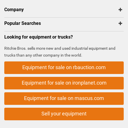
Company
Popular Searches
Looking for equipment or trucks?
Ritchie Bros. sells more new and used industrial equipment and
trucks than any other company in the world.
Equipment for sale on rbauction.com
Equipment for sale on ironplanet.com
Equipment for sale on mascus.com
Sell your equipment