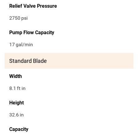
Relief Valve Pressure
2750
psi
Pump Flow Capacity
17
gal/min
Standard Blade
Width
8.1
ft in
Height
32.6
in
Capacity