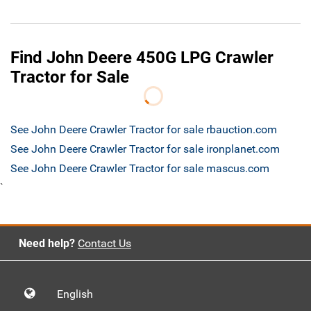
Find John Deere 450G LPG Crawler
Tractor for Sale
See John Deere Crawler Tractor for sale rbauction.com
See John Deere Crawler Tractor for sale ironplanet.com
See John Deere Crawler Tractor for sale mascus.com
`
Need help?
Contact Us
English