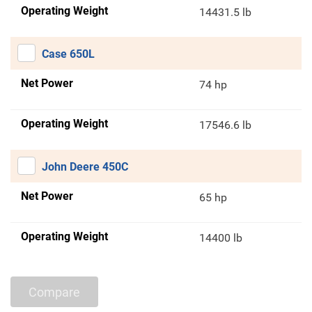
Operating Weight
14431.5 lb
Case 650L
Net Power
74 hp
Operating Weight
17546.6 lb
John Deere 450C
Net Power
65 hp
Operating Weight
14400 lb
Compare