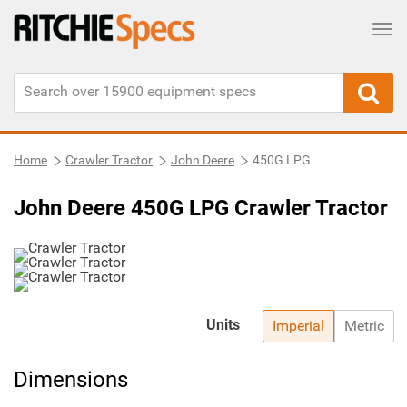
Tog
Home
Crawler Tractor
John Deere
450G LPG
John Deere 450G LPG Crawler Tractor
Units
Imperial
Metric
Dimensions