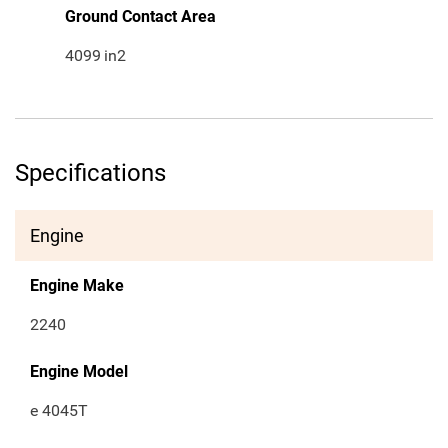
Ground Contact Area
4099
in2
Specifications
Engine
Engine Make
2240
Engine Model
e 4045T