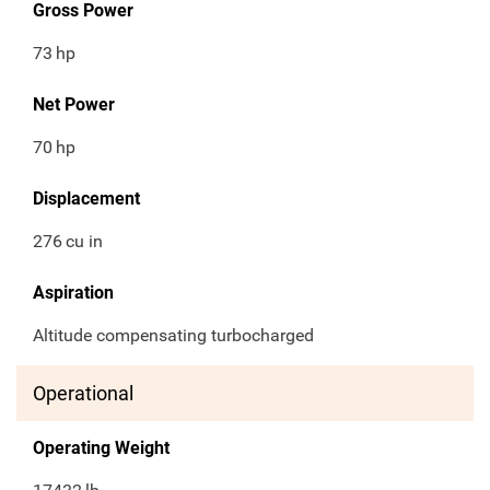
Gross Power
73
hp
Net Power
70
hp
Displacement
276
cu in
Aspiration
Altitude compensating turbocharged
Operational
Operating Weight