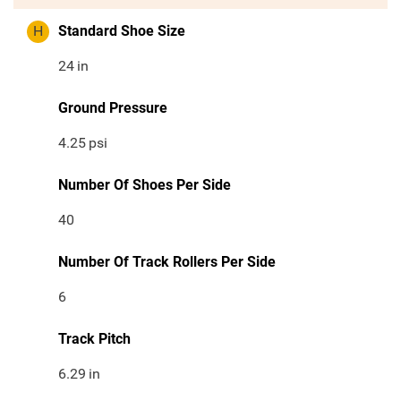
H
Standard Shoe Size
24
in
Ground Pressure
4.25
psi
Number Of Shoes Per Side
40
Number Of Track Rollers Per Side
6
Track Pitch
6.29
in