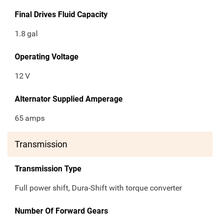
Final Drives Fluid Capacity
1.8
gal
Operating Voltage
12
V
Alternator Supplied Amperage
65
amps
Transmission
Transmission Type
Full power shift, Dura-Shift with torque converter
Number Of Forward Gears