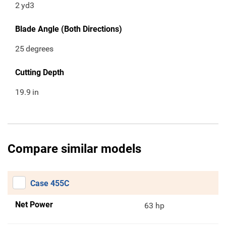
2
yd3
Blade Angle (Both Directions)
25
degrees
Cutting Depth
19.9
in
Compare similar models
Case 455C
Net Power
63 hp