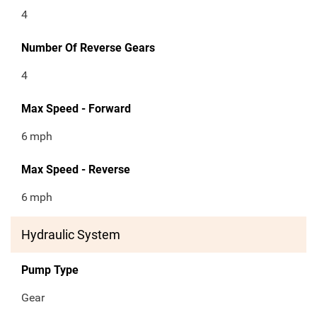
4
Number Of Reverse Gears
4
Max Speed - Forward
6
mph
Max Speed - Reverse
6
mph
Hydraulic System
Pump Type
Gear