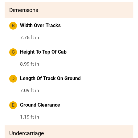
Dimensions
B
Width Over Tracks
7.75
ft in
C
Height To Top Of Cab
8.99
ft in
D
Length Of Track On Ground
7.09
ft in
E
Ground Clearance
1.19
ft in
Undercarriage