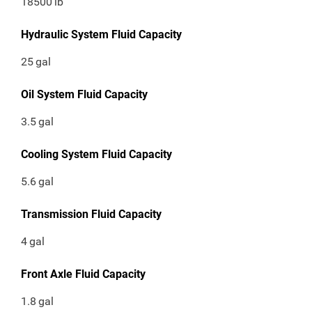
18500
lb
Hydraulic System Fluid Capacity
25
gal
Oil System Fluid Capacity
3.5
gal
Cooling System Fluid Capacity
5.6
gal
Transmission Fluid Capacity
4
gal
Front Axle Fluid Capacity
1.8
gal