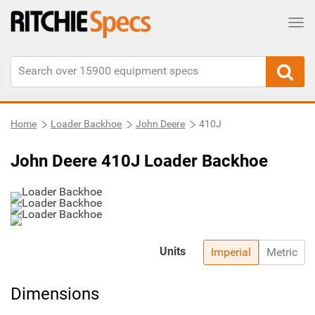
Tog
Home
Loader Backhoe
John Deere
410J
John Deere 410J Loader Backhoe
Units
Imperial
Metric
Dimensions