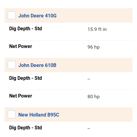
John Deere 410G
Dig Depth - Std
15.9 ft in
Net Power
96 hp
John Deere 610B
Dig Depth - Std
--
Net Power
80 hp
New Holland B95C
Dig Depth - Std
--