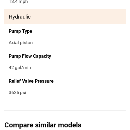
13.4
mph
Hydraulic
Pump Type
Axial-piston
Pump Flow Capacity
42
gal/min
Relief Valve Pressure
3625
psi
Compare similar models