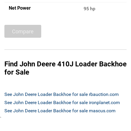
Net Power
95 hp
Compare
Find John Deere 410J Loader Backhoe
for Sale
See John Deere Loader Backhoe for sale rbauction.com
See John Deere Loader Backhoe for sale ironplanet.com
See John Deere Loader Backhoe for sale mascus.com
`