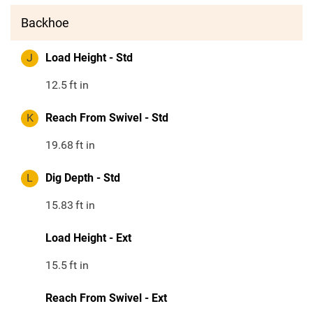
Backhoe
J
Load Height - Std
12.5
ft in
K
Reach From Swivel - Std
19.68
ft in
L
Dig Depth - Std
15.83
ft in
Load Height - Ext
15.5
ft in
Reach From Swivel - Ext