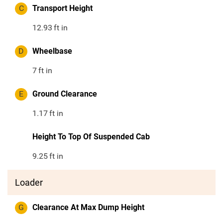
C
Transport Height
12.93
ft in
D
Wheelbase
7
ft in
E
Ground Clearance
1.17
ft in
Height To Top Of Suspended Cab
9.25
ft in
Loader
G
Clearance At Max Dump Height