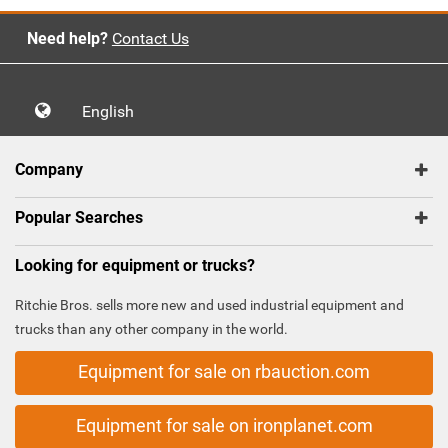
Need help?
Contact Us
English
Company
Popular Searches
Looking for equipment or trucks?
Ritchie Bros. sells more new and used industrial equipment and
trucks than any other company in the world.
Equipment for sale on rbauction.com
Equipment for sale on ironplanet.com