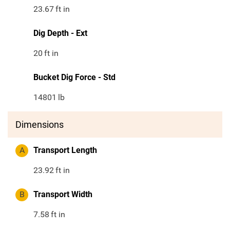
23.67
ft in
Dig Depth - Ext
20
ft in
Bucket Dig Force - Std
14801
lb
Dimensions
A
Transport Length
23.92
ft in
B
Transport Width
7.58
ft in