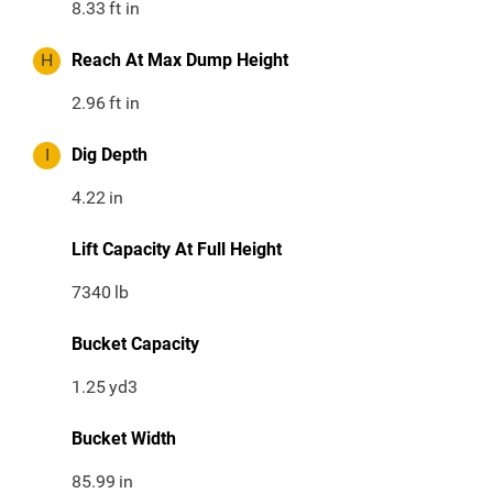
8.33
ft in
H
Reach At Max Dump Height
2.96
ft in
I
Dig Depth
4.22
in
Lift Capacity At Full Height
7340
lb
Bucket Capacity
1.25
yd3
Bucket Width
85.99
in