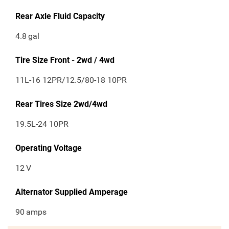
Rear Axle Fluid Capacity
4.8
gal
Tire Size Front - 2wd / 4wd
11L-16 12PR/12.5/80-18 10PR
Rear Tires Size 2wd/4wd
19.5L-24 10PR
Operating Voltage
12
V
Alternator Supplied Amperage
90
amps