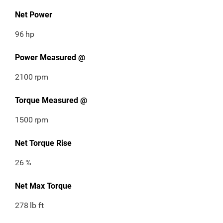
Net Power
96
hp
Power Measured @
2100
rpm
Torque Measured @
1500
rpm
Net Torque Rise
26
%
Net Max Torque
278
lb ft