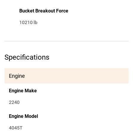
Bucket Breakout Force
10210
lb
Specifications
Engine
Engine Make
2240
Engine Model
4045T