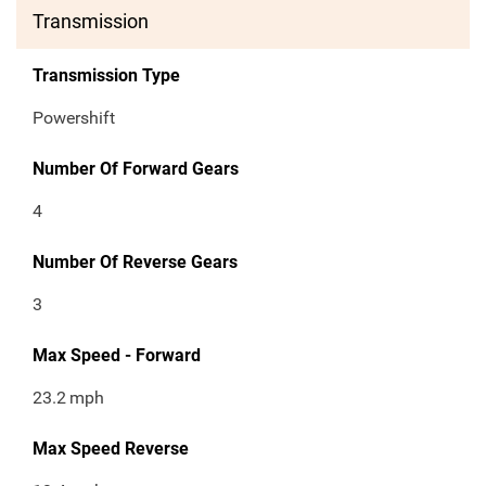
Transmission
Transmission Type
Powershift
Number Of Forward Gears
4
Number Of Reverse Gears
3
Max Speed - Forward
23.2
mph
Max Speed Reverse