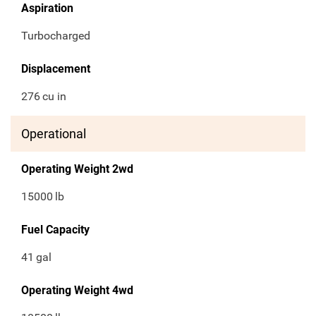
Aspiration
Turbocharged
Displacement
276
cu in
Operational
Operating Weight 2wd
15000
lb
Fuel Capacity
41
gal
Operating Weight 4wd