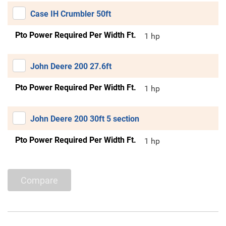
Case IH Crumbler 50ft
Pto Power Required Per Width Ft.
1 hp
John Deere 200 27.6ft
Pto Power Required Per Width Ft.
1 hp
John Deere 200 30ft 5 section
Pto Power Required Per Width Ft.
1 hp
Compare