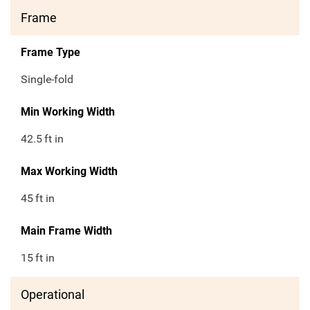
Frame
Frame Type
Single-fold
Min Working Width
42.5
ft in
Max Working Width
45
ft in
Main Frame Width
15
ft in
Operational