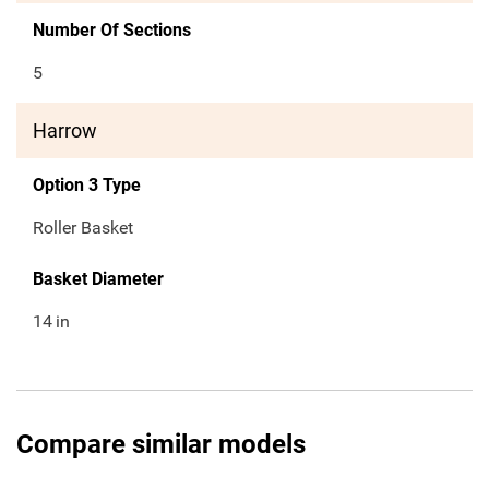
Number Of Sections
5
Harrow
Option 3 Type
Roller Basket
Basket Diameter
14
in
Compare similar models