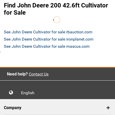
Find John Deere 200 42.6ft Cultivator
for Sale
See John Deere Cultivator for sale rbauction.com
See John Deere Cultivator for sale ironplanet.com
See John Deere Cultivator for sale mascus.com
`
Need help?
Contact Us
English
Company