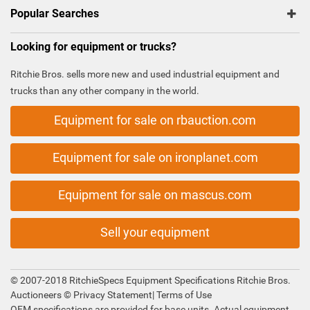
Popular Searches
Looking for equipment or trucks?
Ritchie Bros. sells more new and used industrial equipment and
trucks than any other company in the world.
Equipment for sale on rbauction.com
Equipment for sale on ironplanet.com
Equipment for sale on mascus.com
Sell your equipment
© 2007-2018 RitchieSpecs Equipment Specifications Ritchie Bros.
Auctioneers ©
Privacy Statement
|
Terms of Use
OEM specifications are provided for base units. Actual equipment