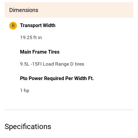
Dimensions
B
Transport Width
19.25
ft in
Main Frame Tires
9.5L -15FI Load Range D tires
Pto Power Required Per Width Ft.
1
hp
Specifications