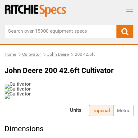
Tog
Home
Cultivator
John Deere
200 42.6ft
John Deere 200 42.6ft Cultivator
Units
Imperial
Metric
Dimensions