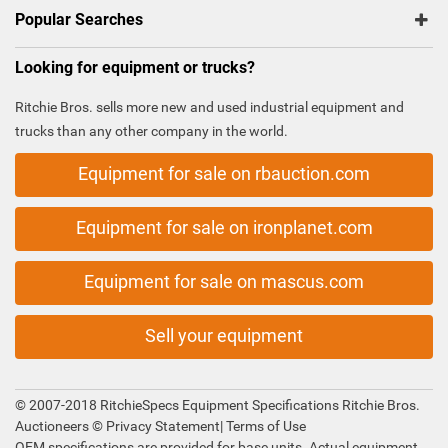
Popular Searches
Looking for equipment or trucks?
Ritchie Bros. sells more new and used industrial equipment and
trucks than any other company in the world.
Equipment for sale on rbauction.com
Equipment for sale on ironplanet.com
Equipment for sale on mascus.com
Sell your equipment
© 2007-2018 RitchieSpecs Equipment Specifications Ritchie Bros.
Auctioneers ©
Privacy Statement
|
Terms of Use
OEM specifications are provided for base units. Actual equipment