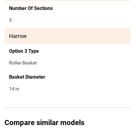
Number Of Sections
5
Harrow
Option 3 Type
Roller Basket
Basket Diameter
14
in
Compare similar models