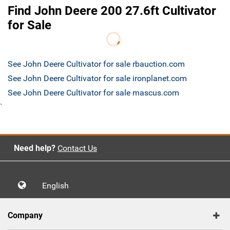
Find John Deere 200 27.6ft Cultivator
for Sale
See John Deere Cultivator for sale rbauction.com
See John Deere Cultivator for sale ironplanet.com
See John Deere Cultivator for sale mascus.com
`
Need help?
Contact Us
English
Company