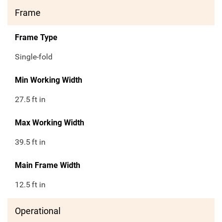
Frame
Frame Type
Single-fold
Min Working Width
27.5
ft in
Max Working Width
39.5
ft in
Main Frame Width
12.5
ft in
Operational