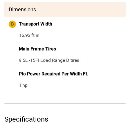
Dimensions
B
Transport Width
16.93
ft in
Main Frame Tires
9.5L -15FI Load Range D tires
Pto Power Required Per Width Ft.
1
hp
Specifications