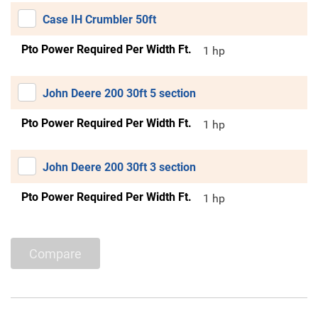
Case IH Crumbler 50ft
Pto Power Required Per Width Ft.
1 hp
John Deere 200 30ft 5 section
Pto Power Required Per Width Ft.
1 hp
John Deere 200 30ft 3 section
Pto Power Required Per Width Ft.
1 hp
Compare