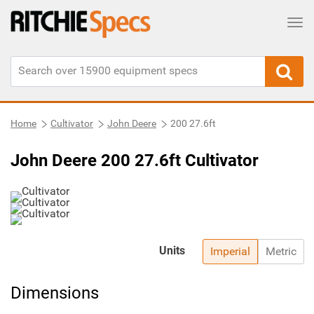
Tog
Home
Cultivator
John Deere
200 27.6ft
John Deere 200 27.6ft Cultivator
Units
Imperial
Metric
Dimensions