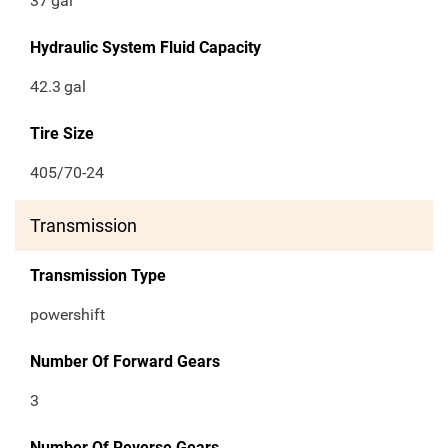
37
gal
Hydraulic System Fluid Capacity
42.3
gal
Tire Size
405/70-24
Transmission
Transmission Type
powershift
Number Of Forward Gears
3
Number Of Reverse Gears