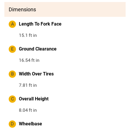
Dimensions
A
Length To Fork Face
15.1
ft in
E
Ground Clearance
16.54
ft in
B
Width Over Tires
7.81
ft in
C
Overall Height
8.04
ft in
D
Wheelbase