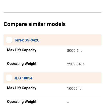
Compare similar models
Terex SS-842C
Max Lift Capacity
8000.6 lb
Operating Weight
22090.4 lb
JLG 10054
Max Lift Capacity
10000 lb
Operating Weight
--