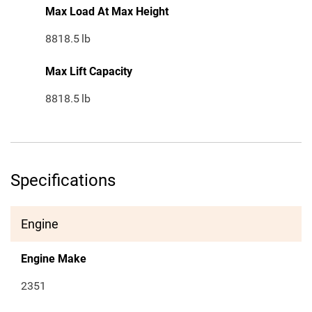
Max Load At Max Height
8818.5
lb
Max Lift Capacity
8818.5
lb
Specifications
Engine
Engine Make
2351