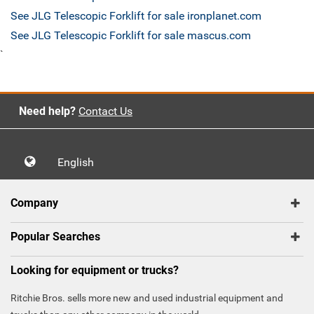
See JLG Telescopic Forklift for sale ironplanet.com
See JLG Telescopic Forklift for sale mascus.com
`
Need help?
Contact Us
English
Company
Popular Searches
Looking for equipment or trucks?
Ritchie Bros. sells more new and used industrial equipment and