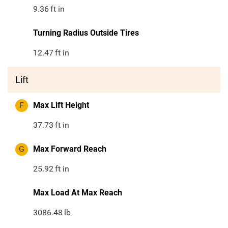
9.36
ft in
Turning Radius Outside Tires
12.47
ft in
Lift
F
Max Lift Height
37.73
ft in
G
Max Forward Reach
25.92
ft in
Max Load At Max Reach
3086.48
lb