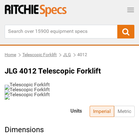
Tog
Home
Telescopic Forklift
JLG
4012
JLG 4012 Telescopic Forklift
Units
Imperial
Metric
Dimensions