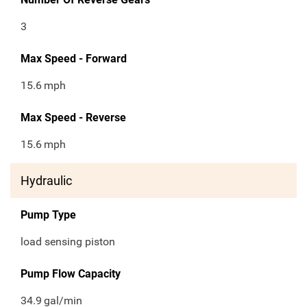
3
Max Speed - Forward
15.6
mph
Max Speed - Reverse
15.6
mph
Hydraulic
Pump Type
load sensing piston
Pump Flow Capacity
34.9
gal/min