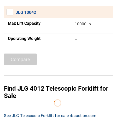
JLG 10042
Max Lift Capacity
10000 lb
Operating Weight
--
Compare
Find JLG 4012 Telescopic Forklift for
Sale
See JLG Telescopic Forklift for sale rbauction.com