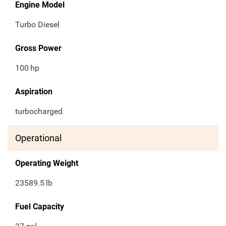
Engine Model
Turbo Diesel
Gross Power
100
hp
Aspiration
turbocharged
Operational
Operating Weight
23589.5
lb
Fuel Capacity