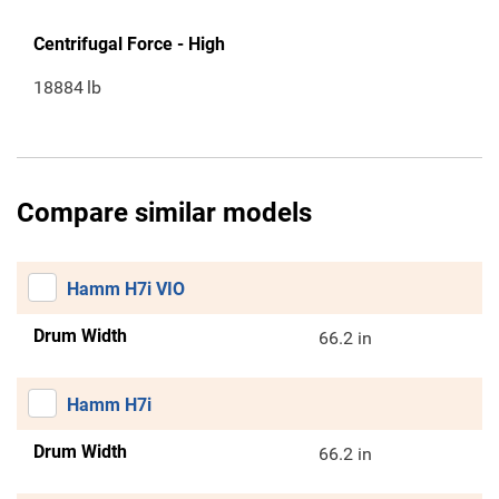
Centrifugal Force - High
18884
lb
Compare similar models
Hamm H7i VIO
Drum Width
66.2 in
Hamm H7i
Drum Width
66.2 in