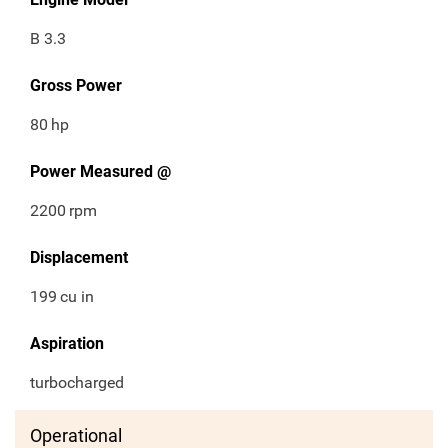
B 3.3
Gross Power
80
hp
Power Measured @
2200
rpm
Displacement
199
cu in
Aspiration
turbocharged
Operational