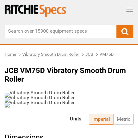
Tog
Home
Vibratory Smooth Drum Roller
JCB
VM75D
JCB VM75D Vibratory Smooth Drum
Roller
Units
Imperial
Metric
Dimensions