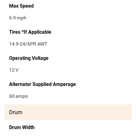
Max Speed
6.9
mph
Tires *If Applicable
14.9-24/6PR AWT
Operating Voltage
12
V
Alternator Supplied Amperage
60
amps
Drum
Drum Width