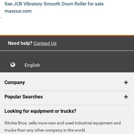
See JCB Vibratory Smooth Drum Roller for sale
mascus.com
`
Need help?
Contact Us
English
Company
Popular Searches
Looking for equipment or trucks?
Ritchie Bros. sells more new and used industrial equipment and
trucks than any other company in the world.