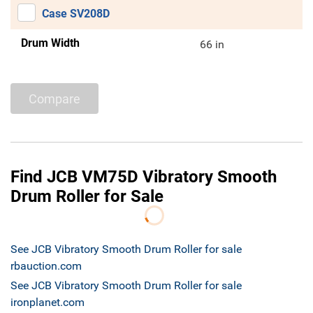
Case SV208D
Drum Width
66 in
Compare
Find JCB VM75D Vibratory Smooth
Drum Roller for Sale
See JCB Vibratory Smooth Drum Roller for sale
rbauction.com
See JCB Vibratory Smooth Drum Roller for sale
ironplanet.com