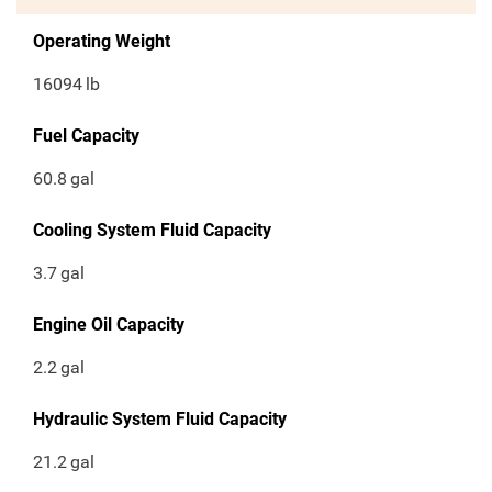
Operating Weight
16094
lb
Fuel Capacity
60.8
gal
Cooling System Fluid Capacity
3.7
gal
Engine Oil Capacity
2.2
gal
Hydraulic System Fluid Capacity
21.2
gal