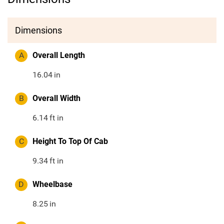
Dimensions
A
Overall Length
16.04
in
B
Overall Width
6.14
ft in
C
Height To Top Of Cab
9.34
ft in
D
Wheelbase
8.25
in