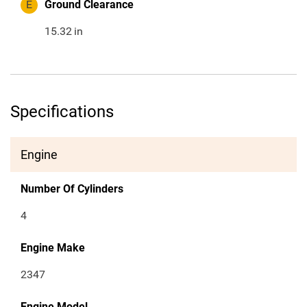
E
Ground Clearance
15.32
in
Specifications
Engine
Number Of Cylinders
4
Engine Make
2347
Engine Model