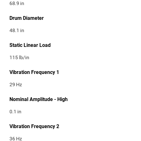
68.9
in
Drum Diameter
48.1
in
Static Linear Load
115
lb/in
Vibration Frequency 1
29
Hz
Nominal Amplitude - High
0.1
in
Vibration Frequency 2
36
Hz