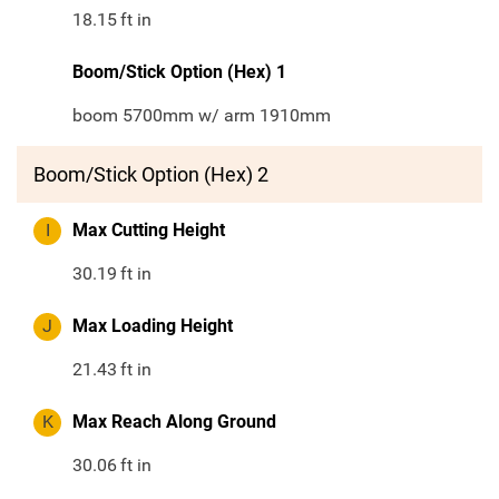
18.15
ft in
Boom/Stick Option (Hex) 1
boom 5700mm w/ arm 1910mm
Boom/Stick Option (Hex) 2
I
Max Cutting Height
30.19
ft in
J
Max Loading Height
21.43
ft in
K
Max Reach Along Ground
30.06
ft in