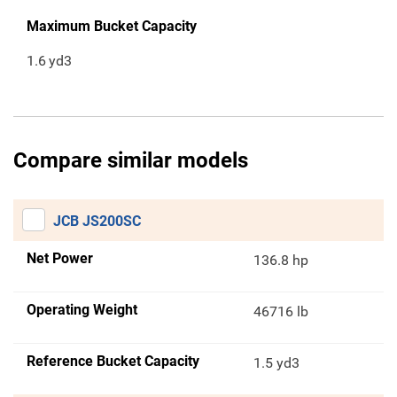
Maximum Bucket Capacity
1.6
yd3
Compare similar models
JCB JS200SC
Net Power
136.8 hp
Operating Weight
46716 lb
Reference Bucket Capacity
1.5 yd3