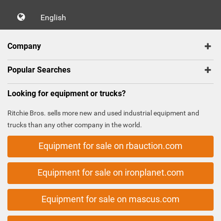
English
Company
Popular Searches
Looking for equipment or trucks?
Ritchie Bros. sells more new and used industrial equipment and
trucks than any other company in the world.
Equipment for sale on rbauction.com
Equipment for sale on ironplanet.com
Equipment for sale on mascus.com