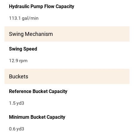
Hydraulic Pump Flow Capacity
113.1
gal/min
Swing Mechanism
Swing Speed
12.9
rpm
Buckets
Reference Bucket Capacity
1.5
yd3
Minimum Bucket Capacity
0.6
yd3