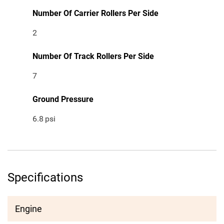
Number Of Carrier Rollers Per Side
2
Number Of Track Rollers Per Side
7
Ground Pressure
6.8
psi
Specifications
Engine