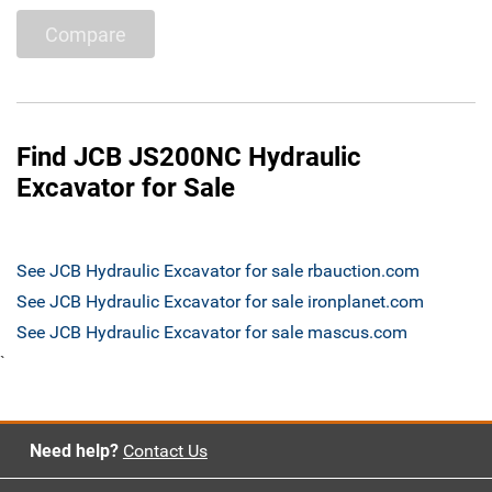
Compare
Find JCB JS200NC Hydraulic
Excavator for Sale
See JCB Hydraulic Excavator for sale rbauction.com
See JCB Hydraulic Excavator for sale ironplanet.com
See JCB Hydraulic Excavator for sale mascus.com
`
Need help?
Contact Us