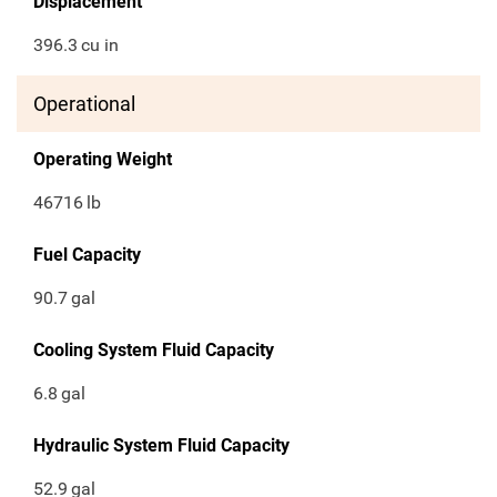
Displacement
396.3
cu in
Operational
Operating Weight
46716
lb
Fuel Capacity
90.7
gal
Cooling System Fluid Capacity
6.8
gal
Hydraulic System Fluid Capacity
52.9
gal