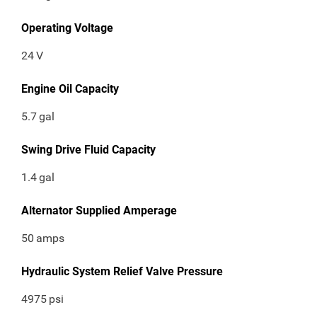
Operating Voltage
24
V
Engine Oil Capacity
5.7
gal
Swing Drive Fluid Capacity
1.4
gal
Alternator Supplied Amperage
50
amps
Hydraulic System Relief Valve Pressure
4975
psi