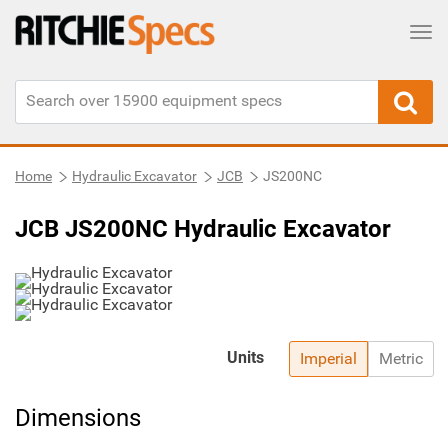
Tog
Home
Hydraulic Excavator
JCB
JS200NC
JCB JS200NC Hydraulic Excavator
Units
Imperial
Metric
Dimensions