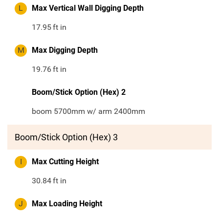
L
Max Vertical Wall Digging Depth
17.95
ft in
M
Max Digging Depth
19.76
ft in
Boom/Stick Option (Hex) 2
boom 5700mm w/ arm 2400mm
Boom/Stick Option (Hex) 3
I
Max Cutting Height
30.84
ft in
J
Max Loading Height