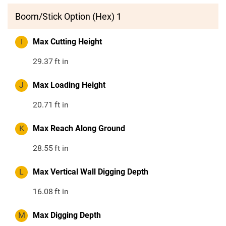
Boom/Stick Option (Hex) 1
I
Max Cutting Height
29.37
ft in
J
Max Loading Height
20.71
ft in
K
Max Reach Along Ground
28.55
ft in
L
Max Vertical Wall Digging Depth
16.08
ft in
M
Max Digging Depth