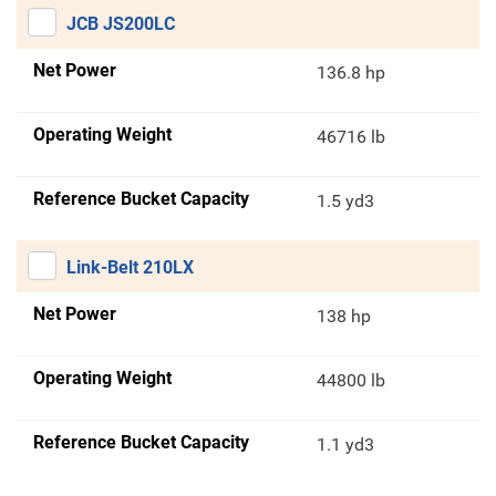
JCB JS200LC
Net Power
136.8 hp
Operating Weight
46716 lb
Reference Bucket Capacity
1.5 yd3
Link-Belt 210LX
Net Power
138 hp
Operating Weight
44800 lb
Reference Bucket Capacity
1.1 yd3