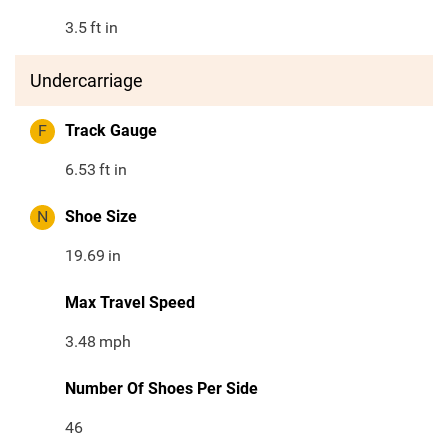
3.5
ft in
Undercarriage
F
Track Gauge
6.53
ft in
N
Shoe Size
19.69
in
Max Travel Speed
3.48
mph
Number Of Shoes Per Side
46