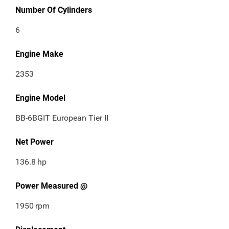
Number Of Cylinders
6
Engine Make
2353
Engine Model
BB-6BGIT European Tier II
Net Power
136.8
hp
Power Measured @
1950
rpm