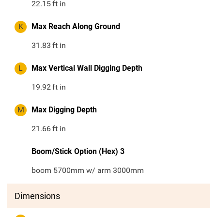
22.15
ft in
K
Max Reach Along Ground
31.83
ft in
L
Max Vertical Wall Digging Depth
19.92
ft in
M
Max Digging Depth
21.66
ft in
Boom/Stick Option (Hex) 3
boom 5700mm w/ arm 3000mm
Dimensions