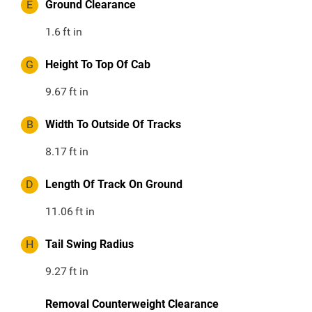
E
Ground Clearance
1.6
ft in
G
Height To Top Of Cab
9.67
ft in
B
Width To Outside Of Tracks
8.17
ft in
D
Length Of Track On Ground
11.06
ft in
H
Tail Swing Radius
9.27
ft in
Removal Counterweight Clearance