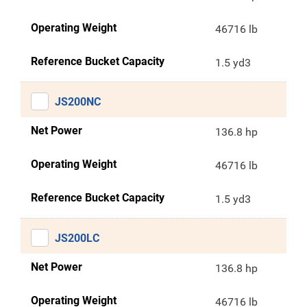
Operating Weight
46716 lb
Reference Bucket Capacity
1.5 yd3
JS200NC
Net Power
136.8 hp
Operating Weight
46716 lb
Reference Bucket Capacity
1.5 yd3
JS200LC
Net Power
136.8 hp
Operating Weight
46716 lb