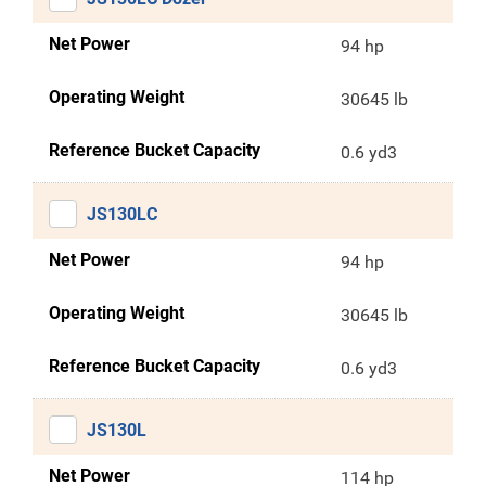
Net Power
94 hp
Operating Weight
30645 lb
Reference Bucket Capacity
0.6 yd3
JS130LC
Net Power
94 hp
Operating Weight
30645 lb
Reference Bucket Capacity
0.6 yd3
JS130L
Net Power
114 hp