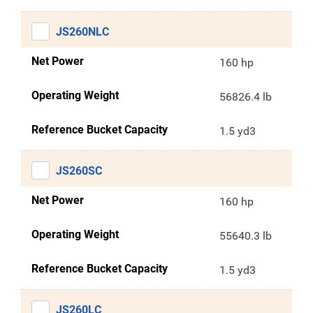
JS260NLC
Net Power
160 hp
Operating Weight
56826.4 lb
Reference Bucket Capacity
1.5 yd3
JS260SC
Net Power
160 hp
Operating Weight
55640.3 lb
Reference Bucket Capacity
1.5 yd3
JS260LC