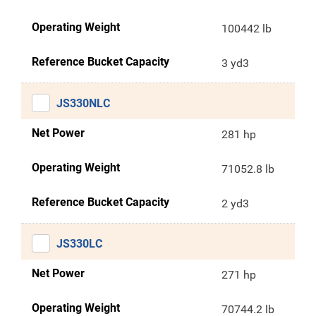
Operating Weight
100442 lb
Reference Bucket Capacity
3 yd3
JS330NLC
Net Power
281 hp
Operating Weight
71052.8 lb
Reference Bucket Capacity
2 yd3
JS330LC
Net Power
271 hp
Operating Weight
70744.2 lb