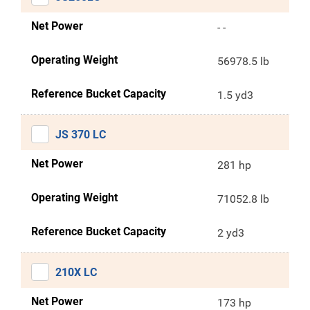
Net Power
- -
Operating Weight
56978.5 lb
Reference Bucket Capacity
1.5 yd3
JS 370 LC
Net Power
281 hp
Operating Weight
71052.8 lb
Reference Bucket Capacity
2 yd3
210X LC
Net Power
173 hp