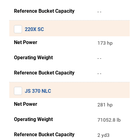
Reference Bucket Capacity
- -
220X SC
Net Power
173 hp
Operating Weight
- -
Reference Bucket Capacity
- -
JS 370 NLC
Net Power
281 hp
Operating Weight
71052.8 lb
Reference Bucket Capacity
2 yd3