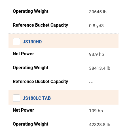
Operating Weight
30645 lb
Reference Bucket Capacity
0.8 yd3
JS130HD
Net Power
93.9 hp
Operating Weight
38413.4 lb
Reference Bucket Capacity
- -
JS180LC TAB
Net Power
109 hp
Operating Weight
42328.8 lb