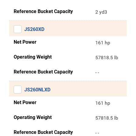
Reference Bucket Capacity
2 yd3
JS260XD
Net Power
161 hp
Operating Weight
57818.5 lb
Reference Bucket Capacity
- -
JS260NLXD
Net Power
161 hp
Operating Weight
57818.5 lb
Reference Bucket Capacity
- -