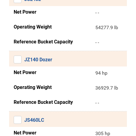
Net Power
- -
Operating Weight
54277.9 lb
Reference Bucket Capacity
- -
JZ140 Dozer
Net Power
94 hp
Operating Weight
36929.7 lb
Reference Bucket Capacity
- -
JS460LC
Net Power
305 hp