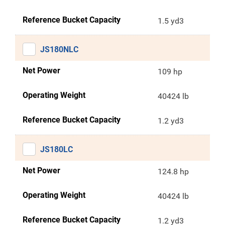
Reference Bucket Capacity
1.5 yd3
JS180NLC
Net Power
109 hp
Operating Weight
40424 lb
Reference Bucket Capacity
1.2 yd3
JS180LC
Net Power
124.8 hp
Operating Weight
40424 lb
Reference Bucket Capacity
1.2 yd3