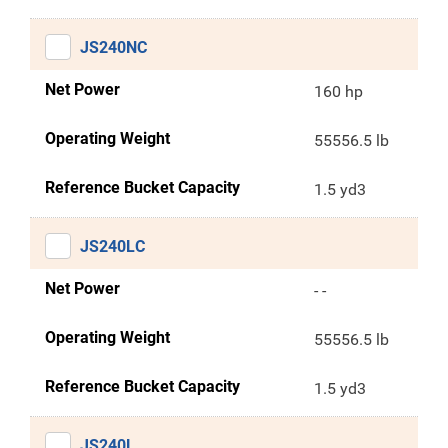
JS240NC
Net Power
160 hp
Operating Weight
55556.5 lb
Reference Bucket Capacity
1.5 yd3
JS240LC
Net Power
- -
Operating Weight
55556.5 lb
Reference Bucket Capacity
1.5 yd3
JS240L