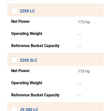
220X LC
Net Power
173 hp
Operating Weight
- -
Reference Bucket Capacity
- -
220X SLC
Net Power
173 hp
Operating Weight
- -
Reference Bucket Capacity
- -
JS 300 LC