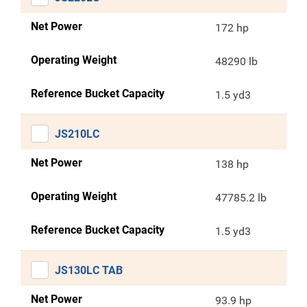
Net Power
172 hp
Operating Weight
48290 lb
Reference Bucket Capacity
1.5 yd3
JS210LC
Net Power
138 hp
Operating Weight
47785.2 lb
Reference Bucket Capacity
1.5 yd3
JS130LC TAB
Net Power
93.9 hp