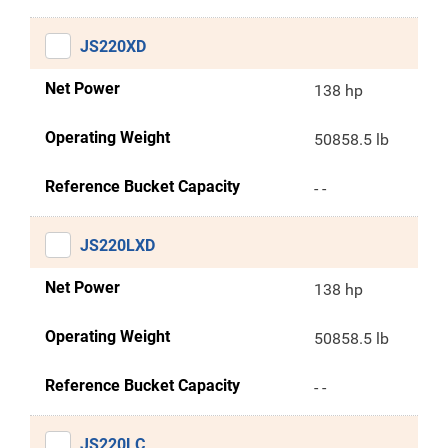
JS220XD
Net Power
138 hp
Operating Weight
50858.5 lb
Reference Bucket Capacity
- -
JS220LXD
Net Power
138 hp
Operating Weight
50858.5 lb
Reference Bucket Capacity
- -
JS220LC