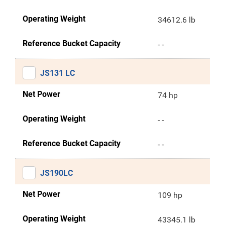
Operating Weight
34612.6 lb
Reference Bucket Capacity
- -
JS131 LC
Net Power
74 hp
Operating Weight
- -
Reference Bucket Capacity
- -
JS190LC
Net Power
109 hp
Operating Weight
43345.1 lb