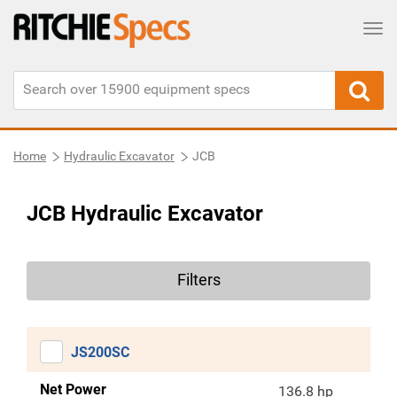
Tog
Home
Hydraulic Excavator
JCB
JCB Hydraulic Excavator
Filters
JS200SC
Net Power
136.8 hp