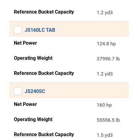
Reference Bucket Capacity
1.2 yd3
JS160LC TAB
Net Power
124.8 hp
Operating Weight
37996.7 lb
Reference Bucket Capacity
1.2 yd3
JS240SC
Net Power
160 hp
Operating Weight
55556.5 lb
Reference Bucket Capacity
1.5 yd3