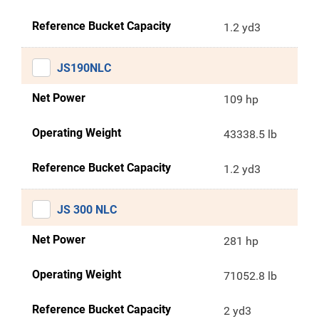
Reference Bucket Capacity
1.2 yd3
JS190NLC
Net Power
109 hp
Operating Weight
43338.5 lb
Reference Bucket Capacity
1.2 yd3
JS 300 NLC
Net Power
281 hp
Operating Weight
71052.8 lb
Reference Bucket Capacity
2 yd3