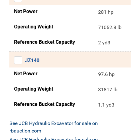
Net Power
281 hp
Operating Weight
71052.8 lb
Reference Bucket Capacity
2 yd3
JZ140
Net Power
97.6 hp
Operating Weight
31817 lb
Reference Bucket Capacity
1.1 yd3
See JCB Hydraulic Excavator for sale on
rbauction.com
See JCB Hydraulic Excavator for sale on