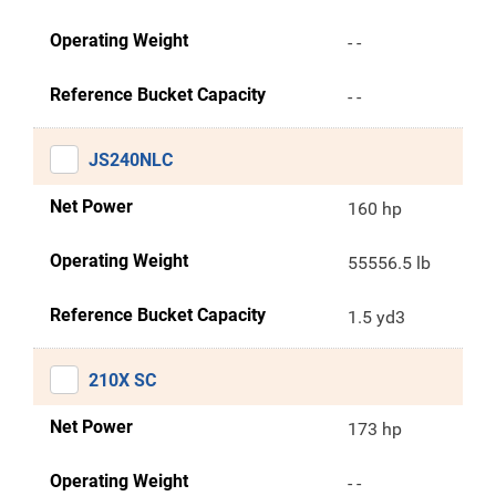
Operating Weight
- -
Reference Bucket Capacity
- -
JS240NLC
Net Power
160 hp
Operating Weight
55556.5 lb
Reference Bucket Capacity
1.5 yd3
210X SC
Net Power
173 hp
Operating Weight
- -