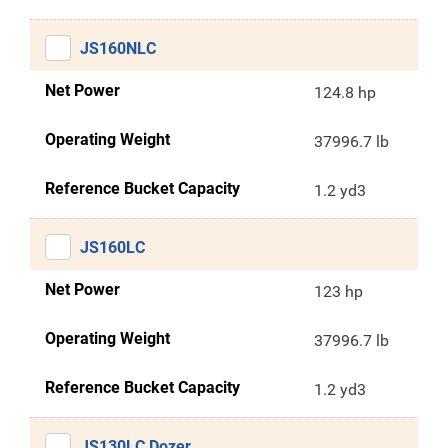
JS160NLC
Net Power
124.8 hp
Operating Weight
37996.7 lb
Reference Bucket Capacity
1.2 yd3
JS160LC
Net Power
123 hp
Operating Weight
37996.7 lb
Reference Bucket Capacity
1.2 yd3
JS130LC Dozer