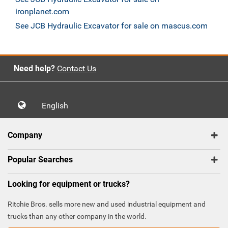
ironplanet.com
See JCB Hydraulic Excavator for sale on mascus.com
Need help?
Contact Us
English
Company
Popular Searches
Looking for equipment or trucks?
Ritchie Bros. sells more new and used industrial equipment and
trucks than any other company in the world.