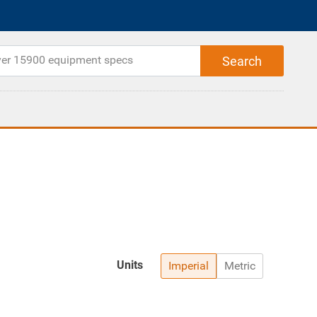
Units
Imperial
Metric