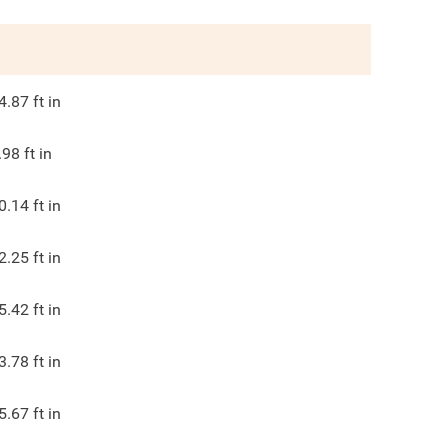
4.87
ft in
.98
ft in
0.14
ft in
2.25
ft in
5.42
ft in
3.78
ft in
5.67
ft in