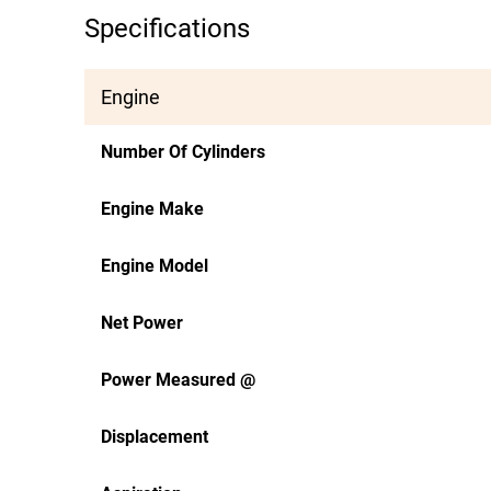
Specifications
Engine
Number Of Cylinders
Engine Make
Engine Model
Net Power
Power Measured @
Displacement