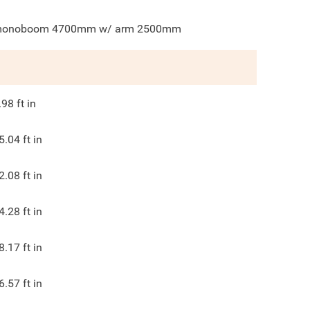
onoboom 4700mm w/ arm 2500mm
.98
ft in
5.04
ft in
2.08
ft in
4.28
ft in
8.17
ft in
6.57
ft in