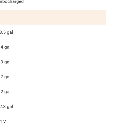
urbocharged
3.5
gal
.4
gal
.9
gal
.7
gal
.2
gal
2.8
gal
4
V