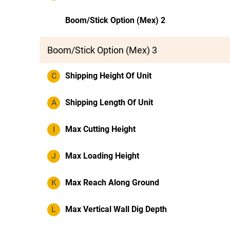
Boom/Stick Option (Mex) 2
Boom/Stick Option (Mex) 3
C
Shipping Height Of Unit
A
Shipping Length Of Unit
I
Max Cutting Height
J
Max Loading Height
K
Max Reach Along Ground
L
Max Vertical Wall Dig Depth