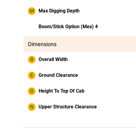
M
Max Digging Depth
Boom/Stick Option (Mex) 4
Dimensions
B
Overall Width
E
Ground Clearance
G
Height To Top Of Cab
N
Upper Structure Clearance