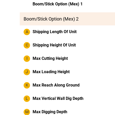
Boom/Stick Option (Mex) 1
Boom/Stick Option (Mex) 2
A
Shipping Length Of Unit
C
Shipping Height Of Unit
I
Max Cutting Height
J
Max Loading Height
K
Max Reach Along Ground
L
Max Vertical Wall Dig Depth
M
Max Digging Depth