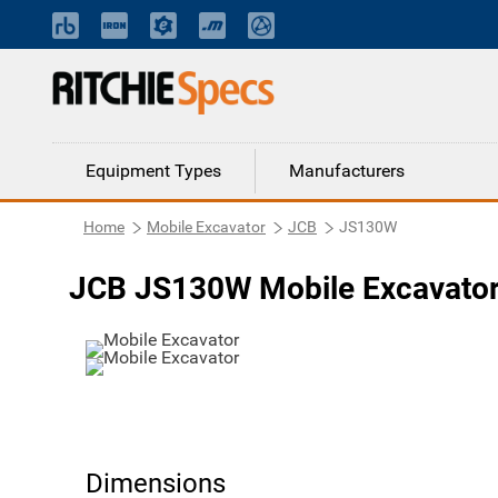
Equipment Types
Manufacturers
Home
Mobile Excavator
JCB
JS130W
JCB JS130W Mobile Excavato
Dimensions