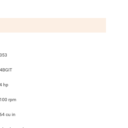
353
4BGIT
4
hp
100
rpm
64
cu in