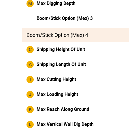
M
Max Digging Depth
Boom/Stick Option (Mex) 3
Boom/Stick Option (Mex) 4
C
Shipping Height Of Unit
A
Shipping Length Of Unit
I
Max Cutting Height
J
Max Loading Height
K
Max Reach Along Ground
L
Max Vertical Wall Dig Depth