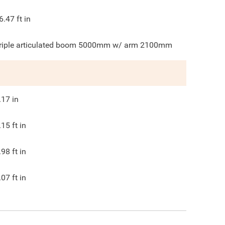
6.47
ft in
riple articulated boom 5000mm w/ arm 2100mm
.17
in
.15
ft in
.98
ft in
.07
ft in