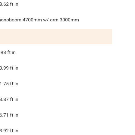
8.62
ft in
onoboom 4700mm w/ arm 3000mm
.98
ft in
3.99
ft in
1.75
ft in
3.87
ft in
6.71
ft in
3.92
ft in