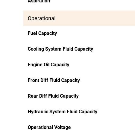
Aspiration
Operational
Fuel Capacity
Cooling System Fluid Capacity
Engine Oil Capacity
Front Diff Fluid Capacity
Rear Diff Fluid Capacity
Hydraulic System Fluid Capacity
Operational Voltage