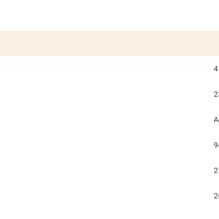
4
2
A
9
2
2