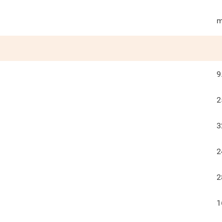
m
9
2
3
2
2
1