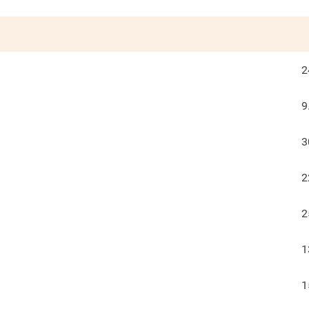
2
9
3
2
2
1
1