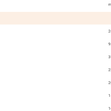
m
2
9
3
2
2
1
1