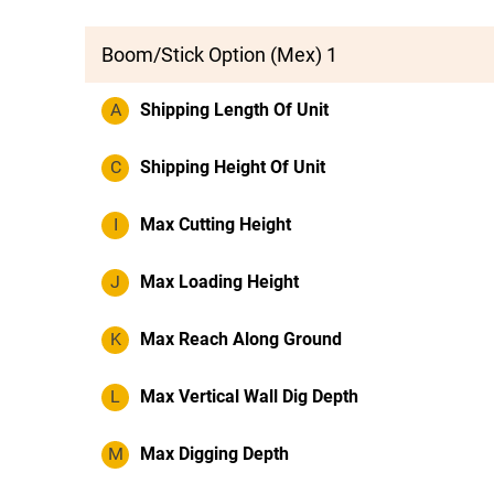
Boom/Stick Option (Mex) 1
A
Shipping Length Of Unit
C
Shipping Height Of Unit
I
Max Cutting Height
J
Max Loading Height
K
Max Reach Along Ground
L
Max Vertical Wall Dig Depth
M
Max Digging Depth