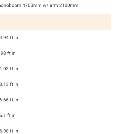
onoboom 4700mm w/ arm 2100mm
4.94
ft in
.98
ft in
1.03
ft in
3.13
ft in
6.66
ft in
5.1
ft in
6.98
ft in