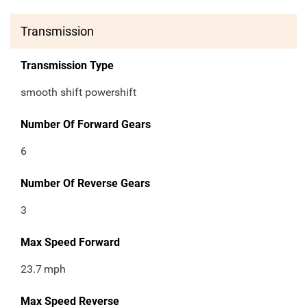
Transmission
Transmission Type
smooth shift powershift
Number Of Forward Gears
6
Number Of Reverse Gears
3
Max Speed Forward
23.7
mph
Max Speed Reverse