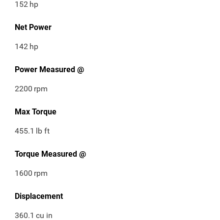
152
hp
Net Power
142
hp
Power Measured @
2200
rpm
Max Torque
455.1
lb ft
Torque Measured @
1600
rpm
Displacement
360.1
cu in