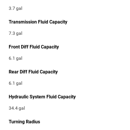
3.7
gal
Transmission Fluid Capacity
7.3
gal
Front Diff Fluid Capacity
6.1
gal
Rear Diff Fluid Capacity
6.1
gal
Hydraulic System Fluid Capacity
34.4
gal
Turning Radius