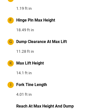
1.19
ft in
F
Hinge Pin Max Height
18.49
ft in
G
Dump Clearance At Max Lift
11.28
ft in
K
Max Lift Height
14.1
ft in
I
Fork Tine Length
4.01
ft in
Reach At Max Height And Dump