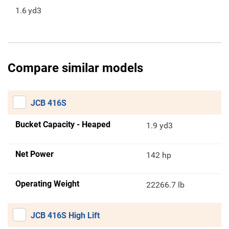
1.6
yd3
Compare similar models
JCB 416S
Bucket Capacity - Heaped
1.9 yd3
Net Power
142 hp
Operating Weight
22266.7 lb
JCB 416S High Lift