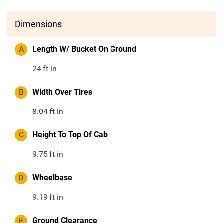
Dimensions
A
Length W/ Bucket On Ground
24
ft in
B
Width Over Tires
8.04
ft in
C
Height To Top Of Cab
9.75
ft in
D
Wheelbase
9.19
ft in
E
Ground Clearance