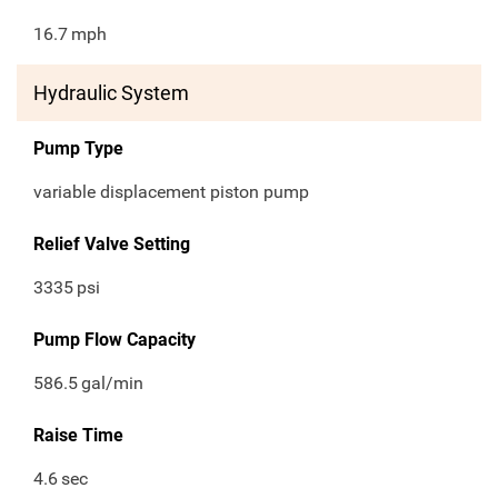
16.7
mph
Hydraulic System
Pump Type
variable displacement piston pump
Relief Valve Setting
3335
psi
Pump Flow Capacity
586.5
gal/min
Raise Time
4.6
sec