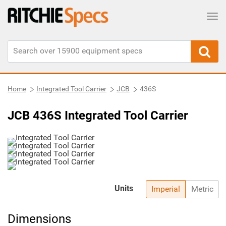
Tog
Home
Integrated Tool Carrier
JCB
436S
JCB 436S Integrated Tool Carrier
Units
Imperial
Metric
Dimensions