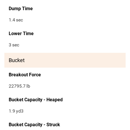
Dump Time
1.4
sec
Lower Time
3
sec
Bucket
Breakout Force
22795.7
lb
Bucket Capacity - Heaped
1.9
yd3
Bucket Capacity - Struck