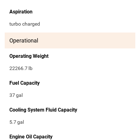
Aspiration
turbo charged
Operational
Operating Weight
22266.7
lb
Fuel Capacity
37
gal
Cooling System Fluid Capacity
5.7
gal
Engine Oil Capacity