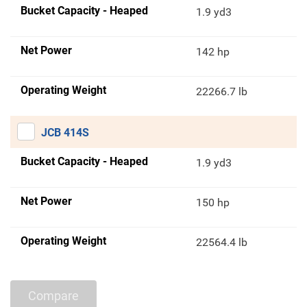
Bucket Capacity - Heaped
1.9 yd3
Net Power
142 hp
Operating Weight
22266.7 lb
JCB 414S
Bucket Capacity - Heaped
1.9 yd3
Net Power
150 hp
Operating Weight
22564.4 lb
Compare