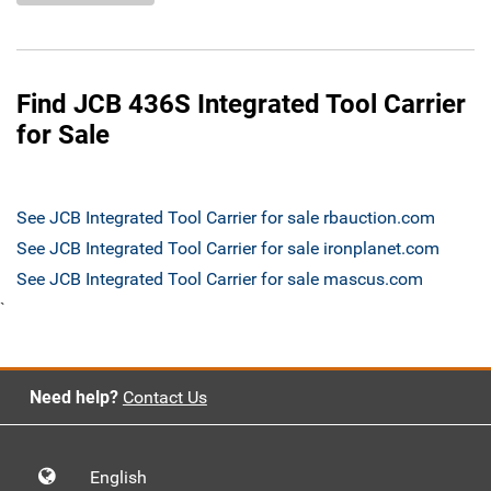
Find JCB 436S Integrated Tool Carrier
for Sale
See JCB Integrated Tool Carrier for sale rbauction.com
See JCB Integrated Tool Carrier for sale ironplanet.com
See JCB Integrated Tool Carrier for sale mascus.com
`
Need help?
Contact Us
English