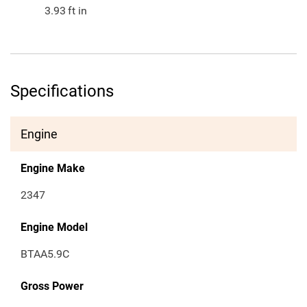
3.93
ft in
Specifications
Engine
Engine Make
2347
Engine Model
BTAA5.9C
Gross Power