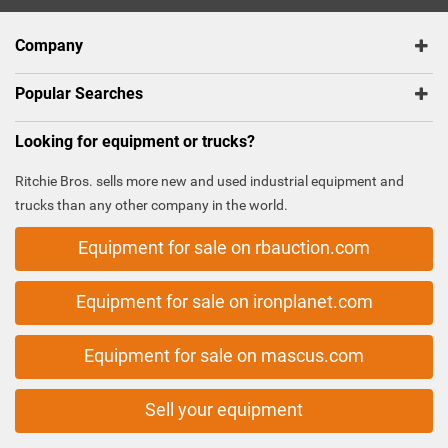
Company
Popular Searches
Looking for equipment or trucks?
Ritchie Bros. sells more new and used industrial equipment and
trucks than any other company in the world.
Equipment for sale on rbauction.com
Equipment for sale on ironplanet.com
Equipment for sale on mascus.com
Sell your equipment