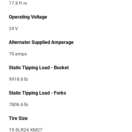
17.8
ft in
Operating Voltage
24
V
Alternator Supplied Amperage
70
amps
Static Tipping Load - Bucket
9918.6
lb
Static Tipping Load - Forks
7806.6
lb
Tire Size
19.5LR24 XM27