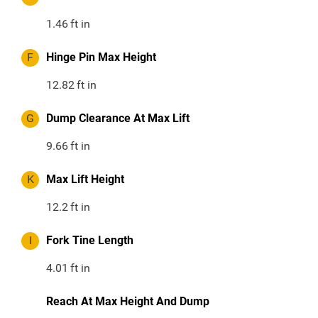
1.46
ft in
F
Hinge Pin Max Height
12.82
ft in
G
Dump Clearance At Max Lift
9.66
ft in
K
Max Lift Height
12.2
ft in
I
Fork Tine Length
4.01
ft in
Reach At Max Height And Dump