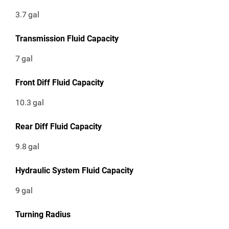
3.7
gal
Transmission Fluid Capacity
7
gal
Front Diff Fluid Capacity
10.3
gal
Rear Diff Fluid Capacity
9.8
gal
Hydraulic System Fluid Capacity
9
gal
Turning Radius