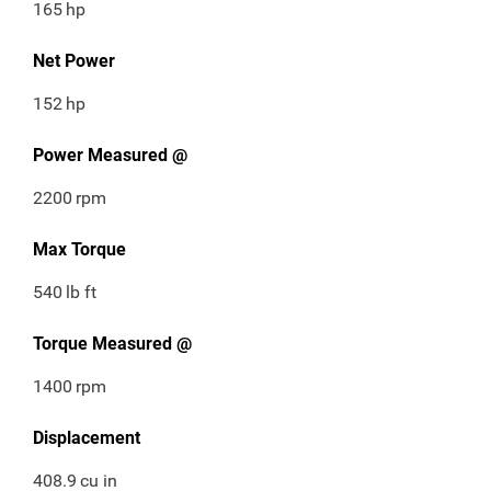
165
hp
Net Power
152
hp
Power Measured @
2200
rpm
Max Torque
540
lb ft
Torque Measured @
1400
rpm
Displacement
408.9
cu in