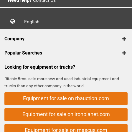
Need help?
Contact Us
English
Company
Popular Searches
Looking for equipment or trucks?
Ritchie Bros. sells more new and used industrial equipment and
trucks than any other company in the world.
Equipment for sale on rbauction.com
Equipment for sale on ironplanet.com
Equipment for sale on mascus.com