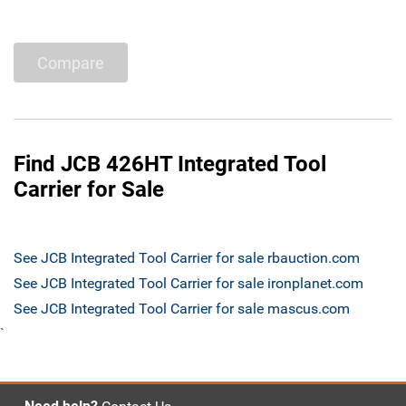
Compare
Find JCB 426HT Integrated Tool
Carrier for Sale
See JCB Integrated Tool Carrier for sale rbauction.com
See JCB Integrated Tool Carrier for sale ironplanet.com
See JCB Integrated Tool Carrier for sale mascus.com
`