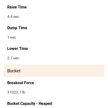
Raise Time
4.4
sec
Dump Time
1
sec
Lower Time
2.7
sec
Bucket
Breakout Force
31023.7
lb
Bucket Capacity - Heaped