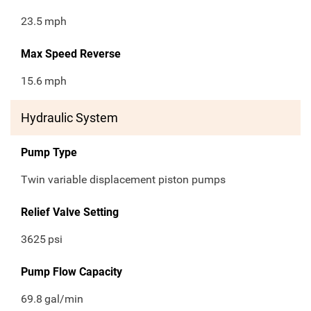
23.5
mph
Max Speed Reverse
15.6
mph
Hydraulic System
Pump Type
Twin variable displacement piston pumps
Relief Valve Setting
3625
psi
Pump Flow Capacity
69.8
gal/min