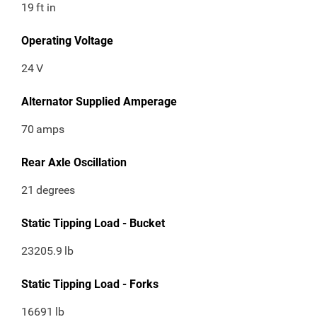
19
ft in
Operating Voltage
24
V
Alternator Supplied Amperage
70
amps
Rear Axle Oscillation
21
degrees
Static Tipping Load - Bucket
23205.9
lb
Static Tipping Load - Forks
16691
lb