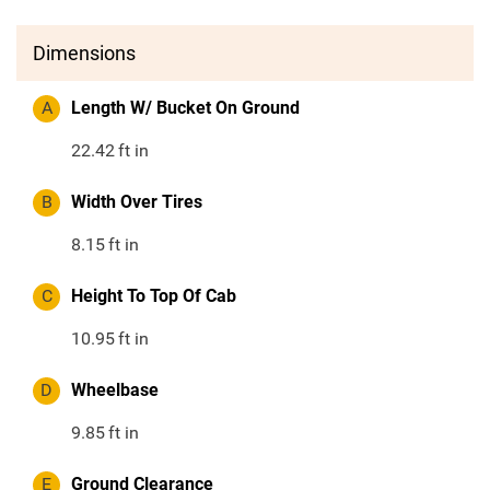
Dimensions
A
Length W/ Bucket On Ground
22.42
ft in
B
Width Over Tires
8.15
ft in
C
Height To Top Of Cab
10.95
ft in
D
Wheelbase
9.85
ft in
E
Ground Clearance