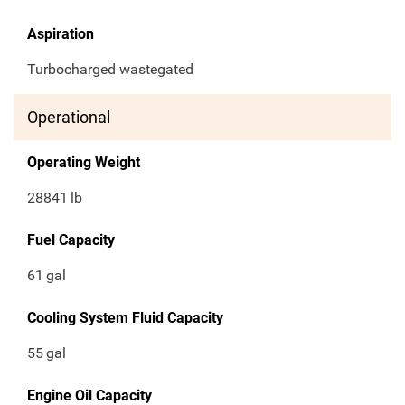
Aspiration
Turbocharged wastegated
Operational
Operating Weight
28841
lb
Fuel Capacity
61
gal
Cooling System Fluid Capacity
55
gal
Engine Oil Capacity