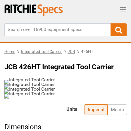
Tog
Home
Integrated Tool Carrier
JCB
426HT
JCB 426HT Integrated Tool Carrier
Units
Imperial
Metric
Dimensions