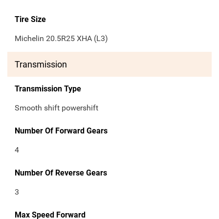
Tire Size
Michelin 20.5R25 XHA (L3)
Transmission
Transmission Type
Smooth shift powershift
Number Of Forward Gears
4
Number Of Reverse Gears
3
Max Speed Forward