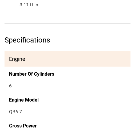
3.11
ft in
Specifications
Engine
Number Of Cylinders
6
Engine Model
QB6.7
Gross Power