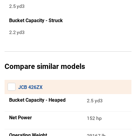
2.5
yd3
Bucket Capacity - Struck
2.2
yd3
Compare similar models
JCB 426ZX
Bucket Capacity - Heaped
2.5 yd3
Net Power
152 hp
Operating Weight
29167 lb