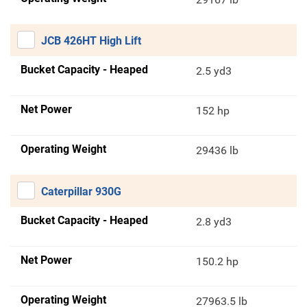
JCB 426HT High Lift
Bucket Capacity - Heaped
2.5 yd3
Net Power
152 hp
Operating Weight
29436 lb
Caterpillar 930G
Bucket Capacity - Heaped
2.8 yd3
Net Power
150.2 hp
Operating Weight
27963.5 lb