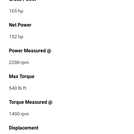
165
hp
Net Power
152
hp
Power Measured @
2200
rpm
Max Torque
540
lb ft
Torque Measured @
1400
rpm
Displacement