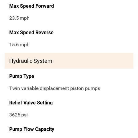
Max Speed Forward
23.5
mph
Max Speed Reverse
15.6
mph
Hydraulic System
Pump Type
Twin variable displacement piston pumps
Relief Valve Setting
3625
psi
Pump Flow Capacity