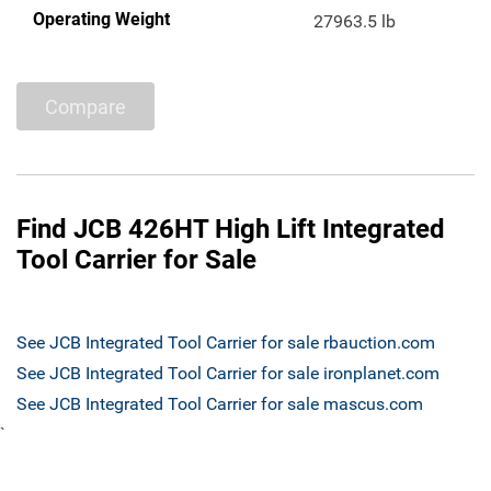
Operating Weight
27963.5 lb
Compare
Find JCB 426HT High Lift Integrated
Tool Carrier for Sale
See JCB Integrated Tool Carrier for sale rbauction.com
See JCB Integrated Tool Carrier for sale ironplanet.com
See JCB Integrated Tool Carrier for sale mascus.com
`