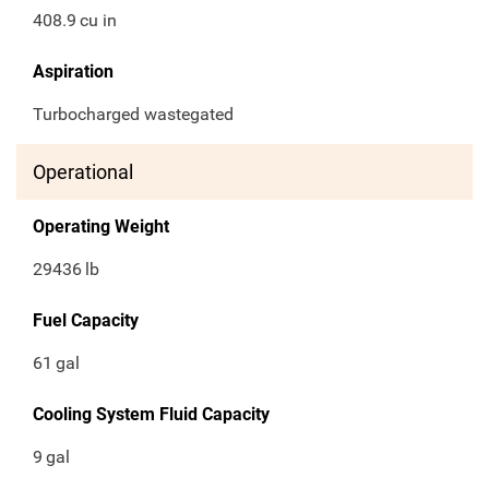
408.9
cu in
Aspiration
Turbocharged wastegated
Operational
Operating Weight
29436
lb
Fuel Capacity
61
gal
Cooling System Fluid Capacity
9
gal