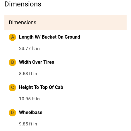
Dimensions
Dimensions
A
Length W/ Bucket On Ground
23.77
ft in
B
Width Over Tires
8.53
ft in
C
Height To Top Of Cab
10.95
ft in
D
Wheelbase
9.85
ft in