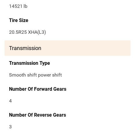
14521
lb
Tire Size
20.5R25 XHA(L3)
Transmission
Transmission Type
Smooth shift power shift
Number Of Forward Gears
4
Number Of Reverse Gears
3