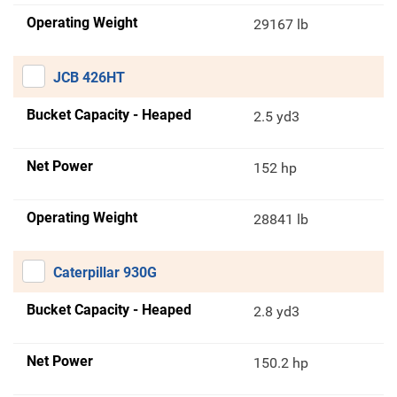
Operating Weight
29167 lb
JCB 426HT
Bucket Capacity - Heaped
2.5 yd3
Net Power
152 hp
Operating Weight
28841 lb
Caterpillar 930G
Bucket Capacity - Heaped
2.8 yd3
Net Power
150.2 hp