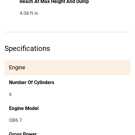
Reach At Max Height And Dump
4.08
ft in
Specifications
Engine
Number Of Cylinders
6
Engine Model
QB6.7
Gross Power