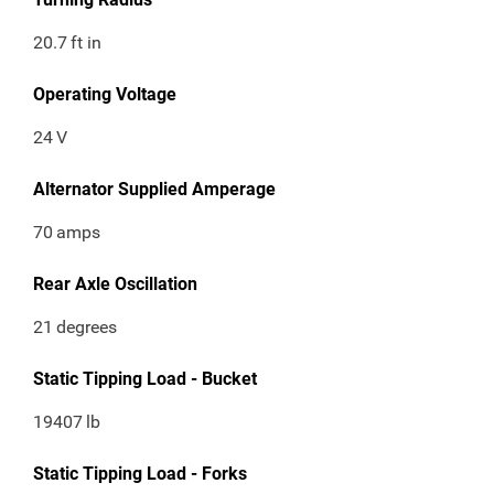
20.7
ft in
Operating Voltage
24
V
Alternator Supplied Amperage
70
amps
Rear Axle Oscillation
21
degrees
Static Tipping Load - Bucket
19407
lb
Static Tipping Load - Forks