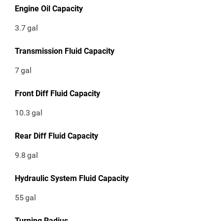
Engine Oil Capacity
3.7
gal
Transmission Fluid Capacity
7
gal
Front Diff Fluid Capacity
10.3
gal
Rear Diff Fluid Capacity
9.8
gal
Hydraulic System Fluid Capacity
55
gal
Turning Radius