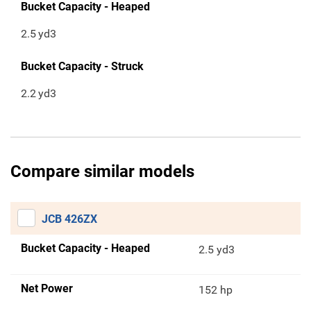
Bucket Capacity - Heaped
2.5
yd3
Bucket Capacity - Struck
2.2
yd3
Compare similar models
JCB 426ZX
Bucket Capacity - Heaped
2.5 yd3
Net Power
152 hp