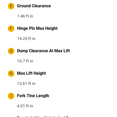
E
Ground Clearance
1.46
ft in
F
Hinge Pin Max Height
14.23
ft in
G
Dump Clearance At Max Lift
10.7
ft in
K
Max Lift Height
13.61
ft in
I
Fork Tine Length
4.01
ft in