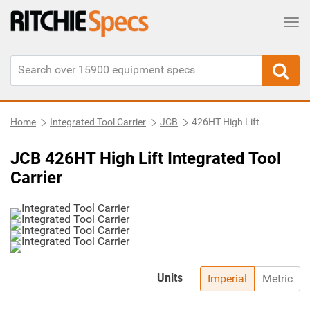
Tog
Home
Integrated Tool Carrier
JCB
426HT High Lift
JCB 426HT High Lift Integrated Tool
Carrier
Units
Imperial
Metric