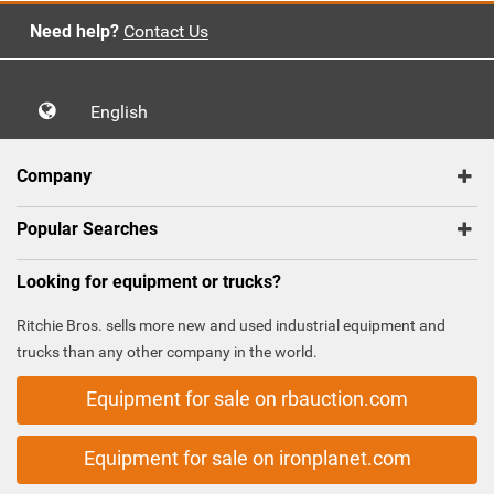
Need help?
Contact Us
English
Company
Popular Searches
Looking for equipment or trucks?
Ritchie Bros. sells more new and used industrial equipment and
trucks than any other company in the world.
Equipment for sale on rbauction.com
Equipment for sale on ironplanet.com