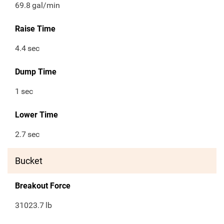
69.8
gal/min
Raise Time
4.4
sec
Dump Time
1
sec
Lower Time
2.7
sec
Bucket
Breakout Force
31023.7
lb