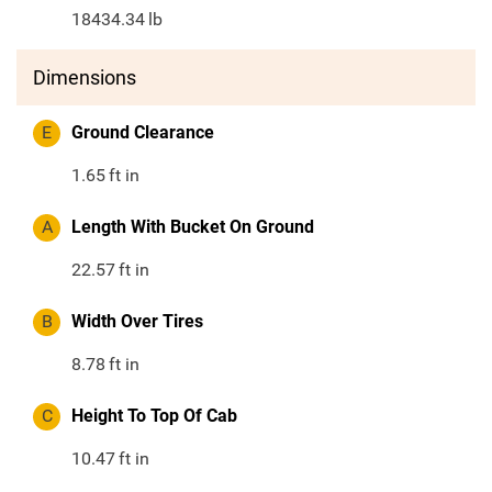
18434.34
lb
Dimensions
E
Ground Clearance
1.65
ft in
A
Length With Bucket On Ground
22.57
ft in
B
Width Over Tires
8.78
ft in
C
Height To Top Of Cab
10.47
ft in