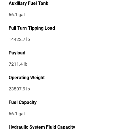
Auxiliary Fuel Tank
66.1
gal
Full Turn Tipping Load
14422.7
lb
Payload
7211.4
lb
Operating Weight
23507.9
lb
Fuel Capacity
66.1
gal
Hydraulic System Fluid Capacity