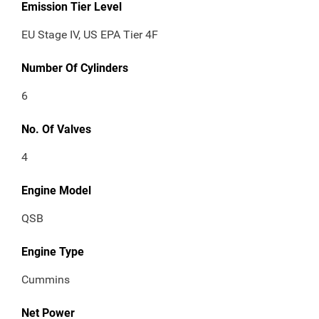
Emission Tier Level
EU Stage IV, US EPA Tier 4F
Number Of Cylinders
6
No. Of Valves
4
Engine Model
QSB
Engine Type
Cummins
Net Power