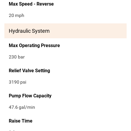
Max Speed - Reverse
20
mph
Hydraulic System
Max Operating Pressure
230 bar
Relief Valve Setting
3190
psi
Pump Flow Capacity
47.6
gal/min
Raise Time