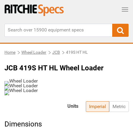
Tog
Home
Wheel Loader
JCB
419S HT HL
JCB 419S HT HL Wheel Loader
Units
Imperial
Metric
Dimensions