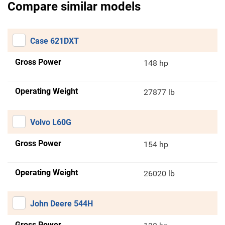
Compare similar models
Case 621DXT
Gross Power
148 hp
Operating Weight
27877 lb
Volvo L60G
Gross Power
154 hp
Operating Weight
26020 lb
John Deere 544H
Gross Power