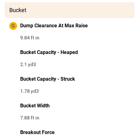
Bucket
G
Dump Clearance At Max Raise
9.84
ft in
Bucket Capacity - Heaped
2.1
yd3
Bucket Capacity - Struck
1.78
yd3
Bucket Width
7.88
ft in
Breakout Force