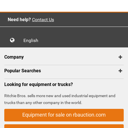
Need help?
Contact Us
English
Company
Popular Searches
Looking for equipment or trucks?
Ritchie Bros. sells more new and used industrial equipment and
trucks than any other company in the world.
Equipment for sale on rbauction.com