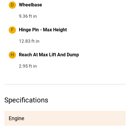
D
Wheelbase
9.36
ft in
F
Hinge Pin - Max Height
12.83
ft in
H
Reach At Max Lift And Dump
2.95
ft in
Specifications
Engine