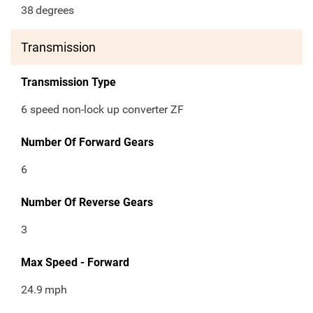
38
degrees
Transmission
Transmission Type
6 speed non-lock up converter ZF
Number Of Forward Gears
6
Number Of Reverse Gears
3
Max Speed - Forward
24.9
mph