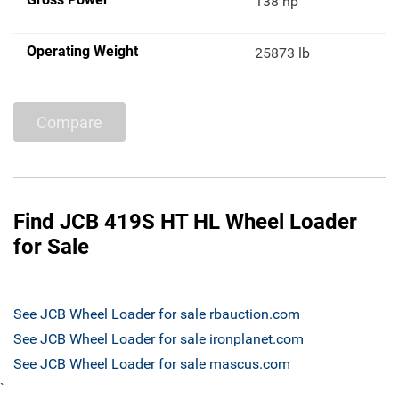
138 hp
Operating Weight
25873 lb
Compare
Find JCB 419S HT HL Wheel Loader
for Sale
See JCB Wheel Loader for sale rbauction.com
See JCB Wheel Loader for sale ironplanet.com
See JCB Wheel Loader for sale mascus.com
`