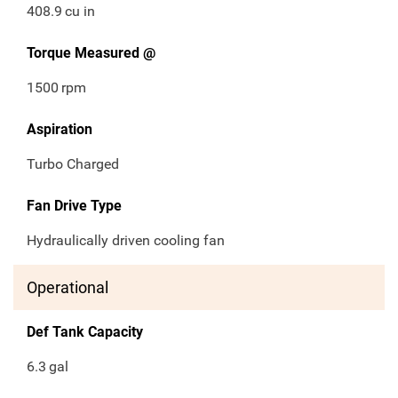
408.9
cu in
Torque Measured @
1500
rpm
Aspiration
Turbo Charged
Fan Drive Type
Hydraulically driven cooling fan
Operational
Def Tank Capacity
6.3
gal