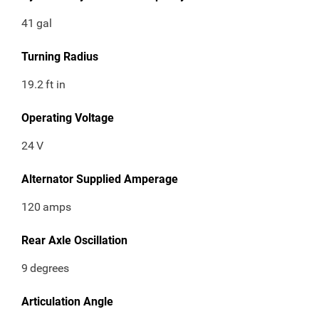
41
gal
Turning Radius
19.2
ft in
Operating Voltage
24
V
Alternator Supplied Amperage
120
amps
Rear Axle Oscillation
9
degrees
Articulation Angle