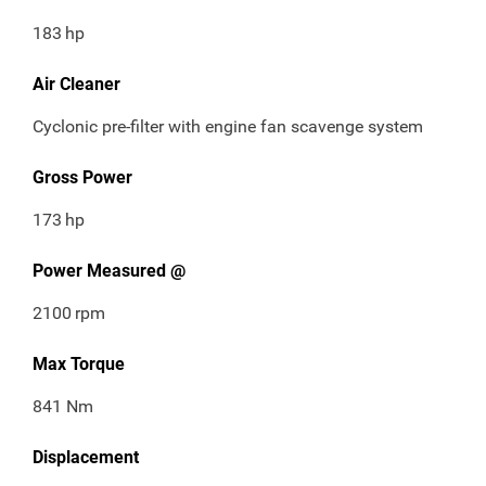
183
hp
Air Cleaner
Cyclonic pre-filter with engine fan scavenge system
Gross Power
173
hp
Power Measured @
2100
rpm
Max Torque
841 Nm
Displacement