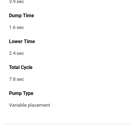
3.9
sec
Dump Time
1.6
sec
Lower Time
2.4
sec
Total Cycle
7.8
sec
Pump Type
Variable placement