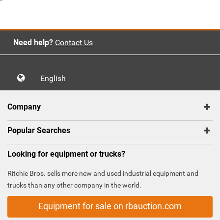
`
Need help?
Contact Us
English
Company
Popular Searches
Looking for equipment or trucks?
Ritchie Bros. sells more new and used industrial equipment and
trucks than any other company in the world.
Equipment for sale on rbauction.com