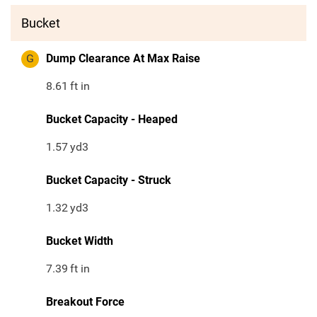
Bucket
G
Dump Clearance At Max Raise
8.61
ft in
Bucket Capacity - Heaped
1.57
yd3
Bucket Capacity - Struck
1.32
yd3
Bucket Width
7.39
ft in
Breakout Force