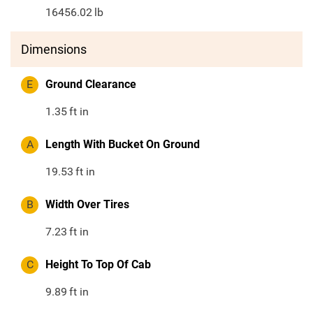
16456.02
lb
Dimensions
E
Ground Clearance
1.35
ft in
A
Length With Bucket On Ground
19.53
ft in
B
Width Over Tires
7.23
ft in
C
Height To Top Of Cab
9.89
ft in