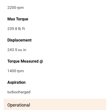
2200
rpm
Max Torque
239.8
lb ft
Displacement
243.5
cu in
Torque Measured @
1400
rpm
Aspiration
turbocharged
Operational