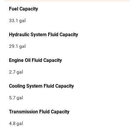
Fuel Capacity
33.1
gal
Hydraulic System Fluid Capacity
29.1
gal
Engine Oil Fluid Capacity
2.7
gal
Cooling System Fluid Capacity
5.7
gal
Transmission Fluid Capacity
4.8
gal