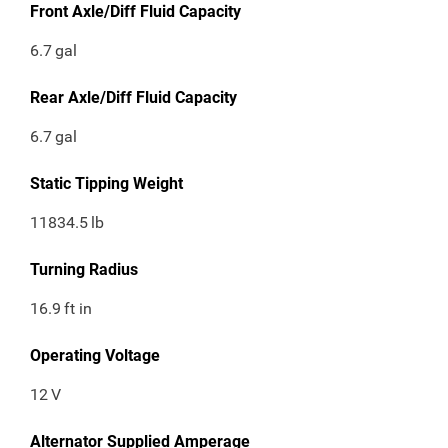
Front Axle/Diff Fluid Capacity
6.7
gal
Rear Axle/Diff Fluid Capacity
6.7
gal
Static Tipping Weight
11834.5
lb
Turning Radius
16.9
ft in
Operating Voltage
12
V
Alternator Supplied Amperage