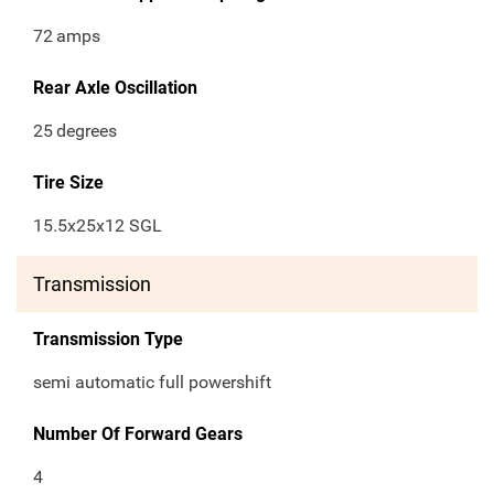
72
amps
Rear Axle Oscillation
25
degrees
Tire Size
15.5x25x12 SGL
Transmission
Transmission Type
semi automatic full powershift
Number Of Forward Gears
4