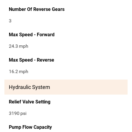
Number Of Reverse Gears
3
Max Speed - Forward
24.3
mph
Max Speed - Reverse
16.2
mph
Hydraulic System
Relief Valve Setting
3190
psi
Pump Flow Capacity