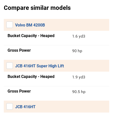
Compare similar models
Volvo BM 4200B
Bucket Capacity - Heaped
1.6 yd3
Gross Power
90 hp
JCB 416HT Super High Lift
Bucket Capacity - Heaped
1.9 yd3
Gross Power
90.5 hp
JCB 416HT