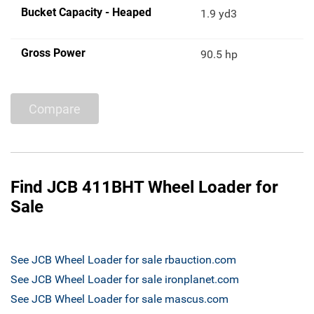
Bucket Capacity - Heaped
1.9 yd3
Gross Power
90.5 hp
Compare
Find JCB 411BHT Wheel Loader for
Sale
See JCB Wheel Loader for sale rbauction.com
See JCB Wheel Loader for sale ironplanet.com
See JCB Wheel Loader for sale mascus.com