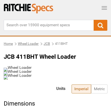
Tog
Home
Wheel Loader
JCB
411BHT
JCB 411BHT Wheel Loader
Units
Imperial
Metric
Dimensions