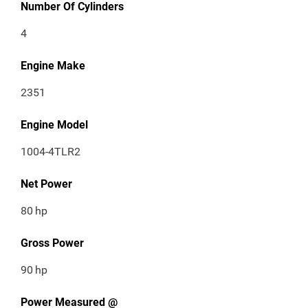
Number Of Cylinders
4
Engine Make
2351
Engine Model
1004-4TLR2
Net Power
80
hp
Gross Power
90
hp
Power Measured @