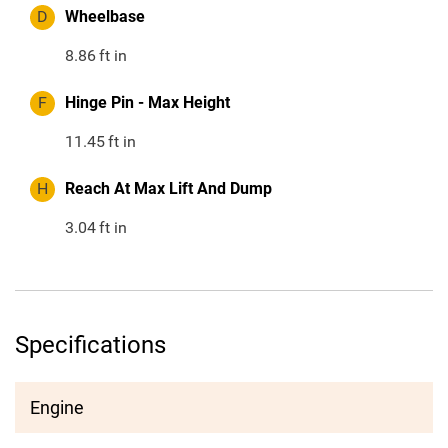
D
Wheelbase
8.86
ft in
F
Hinge Pin - Max Height
11.45
ft in
H
Reach At Max Lift And Dump
3.04
ft in
Specifications
Engine