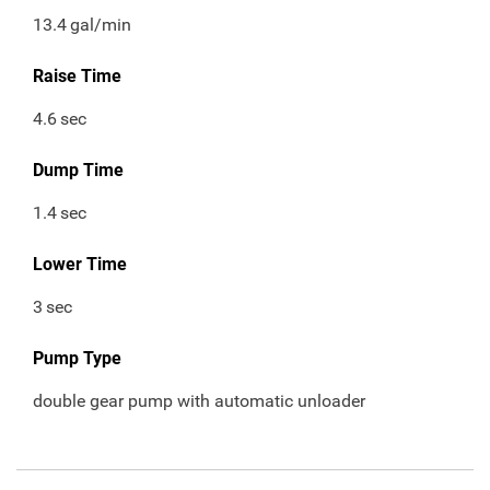
13.4
gal/min
Raise Time
4.6
sec
Dump Time
1.4
sec
Lower Time
3
sec
Pump Type
double gear pump with automatic unloader