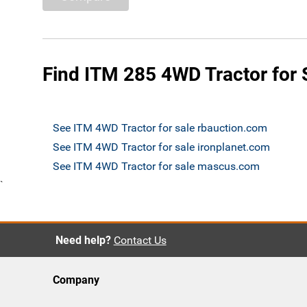
Find ITM 285 4WD Tractor for 
See ITM 4WD Tractor for sale rbauction.com
See ITM 4WD Tractor for sale ironplanet.com
See ITM 4WD Tractor for sale mascus.com
`
Need help?
Contact Us
Company