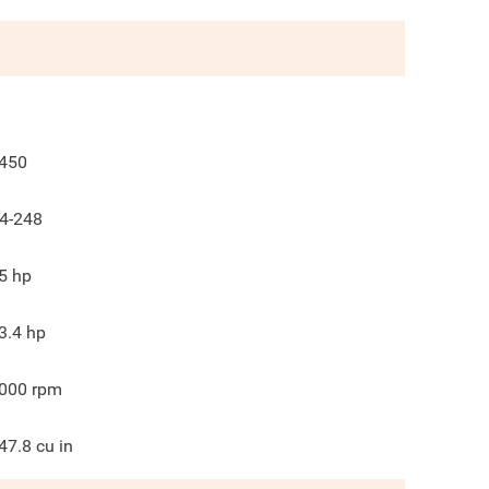
450
4-248
5
hp
3.4
hp
000
rpm
47.8
cu in