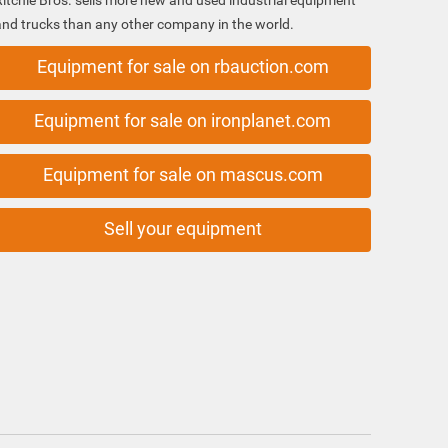
Ritchie Bros. sells more new and used industrial equipment
and trucks than any other company in the world.
Equipment for sale on rbauction.com
Equipment for sale on ironplanet.com
Equipment for sale on mascus.com
Sell your equipment