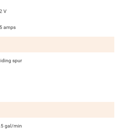
2
V
5
amps
liding spur
.5
gal/min