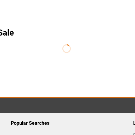
Sale
Popular Searches