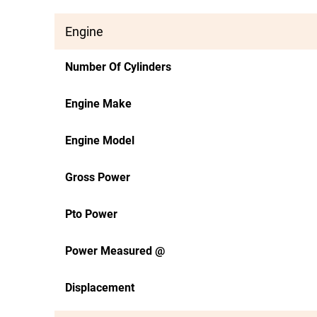
Engine
Number Of Cylinders
Engine Make
Engine Model
Gross Power
Pto Power
Power Measured @
Displacement