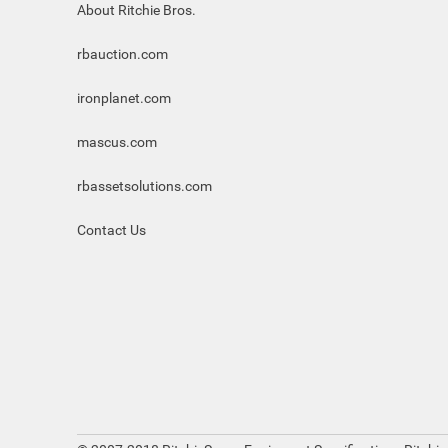
About Ritchie Bros.
rbauction.com
ironplanet.com
mascus.com
rbassetsolutions.com
Contact Us