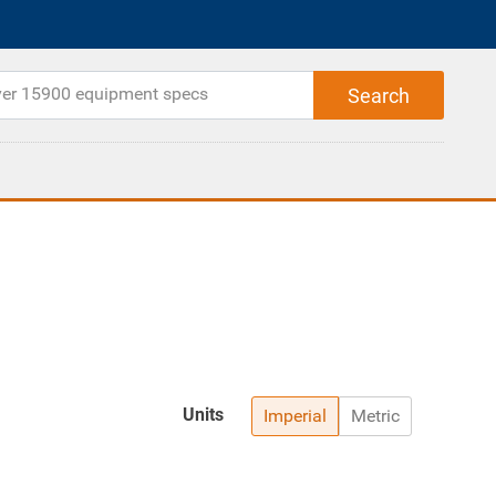
Units
Imperial
Metric