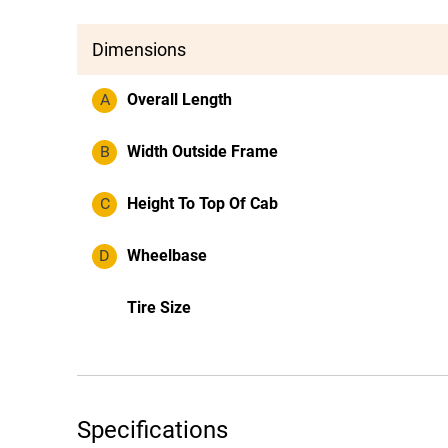
Dimensions
A
Overall Length
B
Width Outside Frame
C
Height To Top Of Cab
D
Wheelbase
Tire Size
Specifications