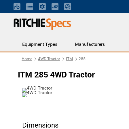
Equipment Types
Manufacturers
Home
4WD Tractor
ITM
285
ITM 285 4WD Tractor
Dimensions