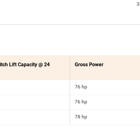
3
itch Lift Capacity @ 24
Gross Power
76 hp
76 hp
78 hp