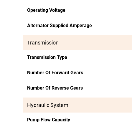
Operating Voltage
Alternator Supplied Amperage
Transmission
Transmission Type
Number Of Forward Gears
Number Of Reverse Gears
Hydraulic System
Pump Flow Capacity