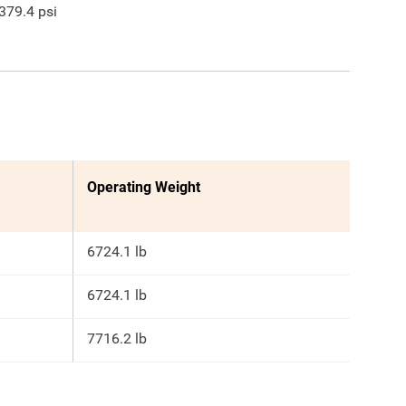
379.4
psi
Operating Weight
6724.1 lb
6724.1 lb
7716.2 lb