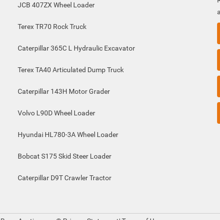
JCB 407ZX Wheel Loader
Terex TR70 Rock Truck
Caterpillar 365C L Hydraulic Excavator
Terex TA40 Articulated Dump Truck
Caterpillar 143H Motor Grader
Volvo L90D Wheel Loader
Hyundai HL780-3A Wheel Loader
Bobcat S175 Skid Steer Loader
Caterpillar D9T Crawler Tractor