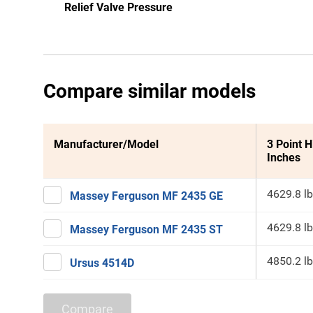
Relief Valve Pressure
Compare similar models
Manufacturer/Model
3 Point H
Inches
4629.8 lb
Massey Ferguson MF 2435 GE
4629.8 lb
Massey Ferguson MF 2435 ST
4850.2 lb
Ursus 4514D
Compare