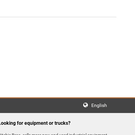
English
Looking for equipment or trucks?