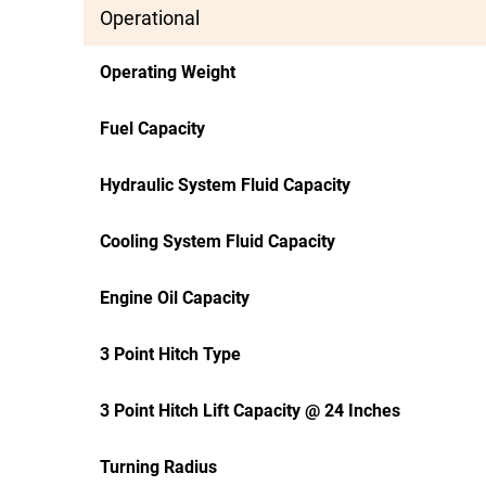
Operational
Operating Weight
Fuel Capacity
Hydraulic System Fluid Capacity
Cooling System Fluid Capacity
Engine Oil Capacity
3 Point Hitch Type
3 Point Hitch Lift Capacity @ 24 Inches
Turning Radius