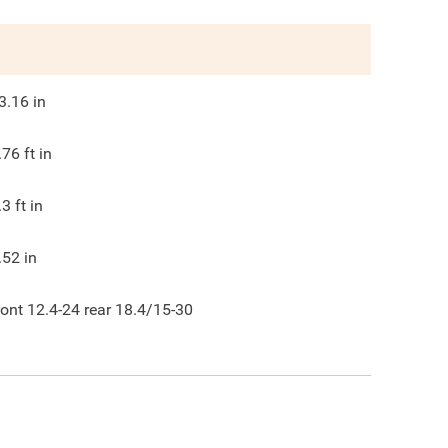
3.16
in
.76
ft in
.3
ft in
.52
in
ront 12.4-24 rear 18.4/15-30