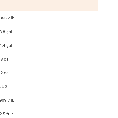
865.2
lb
3.8
gal
1.4
gal
.8
gal
.2
gal
at. 2
909.7
lb
2.5
ft in