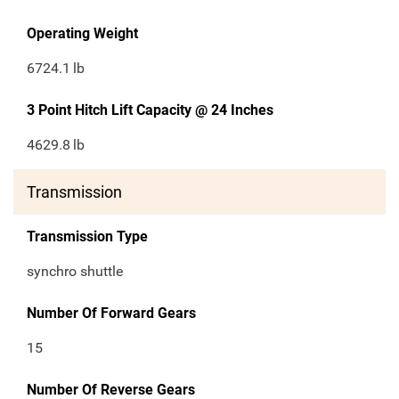
Operating Weight
6724.1
lb
3 Point Hitch Lift Capacity @ 24 Inches
4629.8
lb
Transmission
Transmission Type
synchro shuttle
Number Of Forward Gears
15
Number Of Reverse Gears