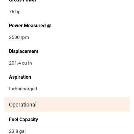
76
hp
Power Measured @
2500
rpm
Displacement
201.4
cu in
Aspiration
turbocharged
Operational
Fuel Capacity
23.8
gal