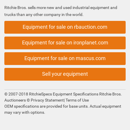
Ritchie Bros. sells more new and used industrial equipment and
trucks than any other company in the world.
Equipment for sale on rbauction.com
Equipment for sale on ironplanet.com
Equipment for sale on mascus.com
Sell your equipment
© 2007-2018 RitchieSpecs Equipment Specifications Ritchie Bros.
Auctioneers ©
Privacy Statement
|
Terms of Use
OEM specifications are provided for base units. Actual equipment
may vary with options.