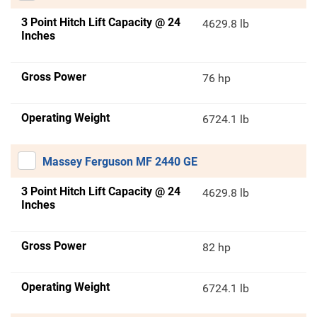
3 Point Hitch Lift Capacity @ 24
4629.8 lb
Inches
Gross Power
76 hp
Operating Weight
6724.1 lb
Massey Ferguson MF 2440 GE
3 Point Hitch Lift Capacity @ 24
4629.8 lb
Inches
Gross Power
82 hp
Operating Weight
6724.1 lb