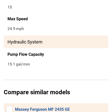
15
Max Speed
24.9
mph
Hydraulic System
Pump Flow Capacity
15.1
gal/min
Compare similar models
Massey Ferguson MF 2435 GE