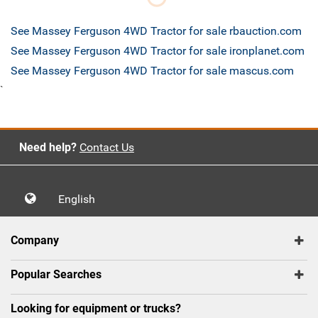
See Massey Ferguson 4WD Tractor for sale rbauction.com
See Massey Ferguson 4WD Tractor for sale ironplanet.com
See Massey Ferguson 4WD Tractor for sale mascus.com
`
Need help?
Contact Us
English
Company
Popular Searches
Looking for equipment or trucks?