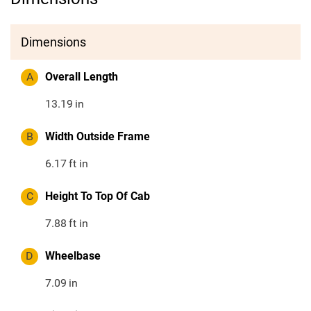
Dimensions
A
Overall Length
13.19
in
B
Width Outside Frame
6.17
ft in
C
Height To Top Of Cab
7.88
ft in
D
Wheelbase
7.09
in