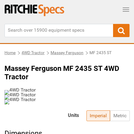
Tog
Home
4WD Tractor
Massey Ferguson
MF 2435 ST
Massey Ferguson MF 2435 ST 4WD
Tractor
Units
Imperial
Metric
Dimensions