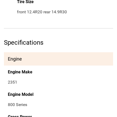
Tire Size
front 12.4R20 rear 14.9R30
Specifications
Engine
Engine Make
2351
Engine Model
800 Series
Gross Power