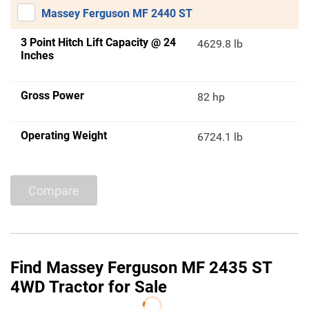
Massey Ferguson MF 2440 ST
3 Point Hitch Lift Capacity @ 24
4629.8 lb
Inches
Gross Power
82 hp
Operating Weight
6724.1 lb
Compare
Find Massey Ferguson MF 2435 ST
4WD Tractor for Sale