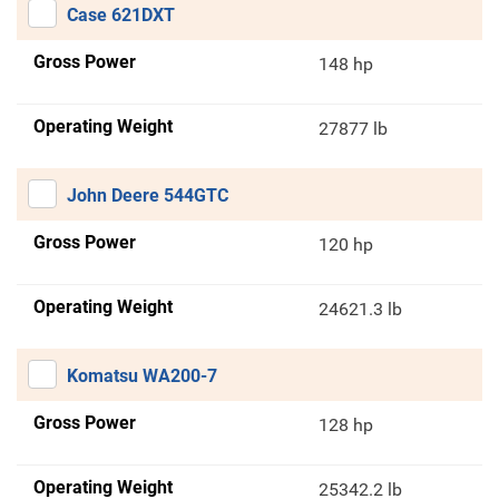
Case 621DXT
Gross Power
148 hp
Operating Weight
27877 lb
John Deere 544GTC
Gross Power
120 hp
Operating Weight
24621.3 lb
Komatsu WA200-7
Gross Power
128 hp
Operating Weight
25342.2 lb