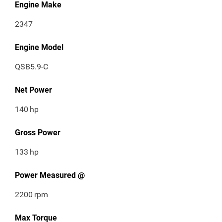
Engine Make
2347
Engine Model
QSB5.9-C
Net Power
140
hp
Gross Power
133
hp
Power Measured @
2200
rpm
Max Torque