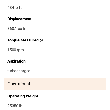
434
lb ft
Displacement
360.1
cu in
Torque Measured @
1500
rpm
Aspiration
turbocharged
Operational
Operating Weight
25350
lb