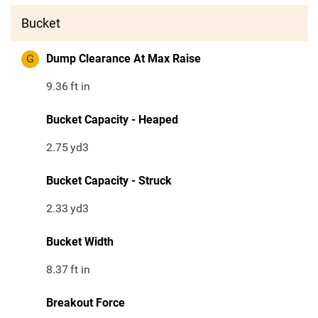
Bucket
G
Dump Clearance At Max Raise
9.36
ft in
Bucket Capacity - Heaped
2.75
yd3
Bucket Capacity - Struck
2.33
yd3
Bucket Width
8.37
ft in
Breakout Force