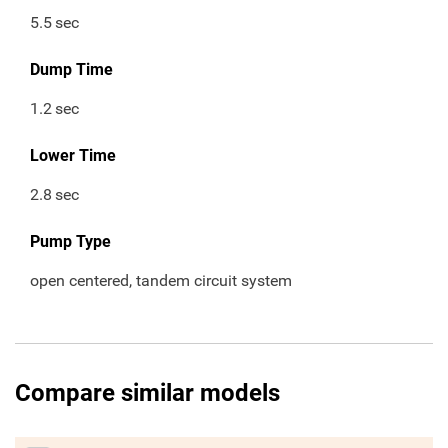
5.5
sec
Dump Time
1.2
sec
Lower Time
2.8
sec
Pump Type
open centered, tandem circuit system
Compare similar models