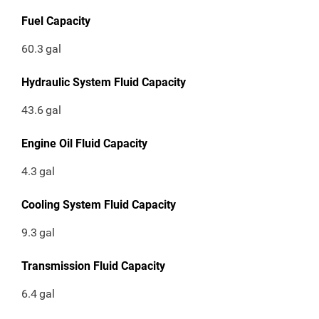
Fuel Capacity
60.3
gal
Hydraulic System Fluid Capacity
43.6
gal
Engine Oil Fluid Capacity
4.3
gal
Cooling System Fluid Capacity
9.3
gal
Transmission Fluid Capacity
6.4
gal