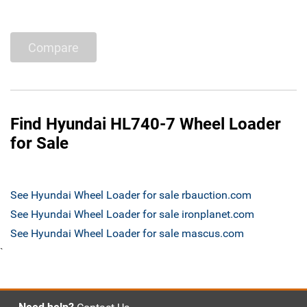
Compare
Find Hyundai HL740-7 Wheel Loader
for Sale
See Hyundai Wheel Loader for sale rbauction.com
See Hyundai Wheel Loader for sale ironplanet.com
See Hyundai Wheel Loader for sale mascus.com
`