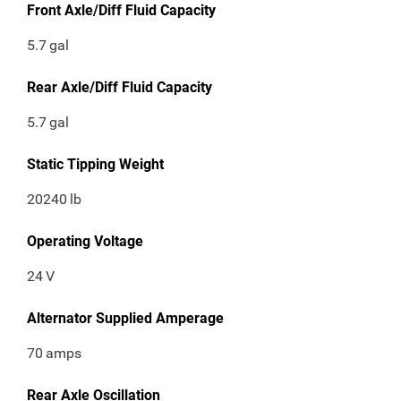
Front Axle/Diff Fluid Capacity
5.7
gal
Rear Axle/Diff Fluid Capacity
5.7
gal
Static Tipping Weight
20240
lb
Operating Voltage
24
V
Alternator Supplied Amperage
70
amps
Rear Axle Oscillation