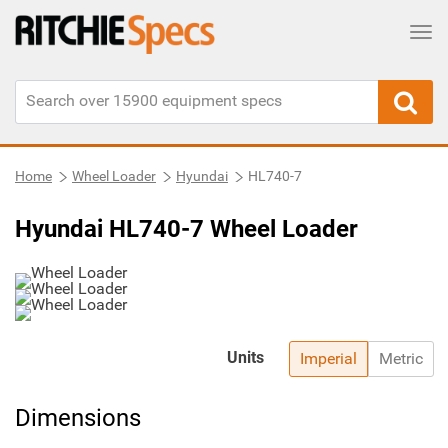
Tog
Home
Wheel Loader
Hyundai
HL740-7
Hyundai HL740-7 Wheel Loader
Units
Imperial
Metric
Dimensions