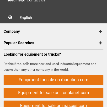
Need help?
Contact Us
English
Company
Popular Searches
Looking for equipment or trucks?
Ritchie Bros. sells more new and used industrial equipment and
trucks than any other company in the world.
Equipment for sale on rbauction.com
Equipment for sale on ironplanet.com
Equipment for sale on mascus.com