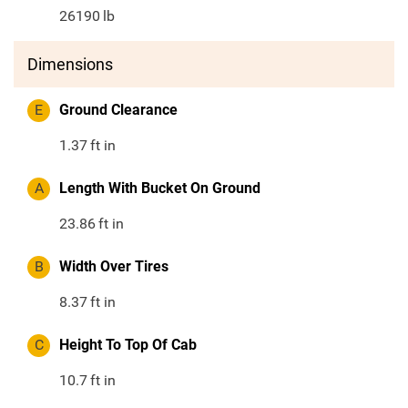
26190
lb
Dimensions
E
Ground Clearance
1.37
ft in
A
Length With Bucket On Ground
23.86
ft in
B
Width Over Tires
8.37
ft in
C
Height To Top Of Cab
10.7
ft in