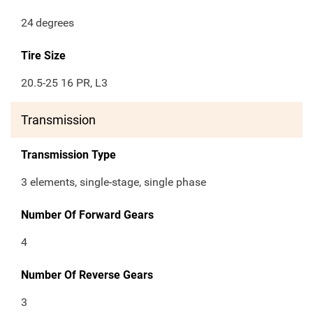
24
degrees
Tire Size
20.5-25 16 PR, L3
Transmission
Transmission Type
3 elements, single-stage, single phase
Number Of Forward Gears
4
Number Of Reverse Gears
3