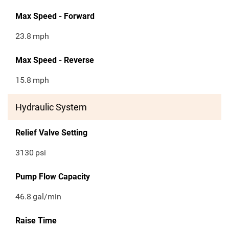
Max Speed - Forward
23.8
mph
Max Speed - Reverse
15.8
mph
Hydraulic System
Relief Valve Setting
3130
psi
Pump Flow Capacity
46.8
gal/min
Raise Time