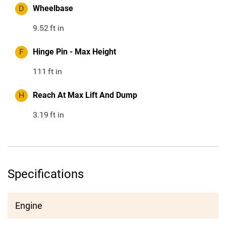
D
Wheelbase
9.52
ft in
F
Hinge Pin - Max Height
111
ft in
H
Reach At Max Lift And Dump
3.19
ft in
Specifications
Engine