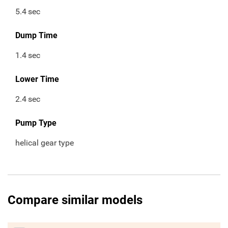
5.4
sec
Dump Time
1.4
sec
Lower Time
2.4
sec
Pump Type
helical gear type
Compare similar models