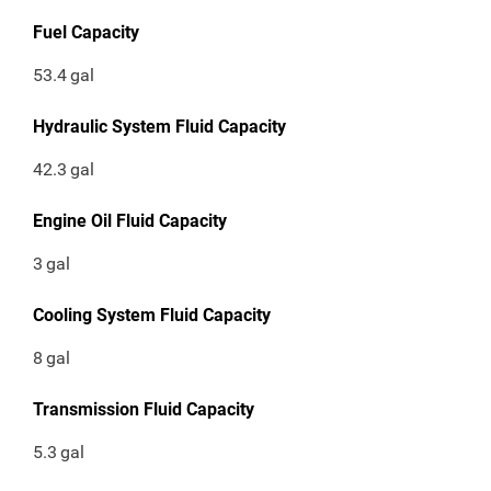
Fuel Capacity
53.4
gal
Hydraulic System Fluid Capacity
42.3
gal
Engine Oil Fluid Capacity
3
gal
Cooling System Fluid Capacity
8
gal
Transmission Fluid Capacity
5.3
gal