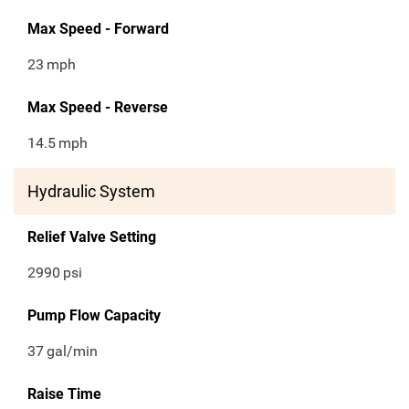
Max Speed - Forward
23
mph
Max Speed - Reverse
14.5
mph
Hydraulic System
Relief Valve Setting
2990
psi
Pump Flow Capacity
37
gal/min
Raise Time