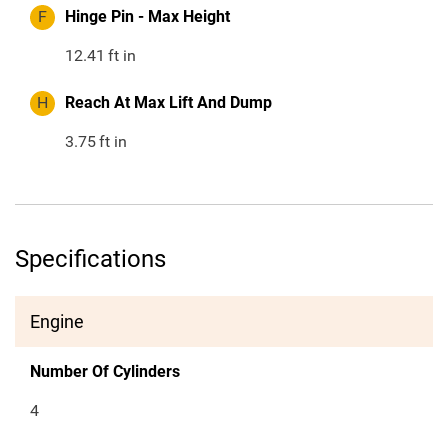
F
Hinge Pin - Max Height
12.41
ft in
H
Reach At Max Lift And Dump
3.75
ft in
Specifications
Engine
Number Of Cylinders
4