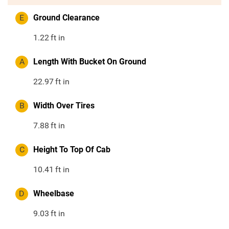
E
Ground Clearance
1.22
ft in
A
Length With Bucket On Ground
22.97
ft in
B
Width Over Tires
7.88
ft in
C
Height To Top Of Cab
10.41
ft in
D
Wheelbase
9.03
ft in