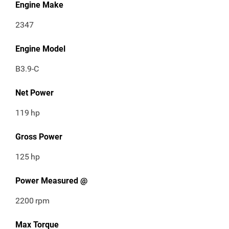
Engine Make
2347
Engine Model
B3.9-C
Net Power
119
hp
Gross Power
125
hp
Power Measured @
2200
rpm
Max Torque