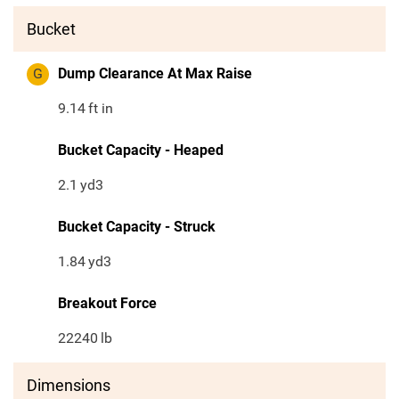
Bucket
G
Dump Clearance At Max Raise
9.14
ft in
Bucket Capacity - Heaped
2.1
yd3
Bucket Capacity - Struck
1.84
yd3
Breakout Force
22240
lb
Dimensions