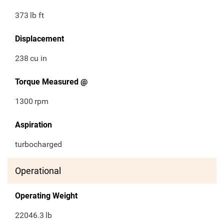
373
lb ft
Displacement
238
cu in
Torque Measured @
1300
rpm
Aspiration
turbocharged
Operational
Operating Weight
22046.3
lb