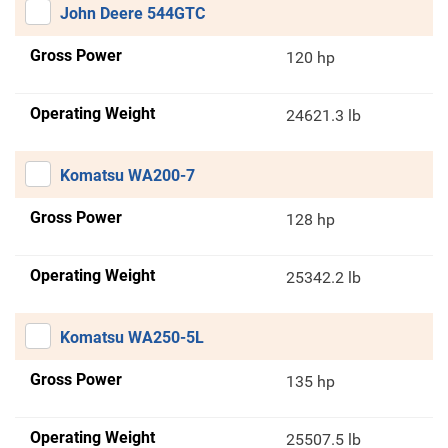
John Deere 544GTC
Gross Power
120 hp
Operating Weight
24621.3 lb
Komatsu WA200-7
Gross Power
128 hp
Operating Weight
25342.2 lb
Komatsu WA250-5L
Gross Power
135 hp
Operating Weight
25507.5 lb