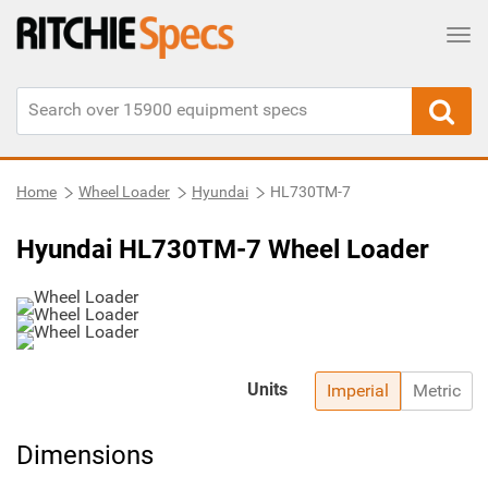
Tog
Home
Wheel Loader
Hyundai
HL730TM-7
Hyundai HL730TM-7 Wheel Loader
Units
Imperial
Metric
Dimensions