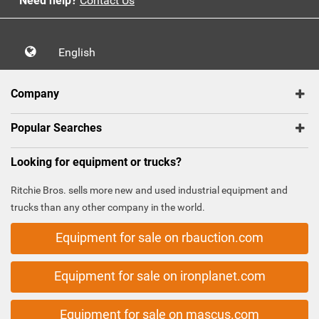
Need help?
Contact Us
English
Company
Popular Searches
Looking for equipment or trucks?
Ritchie Bros. sells more new and used industrial equipment and
trucks than any other company in the world.
Equipment for sale on rbauction.com
Equipment for sale on ironplanet.com
Equipment for sale on mascus.com