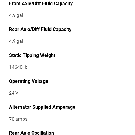
Front Axle/Diff Fluid Capacity
4.9
gal
Rear Axle/Diff Fluid Capacity
4.9
gal
Static Tipping Weight
14640
lb
Operating Voltage
24
V
Alternator Supplied Amperage
70
amps
Rear Axle Oscillation