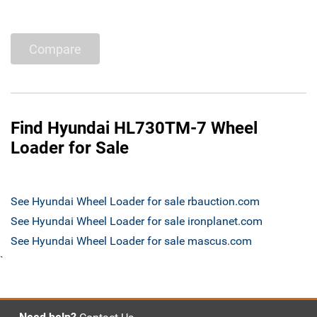
Compare
Find Hyundai HL730TM-7 Wheel
Loader for Sale
See Hyundai Wheel Loader for sale rbauction.com
See Hyundai Wheel Loader for sale ironplanet.com
See Hyundai Wheel Loader for sale mascus.com
`