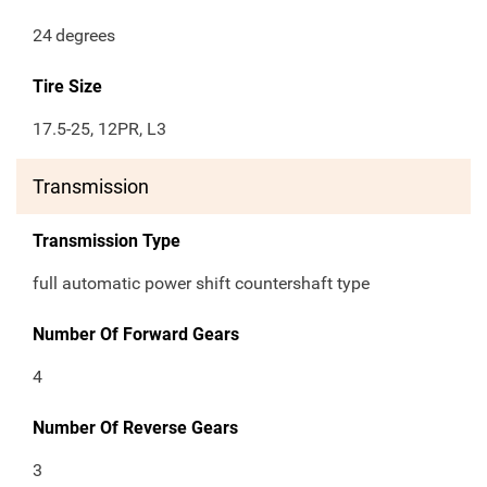
24
degrees
Tire Size
17.5-25, 12PR, L3
Transmission
Transmission Type
full automatic power shift countershaft type
Number Of Forward Gears
4
Number Of Reverse Gears
3